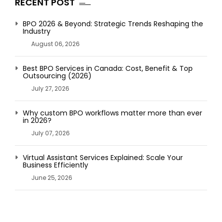
RECENT POST
BPO 2026 & Beyond: Strategic Trends Reshaping the
Industry
August 06, 2026
Best BPO Services in Canada: Cost, Benefit & Top
Outsourcing (2026)
July 27, 2026
Why custom BPO workflows matter more than ever
in 2026?
July 07, 2026
Virtual Assistant Services Explained: Scale Your
Business Efficiently
June 25, 2026