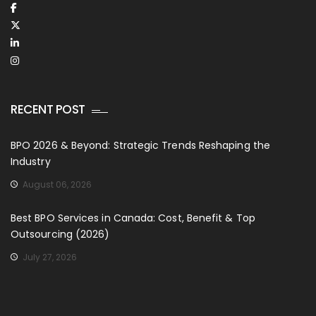
RECENT POST
BPO 2026 & Beyond: Strategic Trends Reshaping the
Industry
August 06, 2026
Best BPO Services in Canada: Cost, Benefit & Top
Outsourcing (2026)
July 27, 2026