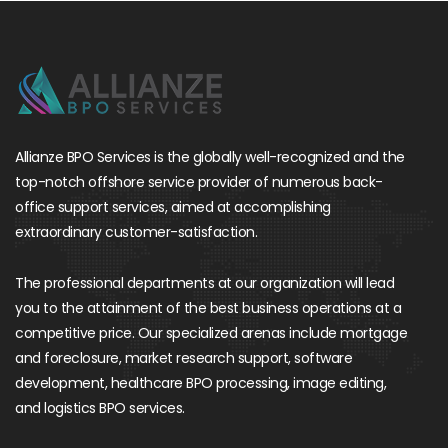
Allianze BPO Services is the globally well-recognized and the
top-notch offshore service provider of numerous back-
office support services, aimed at accomplishing
extraordinary customer-satisfaction.
The professional departments at our organization will lead
you to the attainment of the best business operations at a
competitive price. Our specialized arenas include mortgage
and foreclosure, market research support, software
development, healthcare BPO processing, image editing,
and logistics BPO services.