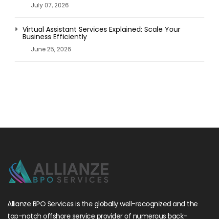
July 07, 2026
Virtual Assistant Services Explained: Scale Your
Business Efficiently
June 25, 2026
Allianze BPO Services is the globally well-recognized and the
top-notch offshore service provider of numerous back-