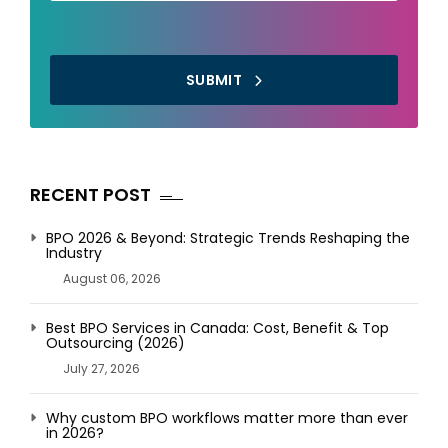
SUBMIT
RECENT POST
BPO 2026 & Beyond: Strategic Trends Reshaping the
Industry
August 06, 2026
Best BPO Services in Canada: Cost, Benefit & Top
Outsourcing (2026)
July 27, 2026
Why custom BPO workflows matter more than ever
in 2026?