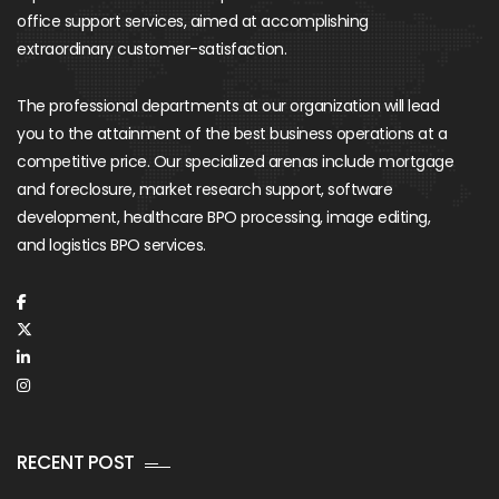
office support services, aimed at accomplishing
extraordinary customer-satisfaction.
The professional departments at our organization will lead
you to the attainment of the best business operations at a
competitive price. Our specialized arenas include mortgage
and foreclosure, market research support, software
development, healthcare BPO processing, image editing,
and logistics BPO services.
RECENT POST