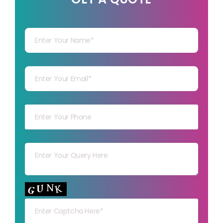
Your Name
Your mail
Your mob
Your msg
Your capt