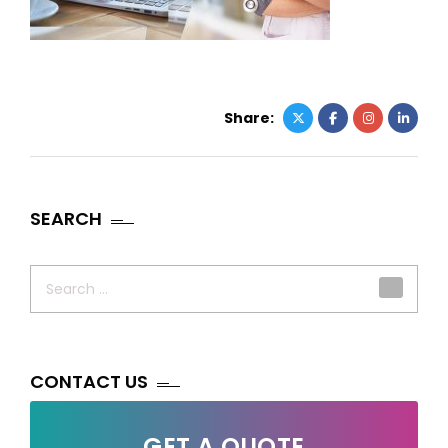
Share:
SEARCH
Search
for:
CONTACT US
GET A QUOTE