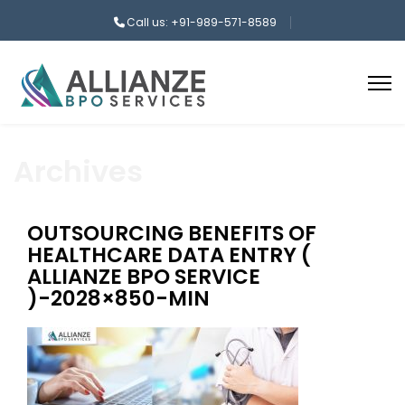
Call us: +91-989-571-8589
Archives
OUTSOURCING BENEFITS OF
HEALTHCARE DATA ENTRY (
ALLIANZE BPO SERVICE
)-2028×850-MIN