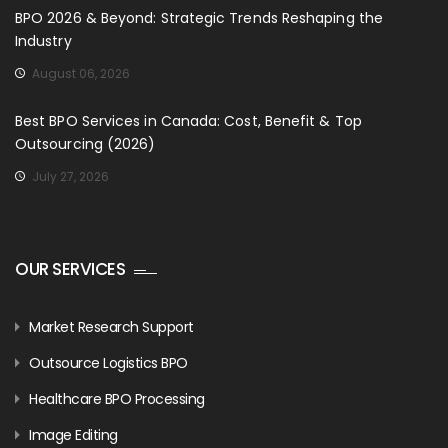
BPO 2026 & Beyond: Strategic Trends Reshaping the
Industry
August 06, 2026
Best BPO Services in Canada: Cost, Benefit & Top
Outsourcing (2026)
July 27, 2026
OUR SERVICES
Market Research Support
Outsource Logistics BPO
Healthcare BPO Processing
Image Editing