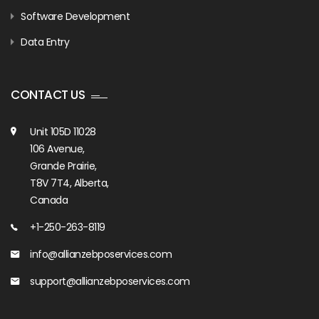
Software Development
Data Entry
CONTACT US
Unit 105D 11028
106 Avenue,
Grande Prairie,
T8V 7T4, Alberta,
Canada
+1-250-263-8119
info@allianzebposervices.com
support@allianzebposervices.com