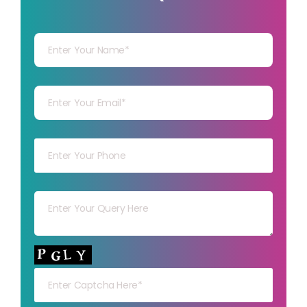
Your Name
Your mail
Your mob
Your msg
Your capt