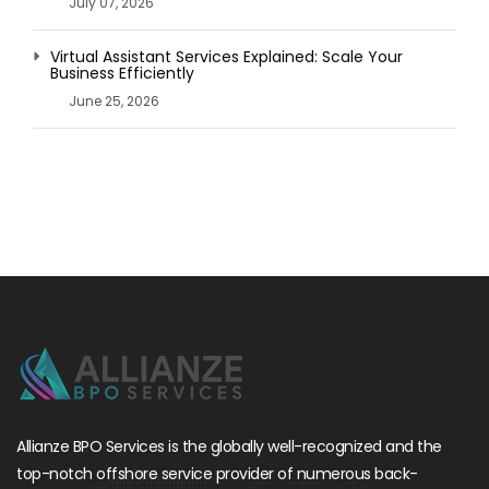
July 07, 2026
Virtual Assistant Services Explained: Scale Your
Business Efficiently
June 25, 2026
Allianze BPO Services is the globally well-recognized and the
top-notch offshore service provider of numerous back-