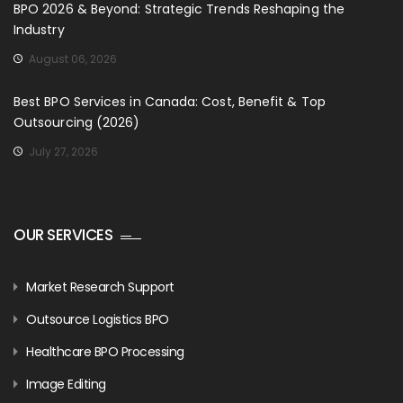
BPO 2026 & Beyond: Strategic Trends Reshaping the
Industry
August 06, 2026
Best BPO Services in Canada: Cost, Benefit & Top
Outsourcing (2026)
July 27, 2026
OUR SERVICES
Market Research Support
Outsource Logistics BPO
Healthcare BPO Processing
Image Editing