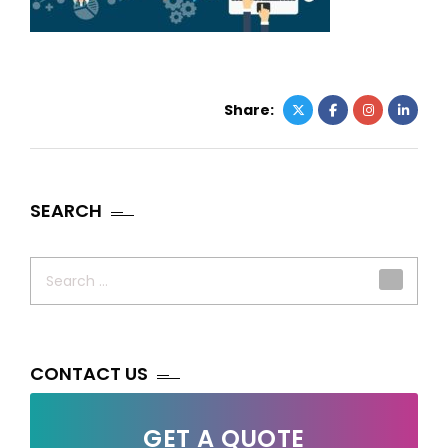
Share:
SEARCH
Search
for:
CONTACT US
GET A QUOTE