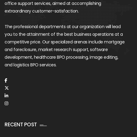
office support services, aimed at accomplishing
extraordinary customer-satisfaction.
The professional departments at our organization will lead
you to the attainment of the best business operations at a
competitive price. Our specialized arenas include mortgage
and foreclosure, market research support, software
development, healthcare BPO processing, image editing,
and logistics BPO services.
RECENT POST