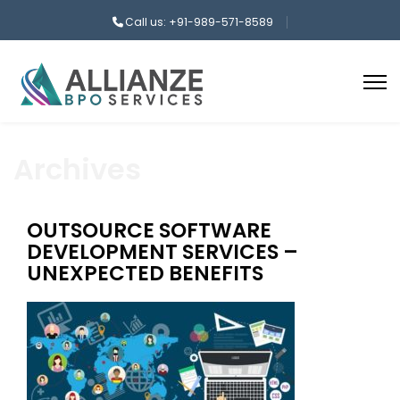
Call us: +91-989-571-8589
Archives
OUTSOURCE SOFTWARE
DEVELOPMENT SERVICES –
UNEXPECTED BENEFITS