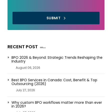
SUBMIT
RECENT POST
BPO 2026 & Beyond: Strategic Trends Reshaping the
Industry
August 06, 2026
Best BPO Services in Canada: Cost, Benefit & Top
Outsourcing (2026)
July 27, 2026
Why custom BPO workflows matter more than ever
in 2026?