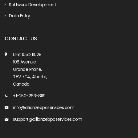
Software Development
Data Entry
CONTACT US
Unit 105D 11028
106 Avenue,
Grande Prairie,
T8V 7T4, Alberta,
Canada
+1-250-263-8119
info@allianzebposervices.com
support@allianzebposervices.com