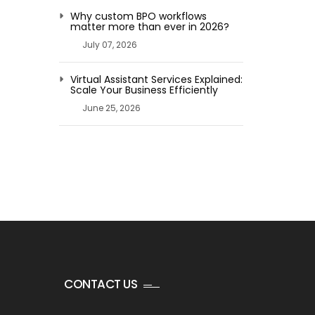
Why custom BPO workflows
matter more than ever in 2026?
July 07, 2026
Virtual Assistant Services Explained:
Scale Your Business Efficiently
June 25, 2026
CONTACT US