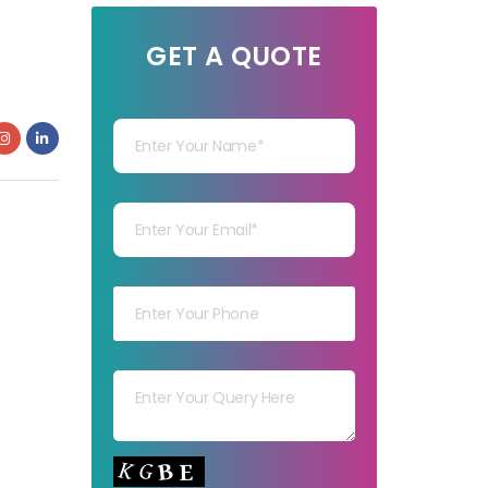
GET A QUOTE
Your Name
Your mail
Your mob
Your msg
Your capt