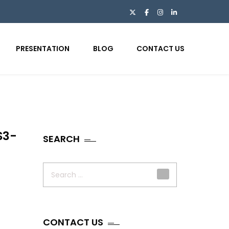
PRESENTATION
BLOG
CONTACT US
S3-
SEARCH
Search
for:
CONTACT US