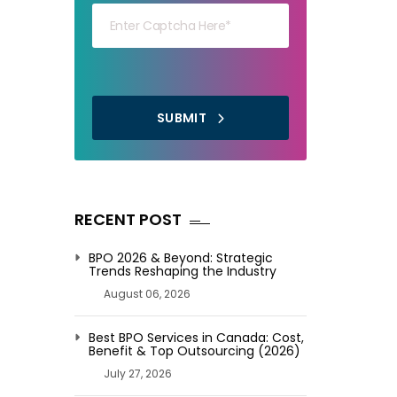
SUBMIT
RECENT POST
BPO 2026 & Beyond: Strategic
Trends Reshaping the Industry
August 06, 2026
Best BPO Services in Canada: Cost,
Benefit & Top Outsourcing (2026)
July 27, 2026