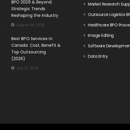
BPO 2026 & Beyond:
Market Research Supp
Strategic Trends
Outsource Logistics B
Reshaping the Industry
Healthcare BPO Proce
August 06, 2026
Image Editing
Best BPO Services in
Canada: Cost, Benefit &
Software Developme
Top Outsourcing
Data Entry
(2026)
July 27, 2026