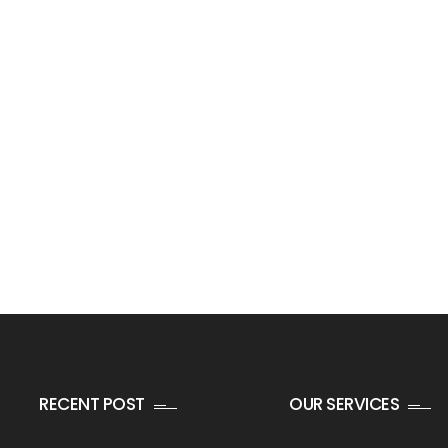
RECENT POST
OUR SERVICES