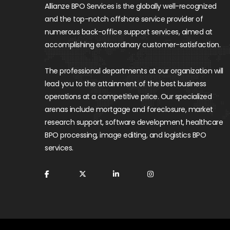
Allianze BPO Services is the globally well-recognized
and the top-notch offshore service provider of
numerous back-office support services, aimed at
accomplishing extraordinary customer-satisfaction.
The professional departments at our organization will
lead you to the attainment of the best business
operations at a competitive price. Our specialized
arenas include mortgage and foreclosure, market
research support, software development, healthcare
BPO processing, image editing, and logistics BPO
services.