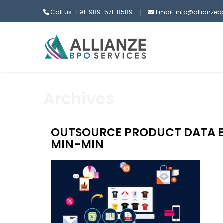
Call us: +91-989-571-8589
Email: info@allianze
Archives
OUTSOURCE PRODUCT DATA E
MIN-MIN