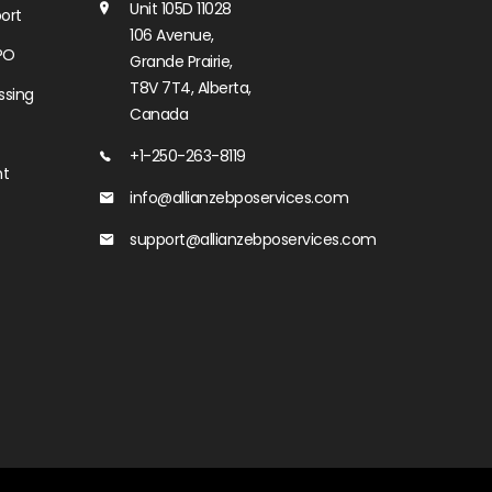
Unit 105D 11028
ort
106 Avenue,
PO
Grande Prairie,
T8V 7T4, Alberta,
ssing
Canada
+1-250-263-8119
nt
info@allianzebposervices.com
support@allianzebposervices.com