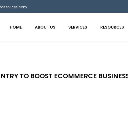
bposervices.com
HOME
ABOUT US
SERVICES
RESOURCES
NTRY TO BOOST ECOMMERCE BUSINES