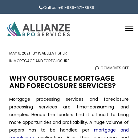
Call us: +91-989-571-8589
MAY 6, 2021
BY
ISABELLA FISHER
IN
MORTGAGE AND FORECLOSURE
COMMENTS OFF
ON
WHY
WHY OUTSOURCE MORTGAGE
AND FORECLOSURE SERVICES?
OUT
MOR
Mortgage processing services and foreclosure
AND
processing services are time-consuming and
FOR
complex. Hence the lenders find it difficult to bring
SERV
more opportunities and profitability. A huge volume of
papers has to be handled per
mortgage and
foreclosure
application. Also, their evaluation and