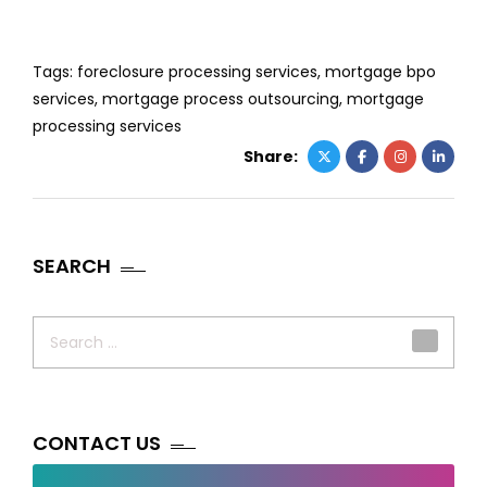
Tags:
foreclosure processing services
,
mortgage bpo
services
,
mortgage process outsourcing
,
mortgage
processing services
Share:
SEARCH
Search
for:
CONTACT US