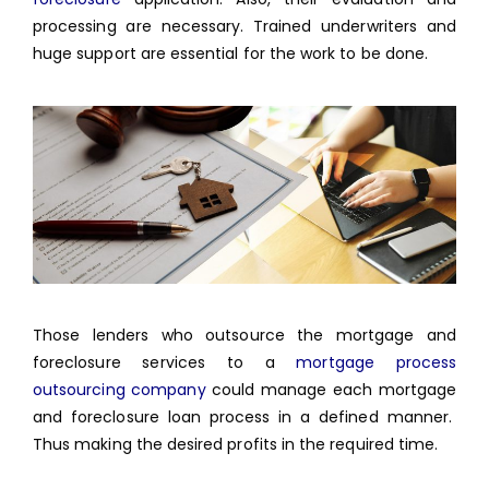
processing are necessary. Trained underwriters and
huge support are essential for the work to be done.
Those lenders who outsource the mortgage and
foreclosure services to a
mortgage process
outsourcing company
could manage each mortgage
and foreclosure loan process in a defined manner.
Thus making the desired profits in the required time.