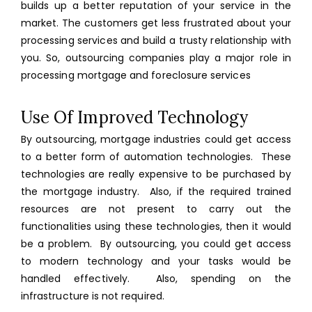
builds up a better reputation of your service in the
market. The customers get less frustrated about your
processing services and build a trusty relationship with
you. So, outsourcing companies play a major role in
processing mortgage and foreclosure services
Use Of Improved Technology
By outsourcing, mortgage industries could get access
to a better form of automation technologies. These
technologies are really expensive to be purchased by
the mortgage industry. Also, if the required trained
resources are not present to carry out the
functionalities using these technologies, then it would
be a problem. By outsourcing, you could get access
to modern technology and your tasks would be
handled effectively. Also, spending on the
infrastructure is not required.