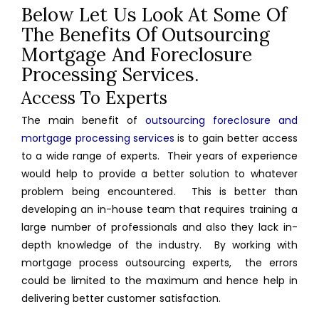
Below Let Us Look At Some Of
The Benefits Of Outsourcing
Mortgage And Foreclosure
Processing Services.
Access To Experts
The main benefit of
outsourcing foreclosure and
mortgage processing services
is to gain better access
to a wide range of experts. Their years of experience
would help to provide a better solution to whatever
problem being encountered. This is better than
developing an in-house team that requires training a
large number of professionals and also they lack in-
depth knowledge of the industry. By working with
mortgage process outsourcing experts, the errors
could be limited to the maximum and hence help in
delivering better customer satisfaction.