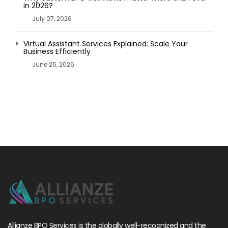
in 2026?
July 07, 2026
Virtual Assistant Services Explained: Scale Your
Business Efficiently
June 25, 2026
Allianze BPO Services is the globally well-recognized and the