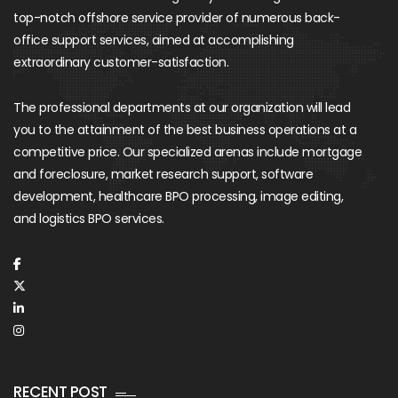
top-notch offshore service provider of numerous back-
office support services, aimed at accomplishing
extraordinary customer-satisfaction.
The professional departments at our organization will lead
you to the attainment of the best business operations at a
competitive price. Our specialized arenas include mortgage
and foreclosure, market research support, software
development, healthcare BPO processing, image editing,
and logistics BPO services.
RECENT POST