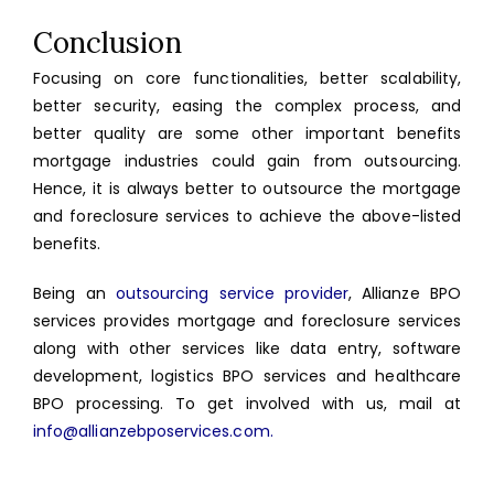
Conclusion
Focusing on core functionalities, better scalability,
better security, easing the complex process, and
better quality are some other important benefits
mortgage industries could gain from outsourcing.
Hence, it is always better to outsource the mortgage
and foreclosure services to achieve the above-listed
benefits.
Being an
outsourcing service provider
, Allianze BPO
services provides mortgage and foreclosure services
along with other services like data entry, software
development, logistics BPO services and healthcare
BPO processing. To get involved with us, mail at
info@allianzebposervices.com.