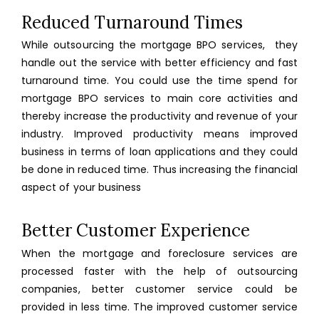
Reduced Turnaround Times
While outsourcing the mortgage BPO services, they
handle out the service with better efficiency and fast
turnaround time. You could use the time spend for
mortgage BPO services to main core activities and
thereby increase the productivity and revenue of your
industry. Improved productivity means improved
business in terms of loan applications and they could
be done in reduced time. Thus increasing the financial
aspect of your business
Better Customer Experience
When the mortgage and foreclosure services are
processed faster with the help of outsourcing
companies, better customer service could be
provided in less time. The improved customer service