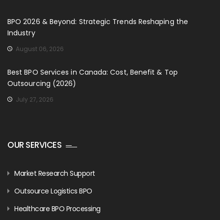
BPO 2026 & Beyond: Strategic Trends Reshaping the
Industry
August 06, 2026
Best BPO Services in Canada: Cost, Benefit & Top
Outsourcing (2026)
July 27, 2026
OUR SERVICES
Market Research Support
Outsource Logistics BPO
Healthcare BPO Processing