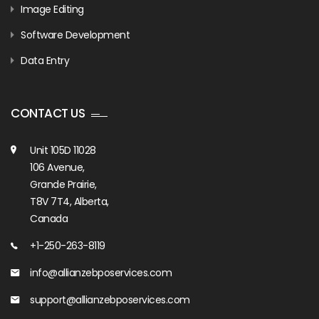
Image Editing
Software Development
Data Entry
CONTACT US
Unit 105D 11028
106 Avenue,
Grande Prairie,
T8V 7T4, Alberta,
Canada
+1-250-263-8119
info@allianzebposervices.com
support@allianzebposervices.com