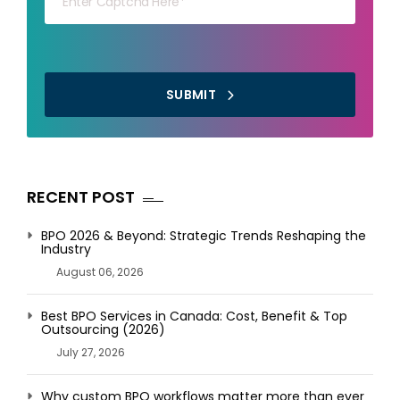
SUBMIT
RECENT POST
BPO 2026 & Beyond: Strategic Trends Reshaping the
Industry
August 06, 2026
Best BPO Services in Canada: Cost, Benefit & Top
Outsourcing (2026)
July 27, 2026
Why custom BPO workflows matter more than ever