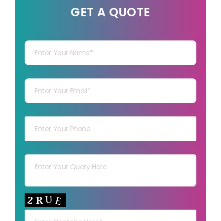
GET A QUOTE
Your Name
Your mail
Your mob
Your msg
Your capt