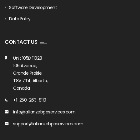
Software Development
Data Entry
CONTACT US
Unit 105D 11028
106 Avenue,
Grande Prairie,
T8V 7T4, Alberta,
Canada
+1-250-263-8119
info@allianzebposervices.com
support@allianzebposervices.com