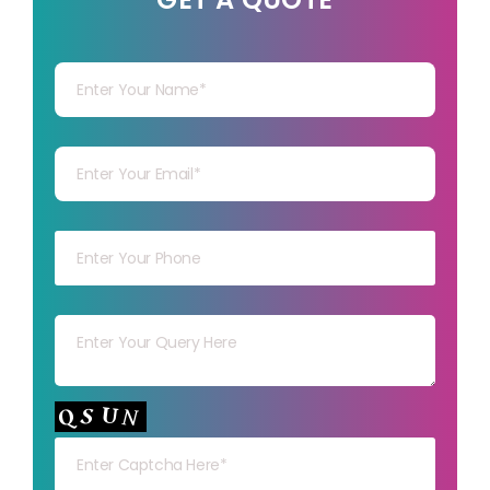
Your Name
Your mail
Your mob
Your msg
Your capt