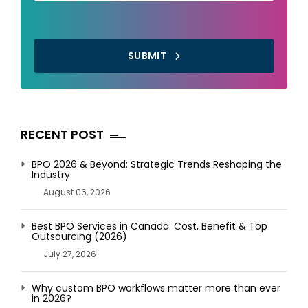
SUBMIT
RECENT POST
BPO 2026 & Beyond: Strategic Trends Reshaping the
Industry
August 06, 2026
Best BPO Services in Canada: Cost, Benefit & Top
Outsourcing (2026)
July 27, 2026
Why custom BPO workflows matter more than ever
in 2026?