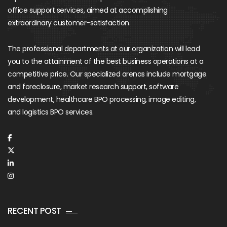
office support services, aimed at accomplishing
extraordinary customer-satisfaction.
The professional departments at our organization will lead
you to the attainment of the best business operations at a
competitive price. Our specialized arenas include mortgage
and foreclosure, market research support, software
development, healthcare BPO processing, image editing,
and logistics BPO services.
RECENT POST