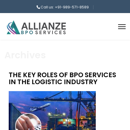
Call us: +91-989-571-8589
Archives
THE KEY ROLES OF BPO SERVICES
IN THE LOGISTIC INDUSTRY