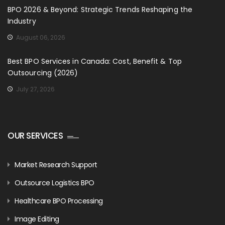
BPO 2026 & Beyond: Strategic Trends Reshaping the
Industry
August 06, 2026
Best BPO Services in Canada: Cost, Benefit & Top
Outsourcing (2026)
July 27, 2026
OUR SERVICES
Market Research Support
Outsource Logistics BPO
Healthcare BPO Processing
Image Editing