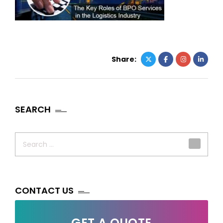
Share:
SEARCH
Search
for:
CONTACT US
GET A QUOTE