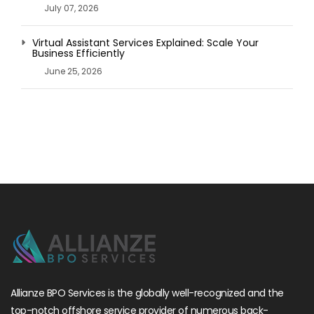
July 07, 2026
Virtual Assistant Services Explained: Scale Your
Business Efficiently
June 25, 2026
Allianze BPO Services is the globally well-recognized and the
top-notch offshore service provider of numerous back-