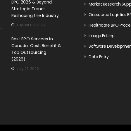
BPO 2026 & Beyond:
Market Research Supp
Strategic Trends
Outsource Logistics B
Reshaping the Industry
Healthcare BPO Proce
August 06, 2026
Image Editing
Best BPO Services in
Canada: Cost, Benefit &
Software Developme
Top Outsourcing
Data Entry
(2026)
July 27, 2026