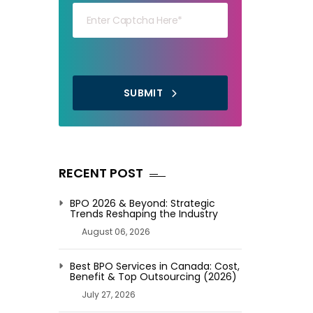
SUBMIT
RECENT POST
BPO 2026 & Beyond: Strategic
Trends Reshaping the Industry
August 06, 2026
Best BPO Services in Canada: Cost,
Benefit & Top Outsourcing (2026)
July 27, 2026