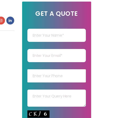
GET A QUOTE
Your Name
Your mail
Your mob
Your msg
Your capt