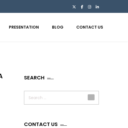
PRESENTATION
BLOG
CONTACT US
A
SEARCH
Search
for:
CONTACT US