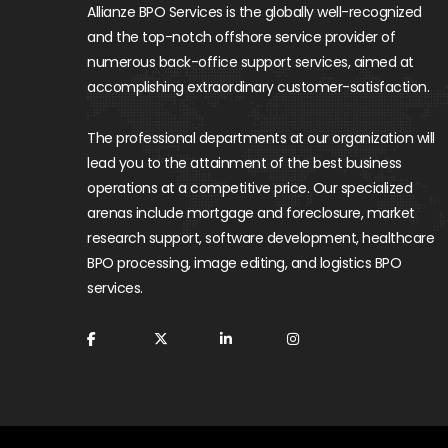
Allianze BPO Services is the globally well-recognized
and the top-notch offshore service provider of
numerous back-office support services, aimed at
accomplishing extraordinary customer-satisfaction.
The professional departments at our organization will
lead you to the attainment of the best business
operations at a competitive price. Our specialized
arenas include mortgage and foreclosure, market
research support, software development, healthcare
BPO processing, image editing, and logistics BPO
services.