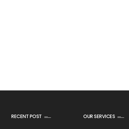
RECENT POST
OUR SERVICES