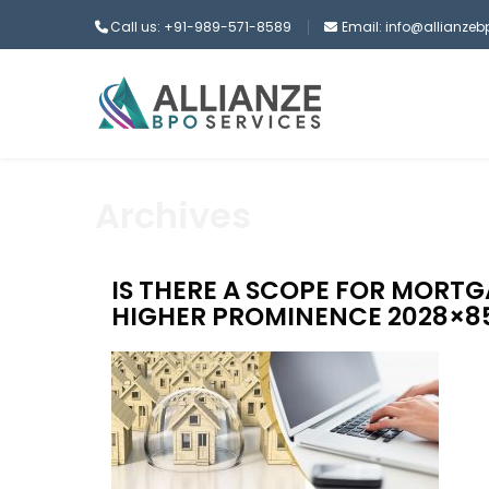
Call us: +91-989-571-8589
Email: info@allianze
Archives
IS THERE A SCOPE FOR MORT
HIGHER PROMINENCE 2028×8