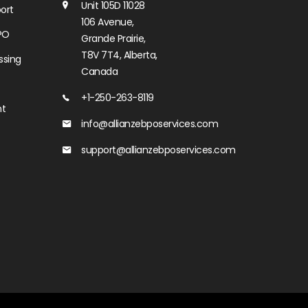
Unit 105D 11028
ort
106 Avenue,
PO
Grande Prairie,
T8V 7T4, Alberta,
ssing
Canada
+1-250-263-8119
nt
info@allianzebposervices.com
support@allianzebposervices.com