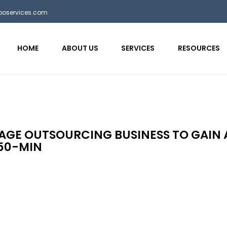
bposervices.com
HOME
ABOUT US
SERVICES
RESOURCES
GAGE OUTSOURCING BUSINESS TO GAIN 
50-MIN