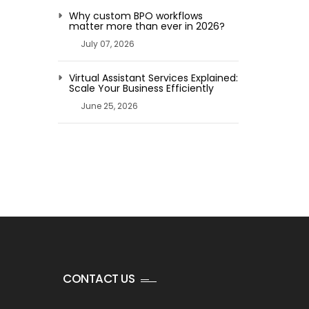
Why custom BPO workflows
matter more than ever in 2026?
July 07, 2026
Virtual Assistant Services Explained:
Scale Your Business Efficiently
June 25, 2026
CONTACT US