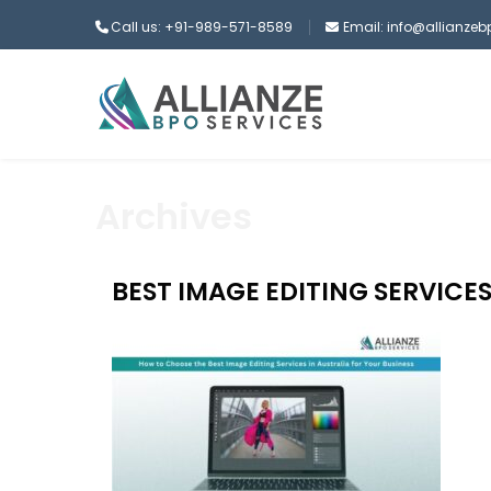
Call us: +91-989-571-8589
Email: info@allianze
Archives
BEST IMAGE EDITING SERVICES