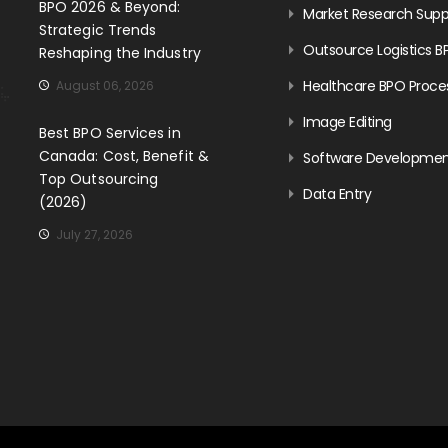
BPO 2026 & Beyond:
Market Research Supp
Strategic Trends
Outsource Logistics B
Reshaping the Industry
Healthcare BPO Proce
August 06, 2026
Image Editing
Best BPO Services in
Canada: Cost, Benefit &
Software Developme
Top Outsourcing
Data Entry
(2026)
July 27, 2026