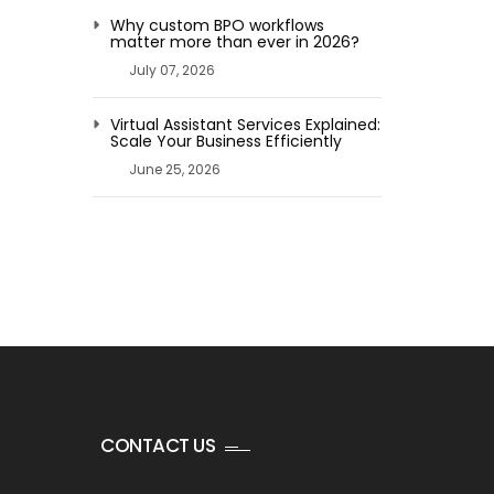
Why custom BPO workflows
matter more than ever in 2026?
July 07, 2026
Virtual Assistant Services Explained:
Scale Your Business Efficiently
June 25, 2026
CONTACT US