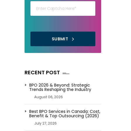
SUBMIT
RECENT POST
BPO 2026 & Beyond: Strategic
Trends Reshaping the Industry
August 06, 2026
Best BPO Services in Canada: Cost,
Benefit & Top Outsourcing (2026)
July 27, 2026