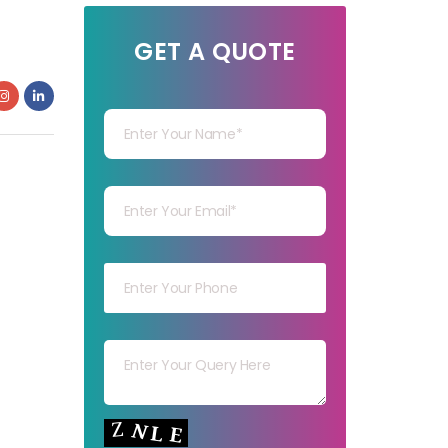
GET A QUOTE
Your Name
Your mail
Your mob
Your msg
Your capt