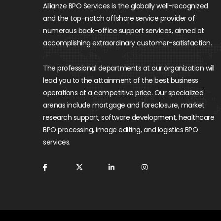
Allianze BPO Services is the globally well-recognized
and the top-notch offshore service provider of
numerous back-office support services, aimed at
accomplishing extraordinary customer-satisfaction.
The professional departments at our organization will
lead you to the attainment of the best business
operations at a competitive price. Our specialized
arenas include mortgage and foreclosure, market
research support, software development, healthcare
BPO processing, image editing, and logistics BPO
services.