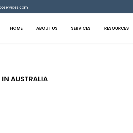
bposervices.com
HOME
ABOUT US
SERVICES
RESOURCES
 IN AUSTRALIA