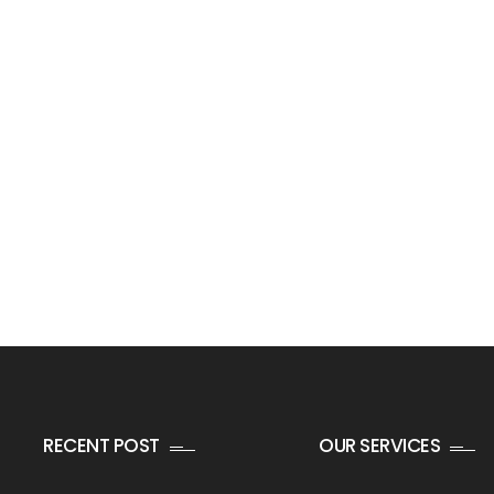
RECENT POST
OUR SERVICES