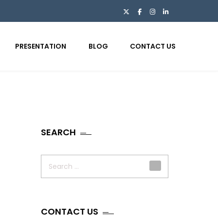
PRESENTATION
BLOG
CONTACT US
SEARCH
Search
for:
CONTACT US