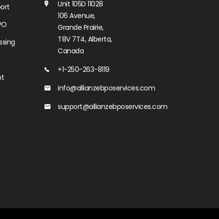
Unit 105D 11028
ort
106 Avenue,
PO
Grande Prairie,
T8V 7T4, Alberta,
ssing
Canada
+1-250-263-8119
nt
info@allianzebposervices.com
support@allianzebposervices.com