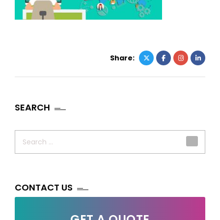
Share:
SEARCH
Search
for:
CONTACT US
GET A QUOTE