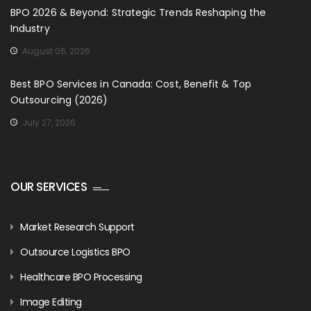
BPO 2026 & Beyond: Strategic Trends Reshaping the
Industry
August 06, 2026
Best BPO Services in Canada: Cost, Benefit & Top
Outsourcing (2026)
July 27, 2026
OUR SERVICES
Market Research Support
Outsource Logistics BPO
Healthcare BPO Processing
Image Editing