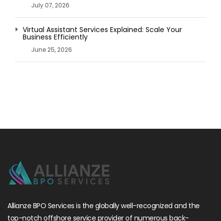
July 07, 2026
Virtual Assistant Services Explained: Scale Your
Business Efficiently
June 25, 2026
Allianze BPO Services is the globally well-recognized and the
top-notch offshore service provider of numerous back-