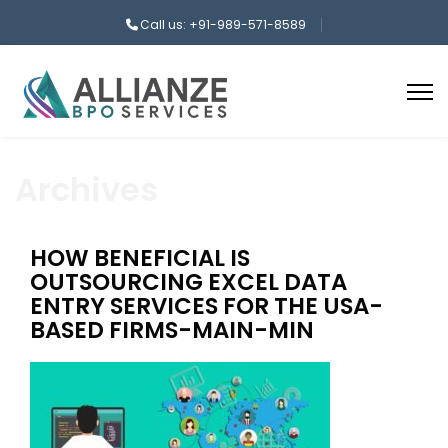
Call us: +91-989-571-8589
Archives
HOW BENEFICIAL IS
OUTSOURCING EXCEL DATA
ENTRY SERVICES FOR THE USA-
BASED FIRMS-MAIN-MIN