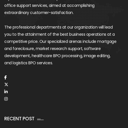
office support services, aimed at accomplishing
extraordinary customer-satisfaction.
The professional departments at our organization will lead
you to the attainment of the best business operations at a
competitive price. Our specialized arenas include mortgage
and foreclosure, market research support, software
development, healthcare BPO processing, image editing,
and logistics BPO services.
RECENT POST