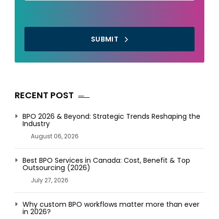
SUBMIT
RECENT POST
BPO 2026 & Beyond: Strategic Trends Reshaping the
Industry
August 06, 2026
Best BPO Services in Canada: Cost, Benefit & Top
Outsourcing (2026)
July 27, 2026
Why custom BPO workflows matter more than ever
in 2026?