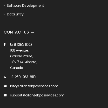
Software Development
Data Entry
CONTACT US
Unit 105D 11028
106 Avenue,
Grande Prairie,
T8V 7T4, Alberta,
Canada
+1-250-263-8119
info@allianzebposervices.com
support@allianzebposervices.com