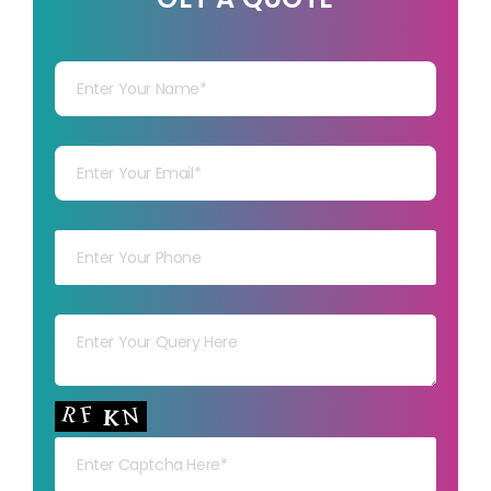
Your Name
Your mail
Your mob
Your msg
Your capt