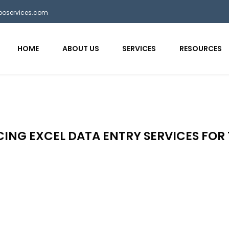
bposervices.com
HOME
ABOUT US
SERVICES
RESOURCES
ING EXCEL DATA ENTRY SERVICES FOR