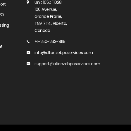
Unit 105D 11028
ort
106 Avenue,
PO
Grande Prairie,
T8V 7T4, Alberta,
ssing
Canada
+1-250-263-8119
nt
info@allianzebposervices.com
support@allianzebposervices.com