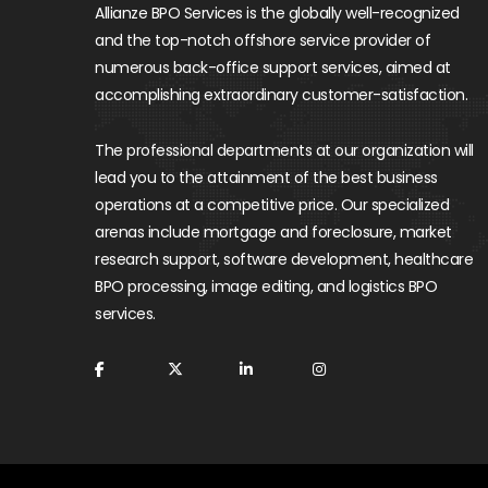
Allianze BPO Services is the globally well-recognized
and the top-notch offshore service provider of
numerous back-office support services, aimed at
accomplishing extraordinary customer-satisfaction.
The professional departments at our organization will
lead you to the attainment of the best business
operations at a competitive price. Our specialized
arenas include mortgage and foreclosure, market
research support, software development, healthcare
BPO processing, image editing, and logistics BPO
services.