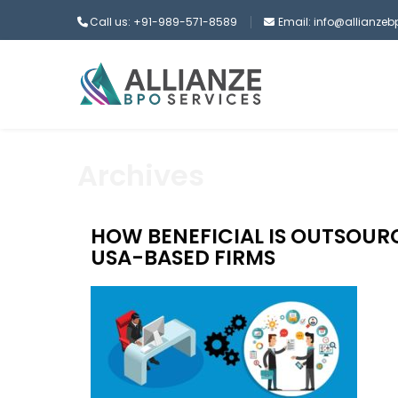
Call us: +91-989-571-8589
Email: info@allianze
Archives
HOW BENEFICIAL IS OUTSOURC
USA-BASED FIRMS