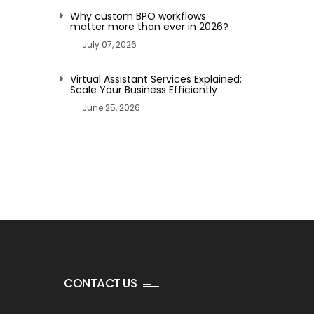
Why custom BPO workflows
matter more than ever in 2026?
July 07, 2026
Virtual Assistant Services Explained:
Scale Your Business Efficiently
June 25, 2026
CONTACT US