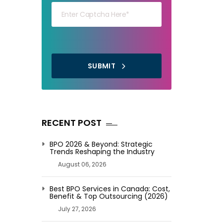
SUBMIT
RECENT POST
BPO 2026 & Beyond: Strategic
Trends Reshaping the Industry
August 06, 2026
Best BPO Services in Canada: Cost,
Benefit & Top Outsourcing (2026)
July 27, 2026