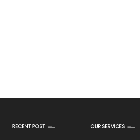
RECENT POST
OUR SERVICES