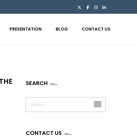
PRESENTATION
BLOG
CONTACT US
 THE
SEARCH
Search
for:
CONTACT US