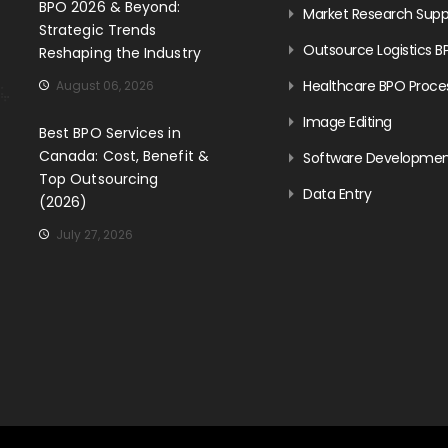
BPO 2026 & Beyond:
Market Research Supp
Strategic Trends
Outsource Logistics B
Reshaping the Industry
Healthcare BPO Proce
August 06, 2026
Image Editing
Best BPO Services in
Canada: Cost, Benefit &
Software Developme
Top Outsourcing
Data Entry
(2026)
July 27, 2026