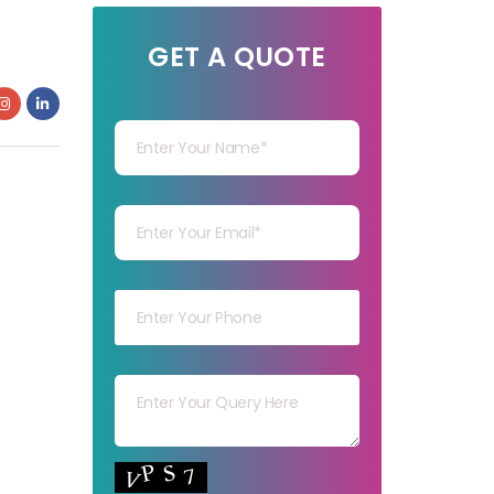
GET A QUOTE
Your Name
Your mail
Your mob
Your msg
Your capt