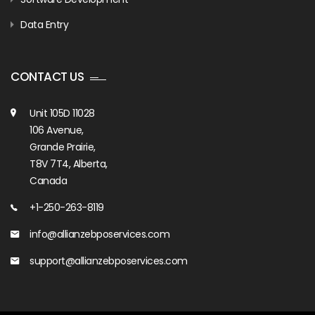
Data Entry
CONTACT US
Unit 105D 11028
106 Avenue,
Grande Prairie,
T8V 7T4, Alberta,
Canada
+1-250-263-8119
info@allianzebposervices.com
support@allianzebposervices.com