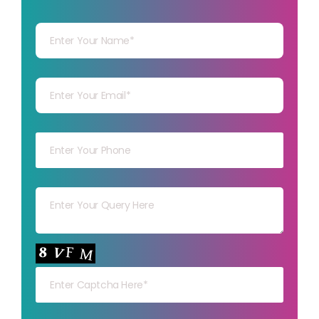
Your Name
Your mail
Your mob
Your msg
Your capt