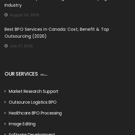
Industry
August 06, 2026
Best BPO Services in Canada: Cost, Benefit & Top
Outsourcing (2026)
July 27, 2026
OUR SERVICES
Market Research Support
Outsource Logistics BPO
Healthcare BPO Processing
Image Editing
Software Development