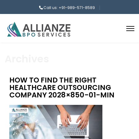
Call us: +91-989-571-8589
Archives
HOW TO FIND THE RIGHT
HEALTHCARE OUTSOURCING
COMPANY 2028×850-01-MIN