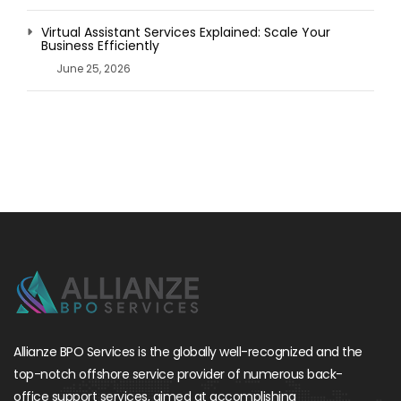
Virtual Assistant Services Explained: Scale Your
Business Efficiently
June 25, 2026
Allianze BPO Services is the globally well-recognized and the
top-notch offshore service provider of numerous back-
office support services, aimed at accomplishing