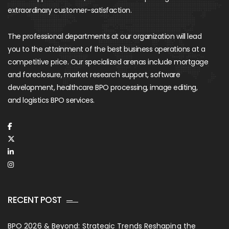
extraordinary customer-satisfaction.
The professional departments at our organization will lead
you to the attainment of the best business operations at a
competitive price. Our specialized arenas include mortgage
and foreclosure, market research support, software
development, healthcare BPO processing, image editing,
and logistics BPO services.
RECENT POST
BPO 2026 & Beyond: Strategic Trends Reshaping the