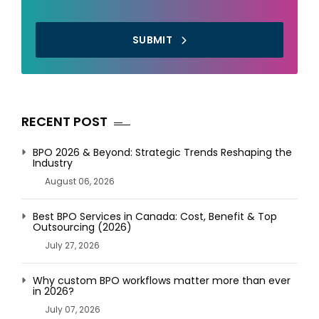
SUBMIT
RECENT POST
BPO 2026 & Beyond: Strategic Trends Reshaping the
Industry
August 06, 2026
Best BPO Services in Canada: Cost, Benefit & Top
Outsourcing (2026)
July 27, 2026
Why custom BPO workflows matter more than ever
in 2026?
July 07, 2026