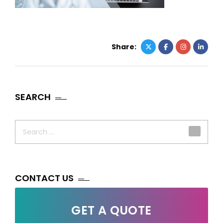
Share:
SEARCH
Search
for:
CONTACT US
GET A QUOTE