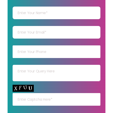
Your Name
Your mail
Your mob
Your msg
Your capt