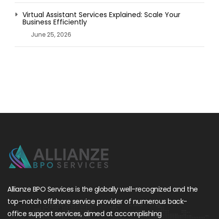
Virtual Assistant Services Explained: Scale Your
Business Efficiently
June 25, 2026
Allianze BPO Services is the globally well-recognized and the
top-notch offshore service provider of numerous back-
office support services, aimed at accomplishing