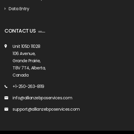
Data Entry
CONTACT US
Unit 105D 11028
106 Avenue,
Grande Prairie,
T8V 7T4, Alberta,
Canada
+1-250-263-8119
info@allianzebposervices.com
support@allianzebposervices.com