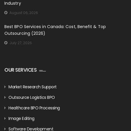
Industry
August 06, 2026
Best BPO Services in Canada: Cost, Benefit & Top
Outsourcing (2026)
July 27, 2026
OUR SERVICES
Market Research Support
Outsource Logistics BPO
Healthcare BPO Processing
Image Editing
Software Development