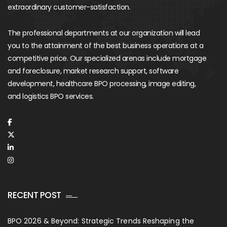
extraordinary customer-satisfaction.
The professional departments at our organization will lead
you to the attainment of the best business operations at a
competitive price. Our specialized arenas include mortgage
and foreclosure, market research support, software
development, healthcare BPO processing, image editing,
and logistics BPO services.
RECENT POST
BPO 2026 & Beyond: Strategic Trends Reshaping the