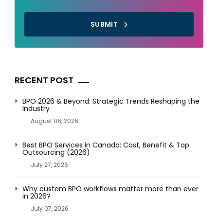
SUBMIT
RECENT POST
BPO 2026 & Beyond: Strategic Trends Reshaping the
Industry
August 06, 2026
Best BPO Services in Canada: Cost, Benefit & Top
Outsourcing (2026)
July 27, 2026
Why custom BPO workflows matter more than ever
in 2026?
July 07, 2026