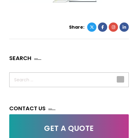
Share:
SEARCH
Search
for:
CONTACT US
GET A QUOTE