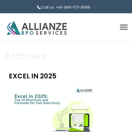
Call us: +91-989-571-8589
Archives
EXCEL IN 2025