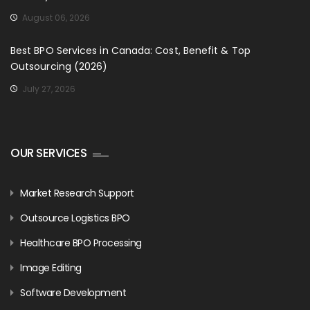
August 06, 2026
Best BPO Services in Canada: Cost, Benefit & Top
Outsourcing (2026)
July 27, 2026
OUR SERVICES
Market Research Support
Outsource Logistics BPO
Healthcare BPO Processing
Image Editing
Software Development