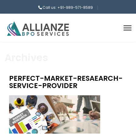
Call us: +91-989-571-8589
Archives
PERFECT-MARKET-RESAEARCH-
SERVICE-PROVIDER