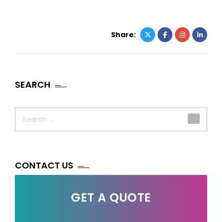
Share:
SEARCH
Search
for:
CONTACT US
GET A QUOTE
Your Name