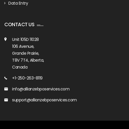
Data Entry
CONTACT US
Unit 105D 11028
106 Avenue,
Grande Prairie,
T8V 7T4, Alberta,
Canada
+1-250-263-8119
info@allianzebposervices.com
support@allianzebposervices.com