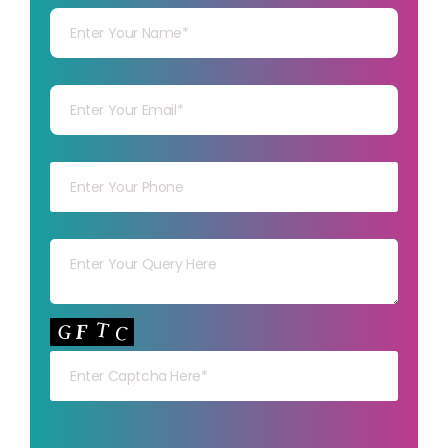
Your mail
Your mob
Your msg
Your capt