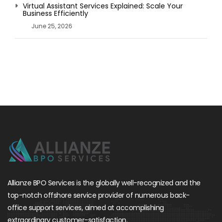
Virtual Assistant Services Explained: Scale Your
Business Efficiently
June 25, 2026
Allianze BPO Services is the globally well-recognized and the
top-notch offshore service provider of numerous back-
office support services, aimed at accomplishing
extraordinary customer-satisfaction.