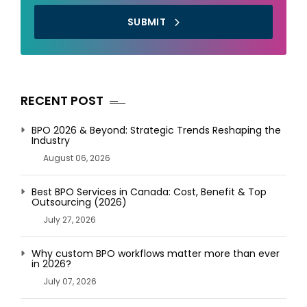
SUBMIT
RECENT POST
BPO 2026 & Beyond: Strategic Trends Reshaping the
Industry
August 06, 2026
Best BPO Services in Canada: Cost, Benefit & Top
Outsourcing (2026)
July 27, 2026
Why custom BPO workflows matter more than ever
in 2026?
July 07, 2026