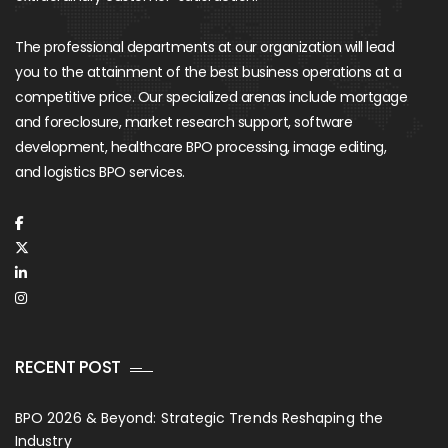
The professional departments at our organization will lead
you to the attainment of the best business operations at a
competitive price. Our specialized arenas include mortgage
and foreclosure, market research support, software
development, healthcare BPO processing, image editing,
and logistics BPO services.
RECENT POST
BPO 2026 & Beyond: Strategic Trends Reshaping the
Industry