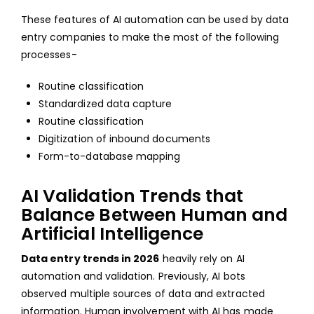
These features of AI automation can be used by data
entry companies to make the most of the following
processes-
Routine classification
Standardized data capture
Routine classification
Digitization of inbound documents
Form-to-database mapping
AI Validation Trends that
Balance Between Human and
Artificial Intelligence
Data entry trends in 2026
heavily rely on AI
automation and validation. Previously, AI bots
observed multiple sources of data and extracted
information. Human involvement with AI has made