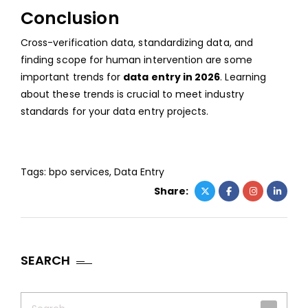
Conclusion
Cross-verification data, standardizing data, and
finding scope for human intervention are some
important trends for
data entry in 2026
. Learning
about these trends is crucial to meet industry
standards for your data entry projects.
Tags:
bpo services
,
Data Entry
Share:
SEARCH
Search