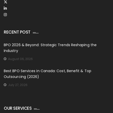
RECENT POST
BPO 2026 & Beyond: Strategic Trends Reshaping the
Industry
August 06, 2026
Best BPO Services in Canada: Cost, Benefit & Top
Outsourcing (2026)
July 27, 2026
OUR SERVICES