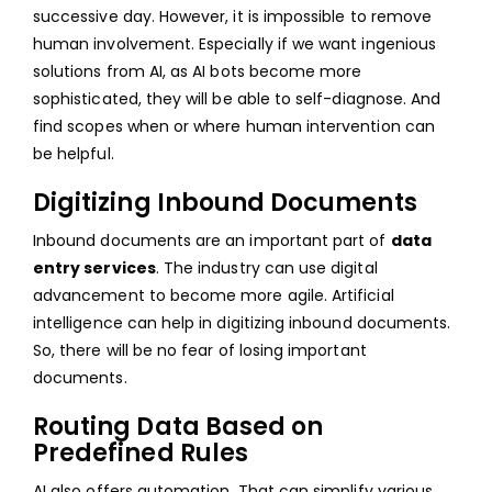
successive day. However, it is impossible to remove
human involvement. Especially if we want ingenious
solutions from AI, as AI bots become more
sophisticated, they will be able to self-diagnose. And
find scopes when or where human intervention can
be helpful.
Digitizing Inbound Documents
Inbound documents are an important part of
data
entry services
. The industry can use digital
advancement to become more agile. Artificial
intelligence can help in digitizing inbound documents.
So, there will be no fear of losing important
documents.
Routing Data Based on
Predefined Rules
AI also offers automation. That can simplify various