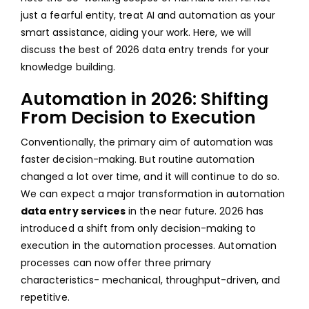
just a fearful entity, treat AI and automation as your
HUM
smart assistance, aiding your work. Here, we will
QUAL
discuss the best of 2026 data entry trends for your
CON
knowledge building.
Automation in 2026: Shifting
From Decision to Execution
Conventionally, the primary aim of automation was
faster decision-making. But routine automation
changed a lot over time, and it will continue to do so.
We can expect a major transformation in automation
data entry services
in the near future. 2026 has
introduced a shift from only decision-making to
execution in the automation processes. Automation
processes can now offer three primary
characteristics- mechanical, throughput-driven, and
repetitive.