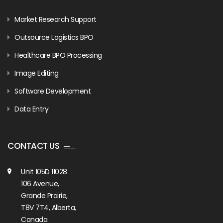
Market Research Support
Outsource Logistics BPO
Healthcare BPO Processing
Image Editing
Software Development
Data Entry
CONTACT US
Unit 105D 11028
106 Avenue,
Grande Prairie,
T8V 7T4, Alberta,
Canada