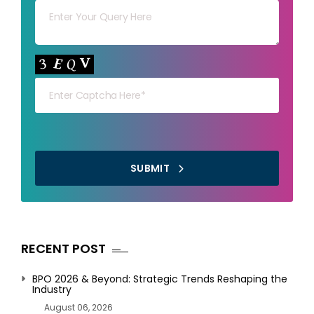
Your capt
SUBMIT
RECENT POST
BPO 2026 & Beyond: Strategic Trends Reshaping the
Industry
August 06, 2026