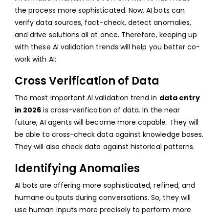
the process more sophisticated. Now, AI bots can
verify data sources, fact-check, detect anomalies,
and drive solutions all at once. Therefore, keeping up
with these AI validation trends will help you better co-
work with AI:
Cross Verification of Data
The most important AI validation trend in
data entry
in 2026
is cross-verification of data. In the near
future, AI agents will become more capable. They will
be able to cross-check data against knowledge bases.
They will also check data against historical patterns.
Identifying Anomalies
AI bots are offering more sophisticated, refined, and
humane outputs during conversations. So, they will
use human inputs more precisely to perform more