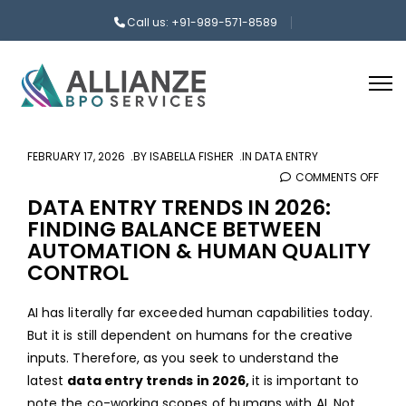
Call us: +91-989-571-8589
FEBRUARY 17, 2026
BY
ISABELLA FISHER
IN
DATA ENTRY
COMMENTS OFF
ON
DAT
DATA ENTRY TRENDS IN 2026:
FINDING BALANCE BETWEEN
ENTR
AUTOMATION & HUMAN QUALITY
TREN
CONTROL
IN
2026
AI has literally far exceeded human capabilities today.
FIND
But it is still dependent on humans for the creative
BAL
inputs. Therefore, as you seek to understand the
BET
latest
data entry trends in 2026,
it is important to
AUT
note the co-working scopes of humans with AI. Not
&