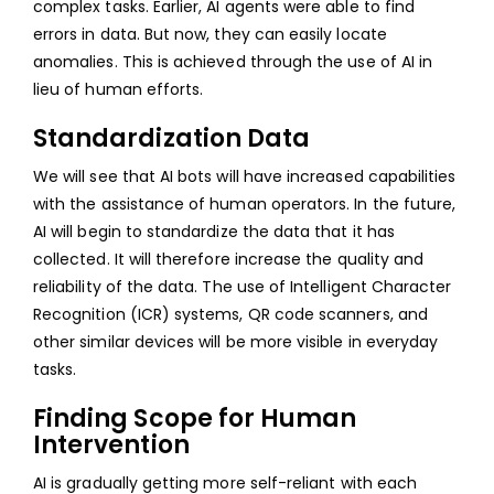
complex tasks. Earlier, AI agents were able to find
errors in data. But now, they can easily locate
anomalies. This is achieved through the use of AI in
lieu of human efforts.
Standardization Data
We will see that AI bots will have increased capabilities
with the assistance of human operators. In the future,
AI will begin to standardize the data that it has
collected. It will therefore increase the quality and
reliability of the data. The use of Intelligent Character
Recognition (ICR) systems, QR code scanners, and
other similar devices will be more visible in everyday
tasks.
Finding Scope for Human
Intervention
AI is gradually getting more self-reliant with each