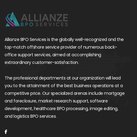
Allianze BPO Services is the globally well-recognized and the
top-notch offshore service provider of numerous back-
office support services, aimed at accomplishing
extraordinary customer-satisfaction.
The professional departments at our organization will lead
you to the attainment of the best business operations at a
competitive price. Our specialized arenas include mortgage
and foreclosure, market research support, software
development, healthcare BPO processing, image editing,
and logistics BPO services.