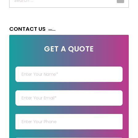
for:
CONTACT US
GET A QUOTE
Your Name
Your mail
Your mob
Your msg