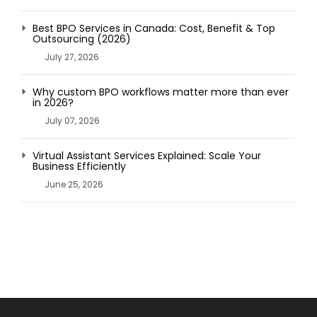
Best BPO Services in Canada: Cost, Benefit & Top
Outsourcing (2026)
July 27, 2026
Why custom BPO workflows matter more than ever
in 2026?
July 07, 2026
Virtual Assistant Services Explained: Scale Your
Business Efficiently
June 25, 2026