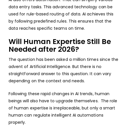
data entry tasks. This advanced technology can be
used for rule-based routing of data. AI achieves this
by following predefined rules. This ensures that the
data reaches specific teams on time.
Will Human Expertise Still Be
Needed after 2026?
The question has been asked a million times since the
advent of Artificial Intelligence. But there is no
straightforward answer to this question. It can vary
depending on the context and needs.
Following these rapid changes in AI trends, human
beings will also have to upgrade themselves. The role
of human expertise is irreplaceable, but only a smart
human can regulate intelligent AI automations
properly.