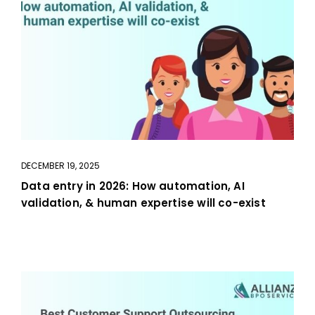
DECEMBER 19, 2025
Data entry in 2026: How automation, AI
validation, & human expertise will co-exist
aaa