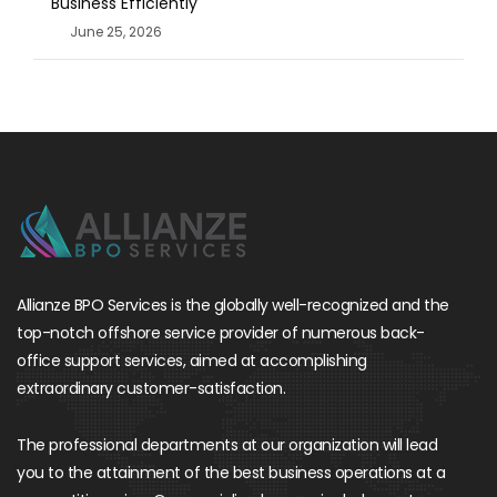
Business Efficiently
June 25, 2026
Allianze BPO Services is the globally well-recognized and the
top-notch offshore service provider of numerous back-
office support services, aimed at accomplishing
extraordinary customer-satisfaction.
The professional departments at our organization will lead
you to the attainment of the best business operations at a