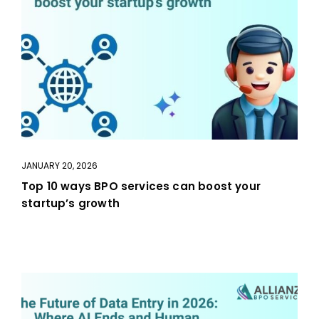
JANUARY 20, 2026
Top 10 ways BPO services can boost your
startup’s growth
aaa