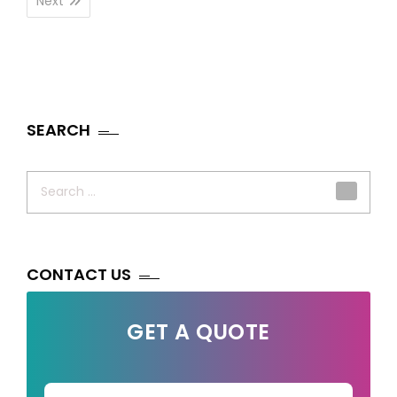
Next
SEARCH
Search
for:
CONTACT US
GET A QUOTE
Your Name