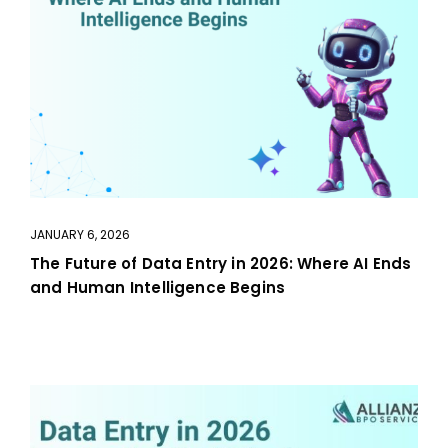
JANUARY 6, 2026
The Future of Data Entry in 2026: Where AI Ends
and Human Intelligence Begins
aaa