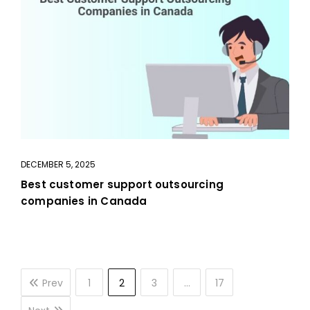
DECEMBER 5, 2025
Best customer support outsourcing
companies in Canada
Prev
1
2
3
…
17