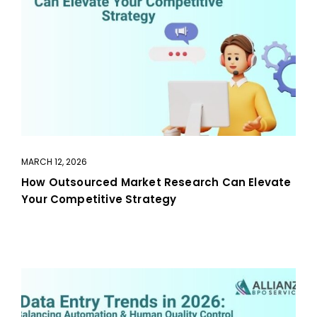
MARCH 12, 2026
How Outsourced Market Research Can Elevate
Your Competitive Strategy
aaa