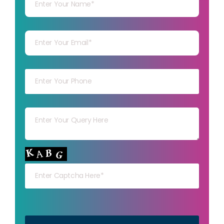
Your mail
Your mob
Your msg
Your capt