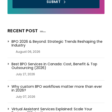
SUBMIT
RECENT POST
BPO 2026 & Beyond: Strategic Trends Reshaping the
Industry
August 06, 2026
Best BPO Services in Canada: Cost, Benefit & Top
Outsourcing (2026)
July 27, 2026
Why custom BPO workflows matter more than ever
in 2026?
July 07, 2026
Virtual Assistant Services Explained: Scale Your