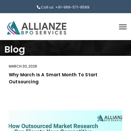
Call us: +91-989-571-8589
Blog
MARCH 30, 2026
Why March Is A Smart Month To Start
Outsourcing
aaa