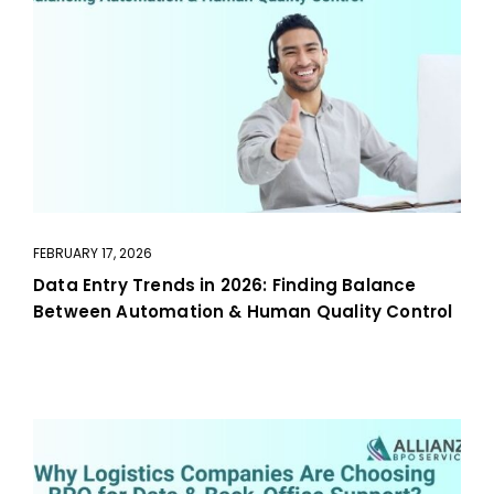
FEBRUARY 17, 2026
Data Entry Trends in 2026: Finding Balance
Between Automation & Human Quality Control
aaa