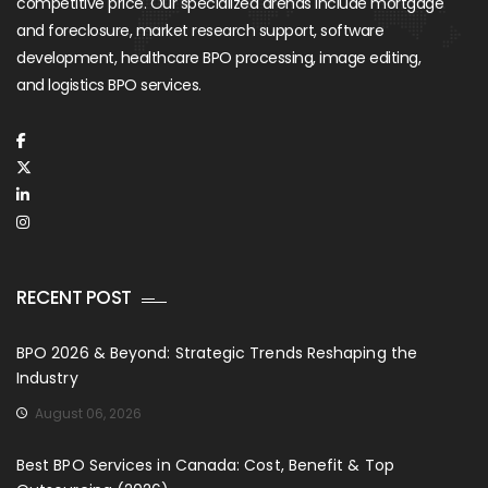
competitive price. Our specialized arenas include mortgage
and foreclosure, market research support, software
development, healthcare BPO processing, image editing,
and logistics BPO services.
RECENT POST
BPO 2026 & Beyond: Strategic Trends Reshaping the
Industry
August 06, 2026
Best BPO Services in Canada: Cost, Benefit & Top