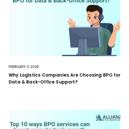
FEBRUARY 11, 2026
Why Logistics Companies Are Choosing BPO for
Data & Back-Office Support?
aaa