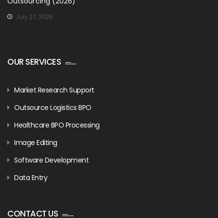
Outsourcing (2026)
July 27, 2026
OUR SERVICES
Market Research Support
Outsource Logistics BPO
Healthcare BPO Processing
Image Editing
Software Development
Data Entry
CONTACT US