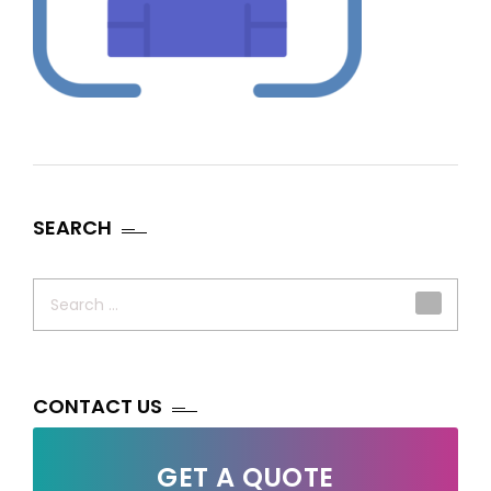
SEARCH
Search
for:
CONTACT US
GET A QUOTE