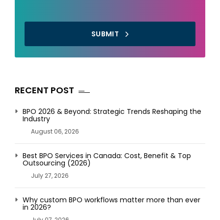
SUBMIT
RECENT POST
BPO 2026 & Beyond: Strategic Trends Reshaping the
Industry
August 06, 2026
Best BPO Services in Canada: Cost, Benefit & Top
Outsourcing (2026)
July 27, 2026
Why custom BPO workflows matter more than ever
in 2026?
July 07, 2026