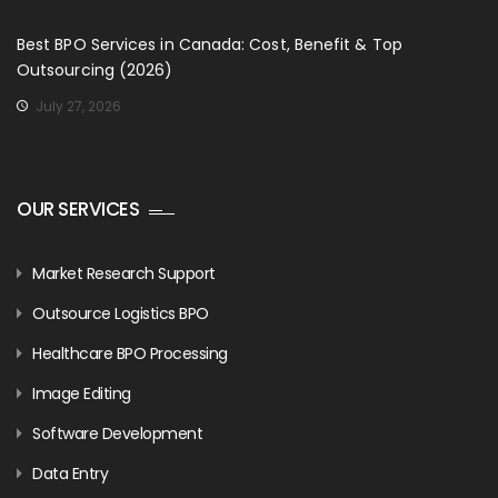
Best BPO Services in Canada: Cost, Benefit & Top
Outsourcing (2026)
July 27, 2026
OUR SERVICES
Market Research Support
Outsource Logistics BPO
Healthcare BPO Processing
Image Editing
Software Development
Data Entry