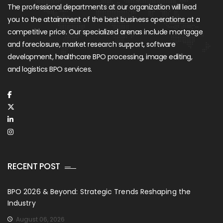
The professional departments at our organization will lead
you to the attainment of the best business operations at a
competitive price. Our specialized arenas include mortgage
and foreclosure, market research support, software
development, healthcare BPO processing, image editing,
and logistics BPO services.
RECENT POST
BPO 2026 & Beyond: Strategic Trends Reshaping the
Industry
August 06, 2026