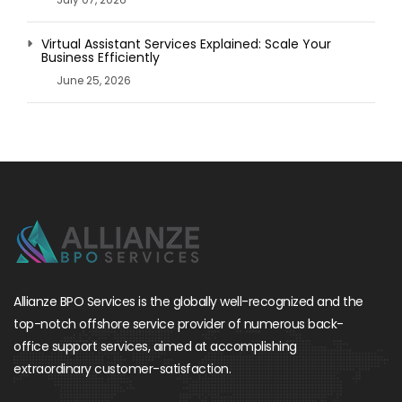
Virtual Assistant Services Explained: Scale Your
Business Efficiently
June 25, 2026
Allianze BPO Services is the globally well-recognized and the
top-notch offshore service provider of numerous back-
office support services, aimed at accomplishing
extraordinary customer-satisfaction.