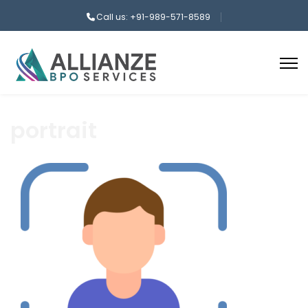
Call us: +91-989-571-8589
portrait