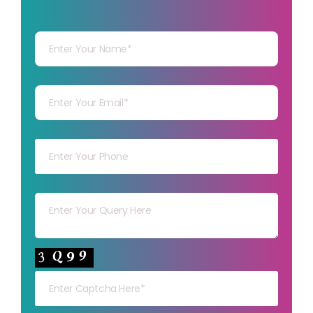
Your Name
Your mail
Your mob
Your msg
Your capt