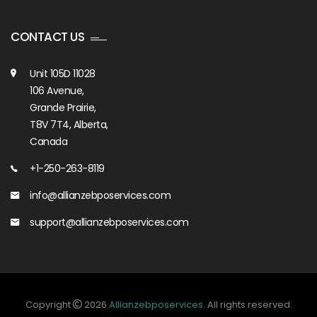
CONTACT US
Unit 105D 11028
106 Avenue,
Grande Prairie,
T8V 7T4, Alberta,
Canada
+1-250-263-8119
info@allianzebposervices.com
support@allianzebposervices.com
Copyright
2026
Allianzebposervices
. All rights reserved.