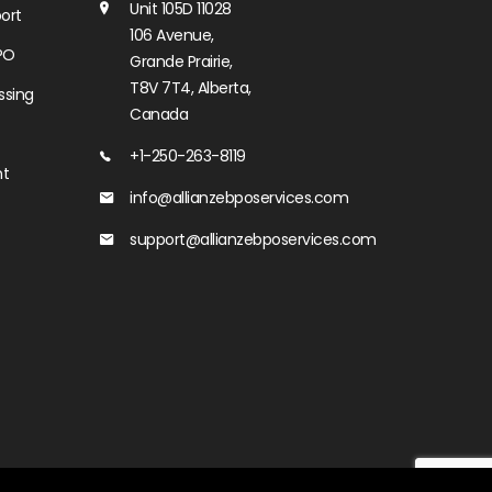
Unit 105D 11028
ort
106 Avenue,
PO
Grande Prairie,
T8V 7T4, Alberta,
ssing
Canada
+1-250-263-8119
nt
info@allianzebposervices.com
support@allianzebposervices.com