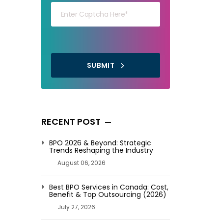
SUBMIT
RECENT POST
BPO 2026 & Beyond: Strategic
Trends Reshaping the Industry
August 06, 2026
Best BPO Services in Canada: Cost,
Benefit & Top Outsourcing (2026)
July 27, 2026