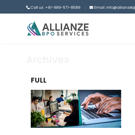
Call us: +91-989-571-8589
Email: info@allianze
Archives
FULL