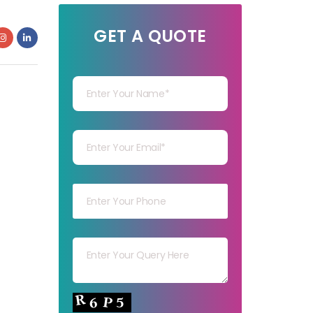
GET A QUOTE
Your Name
Your mail
Your mob
Your msg
Your capt