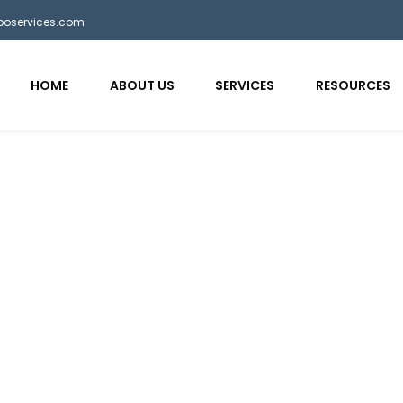
bposervices.com
HOME
ABOUT US
SERVICES
RESOURCES