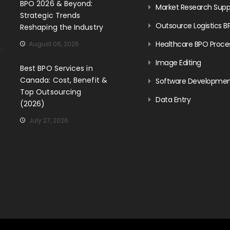
BPO 2026 & Beyond:
Market Research Supp
Strategic Trends
Outsource Logistics B
Reshaping the Industry
Healthcare BPO Proce
August 06, 2026
Image Editing
Best BPO Services in
Canada: Cost, Benefit &
Software Developme
Top Outsourcing
Data Entry
(2026)
July 27, 2026