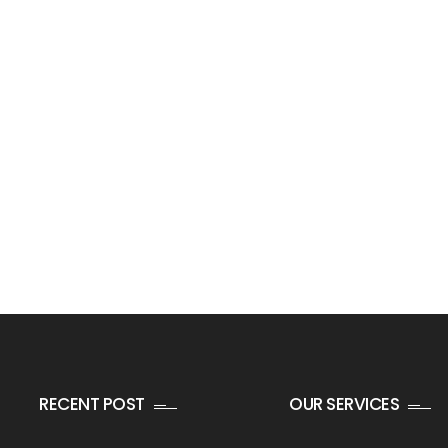
RECENT POST
OUR SERVICES