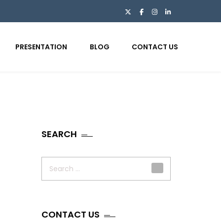
PRESENTATION
BLOG
CONTACT US
SEARCH
Search
for:
CONTACT US