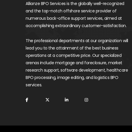
Allianze BPO Services is the globally well-recognized
and the top-notch offshore service provider of
numerous back-office support services, aimed at
accomplishing extraordinary customer-satisfaction.
The professional departments at our organization will
lead you to the attainment of the best business
operations at a competitive price. Our specialized
arenas include mortgage and foreclosure, market
research support, software development, healthcare
BPO processing, image editing, and logistics BPO
services.