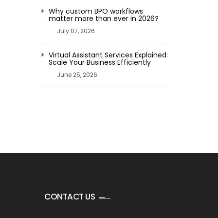
Why custom BPO workflows
matter more than ever in 2026?
July 07, 2026
Virtual Assistant Services Explained:
Scale Your Business Efficiently
June 25, 2026
CONTACT US