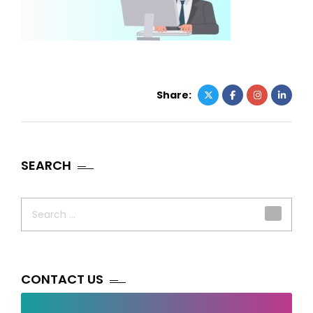
Share:
SEARCH
Search
for:
CONTACT US