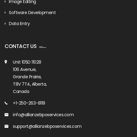
Image Editing
Software Development
Data Entry
CONTACT US
Unit 105D 11028
106 Avenue,
Grande Prairie,
T8V 7T4, Alberta,
Canada
+1-250-263-8119
info@allianzebposervices.com
support@allianzebposervices.com