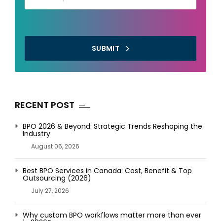
SUBMIT
RECENT POST
BPO 2026 & Beyond: Strategic Trends Reshaping the
Industry
August 06, 2026
Best BPO Services in Canada: Cost, Benefit & Top
Outsourcing (2026)
July 27, 2026
Why custom BPO workflows matter more than ever