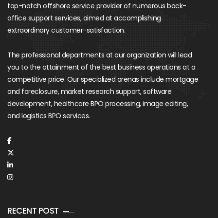
top-notch offshore service provider of numerous back-
office support services, aimed at accomplishing
extraordinary customer-satisfaction.
The professional departments at our organization will lead
you to the attainment of the best business operations at a
competitive price. Our specialized arenas include mortgage
and foreclosure, market research support, software
development, healthcare BPO processing, image editing,
and logistics BPO services.
RECENT POST