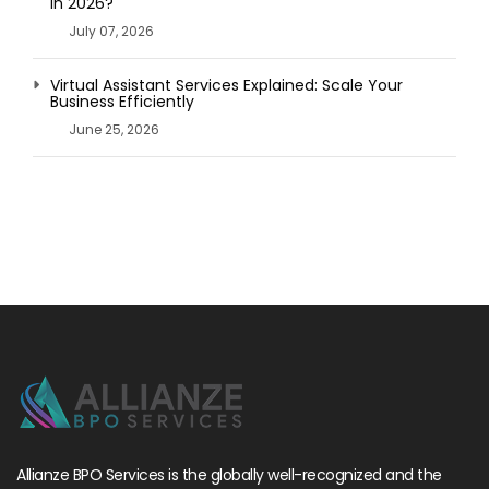
in 2026?
July 07, 2026
Virtual Assistant Services Explained: Scale Your
Business Efficiently
June 25, 2026
Allianze BPO Services is the globally well-recognized and the