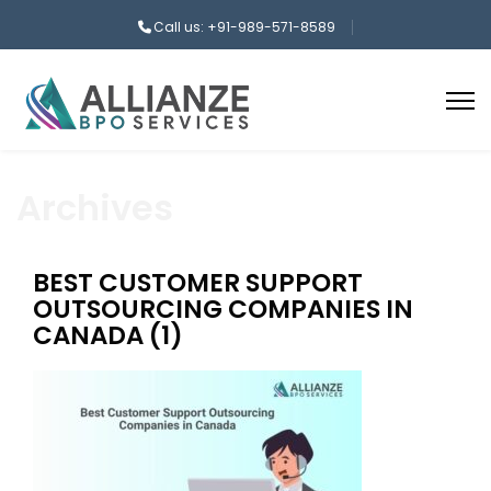
Call us: +91-989-571-8589
Archives
BEST CUSTOMER SUPPORT
OUTSOURCING COMPANIES IN
CANADA (1)