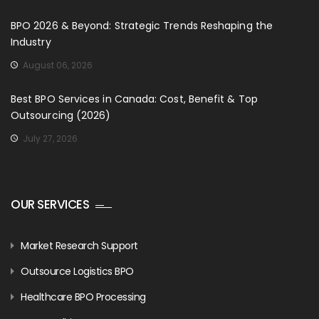
BPO 2026 & Beyond: Strategic Trends Reshaping the
Industry
August 06, 2026
Best BPO Services in Canada: Cost, Benefit & Top
Outsourcing (2026)
July 27, 2026
OUR SERVICES
Market Research Support
Outsource Logistics BPO
Healthcare BPO Processing