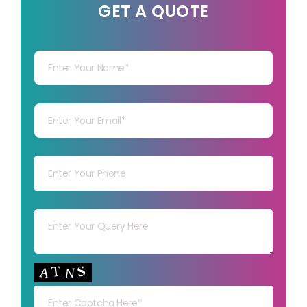
GET A QUOTE
Your Name
Your mail
Your mob
Your msg
Your capt