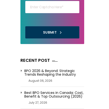
SUBMIT
RECENT POST
BPO 2026 & Beyond: Strategic
Trends Reshaping the Industry
August 06, 2026
Best BPO Services in Canada: Cost,
Benefit & Top Outsourcing (2026)
July 27, 2026