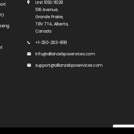
Unit 105D 11028
ort
106 Avenue,
PO
Grande Prairie,
T8V 7T4, Alberta,
ssing
Canada
+1-250-263-8119
nt
info@allianzebposervices.com
support@allianzebposervices.com