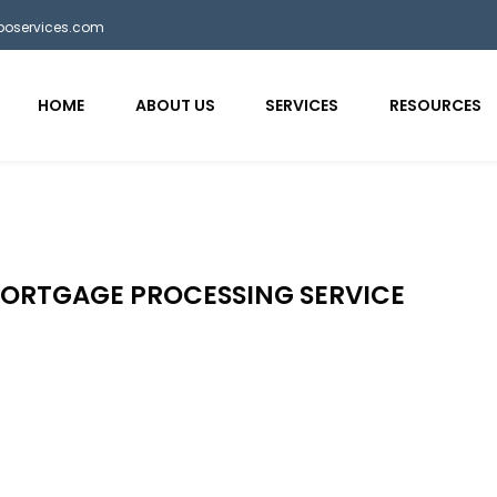
bposervices.com
HOME
ABOUT US
SERVICES
RESOURCES
MORTGAGE PROCESSING SERVICE