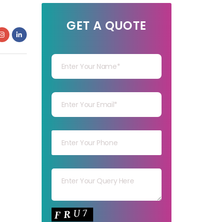
GET A QUOTE
Your Name
Your mail
Your mob
Your msg
Your capt