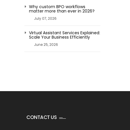
Why custom BPO workflows
matter more than ever in 2026?
July 07, 2026
Virtual Assistant Services Explained:
Scale Your Business Efficiently
June 25, 2026
CONTACT US