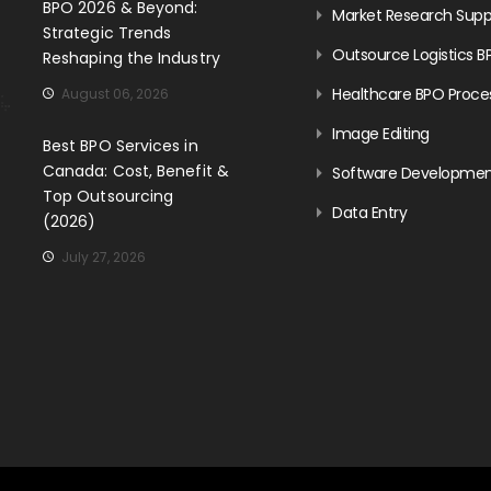
BPO 2026 & Beyond:
Market Research Supp
Strategic Trends
Outsource Logistics B
Reshaping the Industry
Healthcare BPO Proce
August 06, 2026
Image Editing
Best BPO Services in
Canada: Cost, Benefit &
Software Developme
Top Outsourcing
Data Entry
(2026)
July 27, 2026