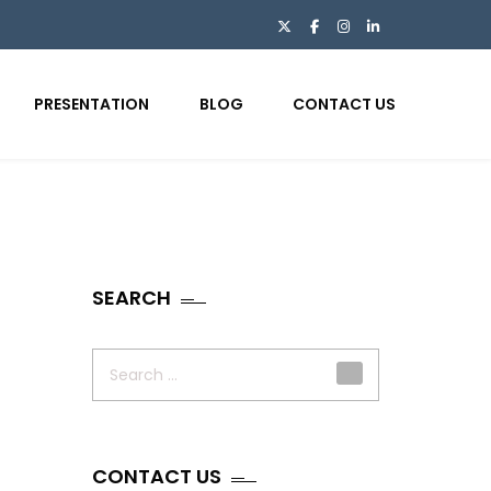
PRESENTATION
BLOG
CONTACT US
SEARCH
Search
for:
CONTACT US