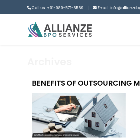
Call us: +91-989-571-8589
Email: info@allianze
Archives
BENEFITS OF OUTSOURCING 