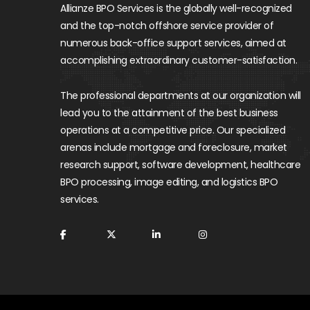
Allianze BPO Services is the globally well-recognized
and the top-notch offshore service provider of
numerous back-office support services, aimed at
accomplishing extraordinary customer-satisfaction.
The professional departments at our organization will
lead you to the attainment of the best business
operations at a competitive price. Our specialized
arenas include mortgage and foreclosure, market
research support, software development, healthcare
BPO processing, image editing, and logistics BPO
services.