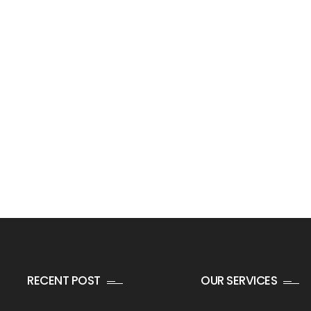
RECENT POST
OUR SERVICES