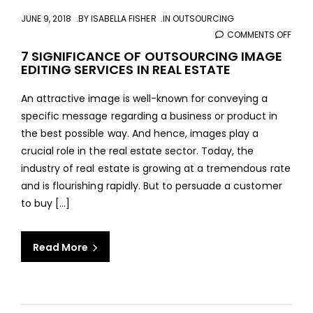
JUNE 9, 2018
BY
ISABELLA FISHER
IN
OUTSOURCING
COMMENTS OFF
ON
7
7 SIGNIFICANCE OF OUTSOURCING IMAGE
EDITING SERVICES IN REAL ESTATE
SIGN
OF
An attractive image is well-known for conveying a
OUT
specific message regarding a business or product in
IMAG
the best possible way. And hence, images play a
EDIT
crucial role in the real estate sector. Today, the
SERV
industry of real estate is growing at a tremendous rate
IN
and is flourishing rapidly. But to persuade a customer
REAL
to buy [...]
ESTA
Read More