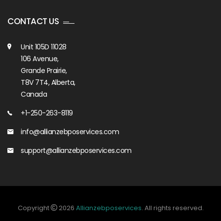
CONTACT US
Unit 105D 11028
106 Avenue,
Grande Prairie,
T8V 7T4, Alberta,
Canada
+1-250-263-8119
info@allianzebposervices.com
support@allianzebposervices.com
Copyright
2026
Allianzebposervices
. All rights reserved.