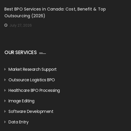
Best BPO Services in Canada: Cost, Benefit & Top
Outsourcing (2026)
July 27, 2026
OUR SERVICES
Market Research Support
Outsource Logistics BPO
Healthcare BPO Processing
Image Editing
Software Development
Data Entry