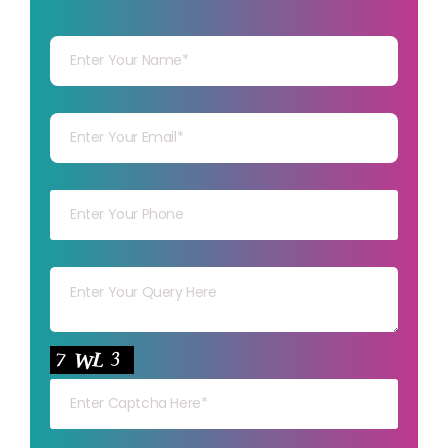
Your Name
Your mail
Your mob
Your msg
Your capt