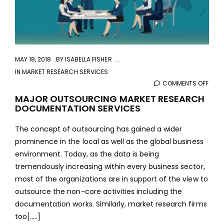
MAY 18, 2018
BY
ISABELLA FISHER
IN
MARKET RESEARCH SERVICES
COMMENTS OFF
ON
MAJ
MAJOR OUTSOURCING MARKET RESEARCH
DOCUMENTATION SERVICES
OUT
MAR
The concept of outsourcing has gained a wider
RES
prominence in the local as well as the global business
DOC
environment. Today, as the data is being
SERV
tremendously increasing within every business sector,
most of the organizations are in support of the view to
outsource the non-core activities including the
documentation works. Similarly, market research firms
too[.....]