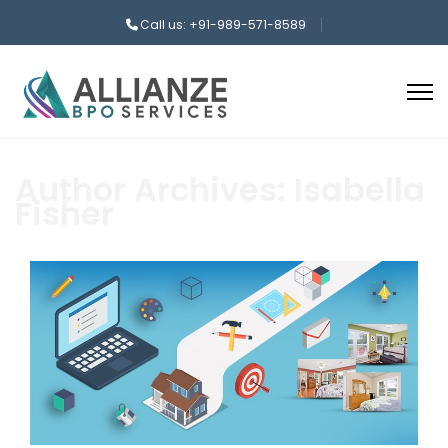
Call us: +91-989-571-8589
Author Archives: Isabella
Fisher
aaa