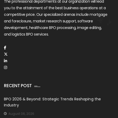
The professional departments at our organization will lead
you to the attainment of the best business operations at a
competitive price. Our specialized arenas include mortgage
and foreclosure, market research support, software
development, healthcare BPO processing, image editing,
and logistics BPO services.
RECENT POST
BPO 2026 & Beyond: Strategic Trends Reshaping the
Industry
August 06, 2026