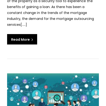
of the property as a security tool to experience the
MOR
benefits of gaining a loan. As there has been a
LOAN
constant change in the trends of the mortgage
PROC
industry, the demand for the mortgage outsourcing
services[.....]
Read More
aaa