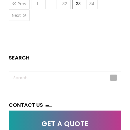
Prev
1
…
32
33
34
Next
SEARCH
Search
for:
CONTACT US
GET A QUOTE