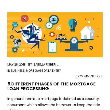
aaa
MAY 28, 2018
BY
ISABELLA FISHER
IN
BUSINESS
,
MORTGAGE DATA ENTRY
COMMENTS OFF
ON
5
5 DIFFERENT PHASES OF THE MORTGAGE
LOAN PROCESSING
DIFF
PHAS
In general terms, a mortgage is defined as a security
OF
document which allows the borrower to keep the title
THE