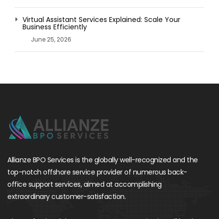
Virtual Assistant Services Explained: Scale Your
Business Efficiently
June 25, 2026
Allianze BPO Services is the globally well-recognized and the
top-notch offshore service provider of numerous back-
office support services, aimed at accomplishing
extraordinary customer-satisfaction.