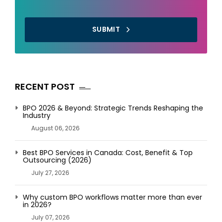
SUBMIT
RECENT POST
BPO 2026 & Beyond: Strategic Trends Reshaping the
Industry
August 06, 2026
Best BPO Services in Canada: Cost, Benefit & Top
Outsourcing (2026)
July 27, 2026
Why custom BPO workflows matter more than ever
in 2026?
July 07, 2026