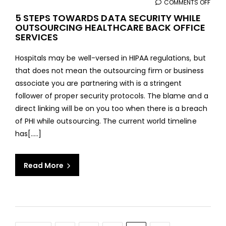
COMMENTS OFF
ON
5
5 STEPS TOWARDS DATA SECURITY WHILE
OUTSOURCING HEALTHCARE BACK OFFICE
STEP
SERVICES
TOW
DAT
Hospitals may be well-versed in HIPAA regulations, but
SECU
that does not mean the outsourcing firm or business
WHIL
associate you are partnering with is a stringent
OUT
follower of proper security protocols. The blame and a
HEAL
direct linking will be on you too when there is a breach
BAC
of PHI while outsourcing. The current world timeline
OFFI
has[.....]
SERV
Read More