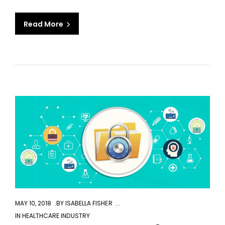
Read More
aaa
MAY 10, 2018
BY
ISABELLA FISHER
IN
HEALTHCARE INDUSTRY