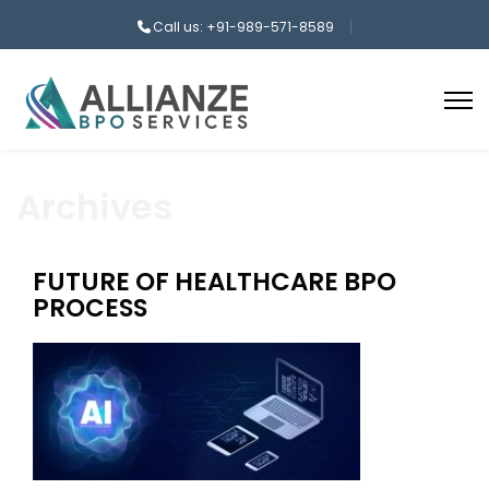
Call us: +91-989-571-8589
Archives
FUTURE OF HEALTHCARE BPO
PROCESS