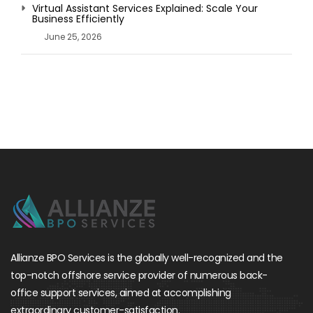
Virtual Assistant Services Explained: Scale Your
Business Efficiently
June 25, 2026
Allianze BPO Services is the globally well-recognized and the
top-notch offshore service provider of numerous back-
office support services, aimed at accomplishing
extraordinary customer-satisfaction.