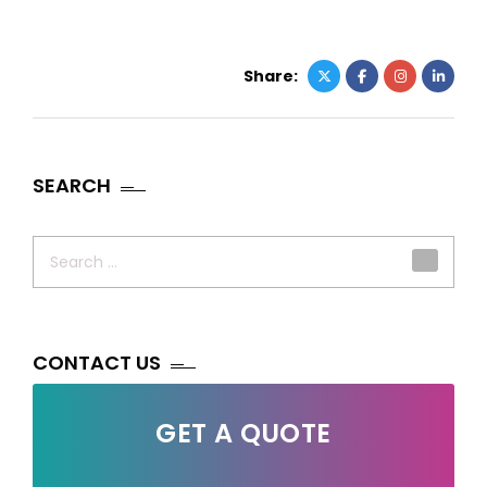
Share:
SEARCH
Search
for:
CONTACT US
GET A QUOTE
Your Name