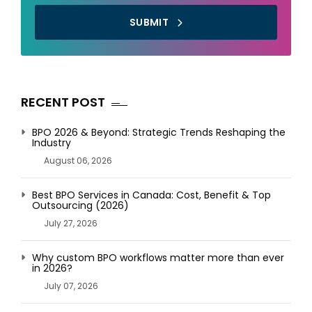
SUBMIT
RECENT POST
BPO 2026 & Beyond: Strategic Trends Reshaping the
Industry
August 06, 2026
Best BPO Services in Canada: Cost, Benefit & Top
Outsourcing (2026)
July 27, 2026
Why custom BPO workflows matter more than ever
in 2026?
July 07, 2026