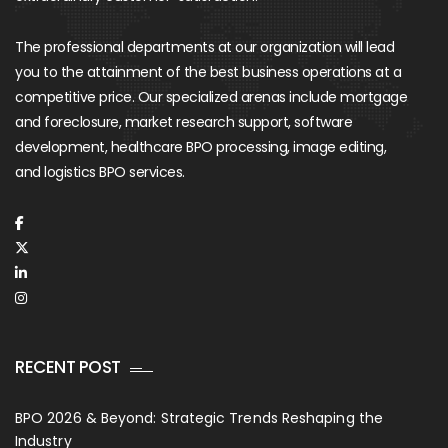
The professional departments at our organization will lead
you to the attainment of the best business operations at a
competitive price. Our specialized arenas include mortgage
and foreclosure, market research support, software
development, healthcare BPO processing, image editing,
and logistics BPO services.
RECENT POST
BPO 2026 & Beyond: Strategic Trends Reshaping the
Industry