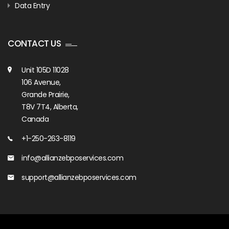
Data Entry
CONTACT US
Unit 105D 11028
106 Avenue,
Grande Prairie,
T8V 7T4, Alberta,
Canada
+1-250-263-8119
info@allianzebposervices.com
support@allianzebposervices.com