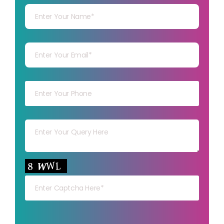
Your mail
Your mob
Your msg
Your capt