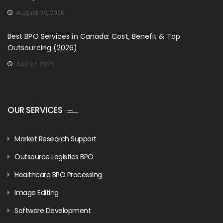
August 06, 2026
Best BPO Services in Canada: Cost, Benefit & Top
Outsourcing (2026)
July 27, 2026
OUR SERVICES
Market Research Support
Outsource Logistics BPO
Healthcare BPO Processing
Image Editing
Software Development