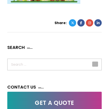
Share:
SEARCH
Search
for:
CONTACT US
GET A QUOTE