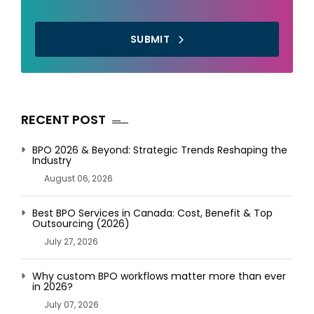
SUBMIT
RECENT POST
BPO 2026 & Beyond: Strategic Trends Reshaping the
Industry
August 06, 2026
Best BPO Services in Canada: Cost, Benefit & Top
Outsourcing (2026)
July 27, 2026
Why custom BPO workflows matter more than ever
in 2026?
July 07, 2026