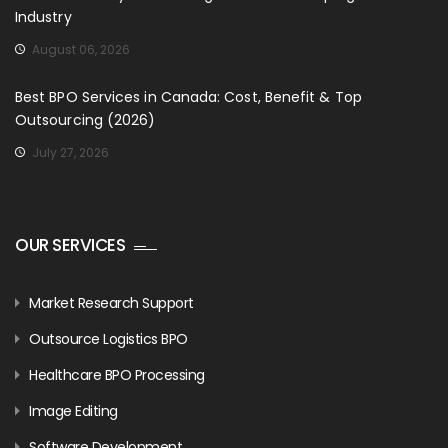
Industry
August 06, 2026
Best BPO Services in Canada: Cost, Benefit & Top
Outsourcing (2026)
July 27, 2026
OUR SERVICES
Market Research Support
Outsource Logistics BPO
Healthcare BPO Processing
Image Editing
Software Development