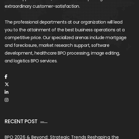
extraordinary customer-satisfaction.
The professional departments at our organization will lead
you to the attainment of the best business operations at a
competitive price. Our specialized arenas include mortgage
and foreclosure, market research support, software
development, healthcare BPO processing, image editing,
and logistics BPO services.
RECENT POST
BPO 2026 & Beyond: Strategic Trends Reshaping the