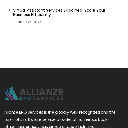
Virtual Assistant Services Explained: Scale Your
Business Efficiently
June 25, 2026
Allianze BPO Services is the globally well-recognized and the
top-notch offshore service provider of numerous back-
office support services, aimed at accomplishing