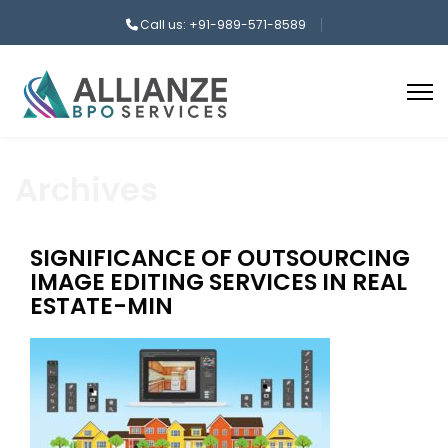
Call us: +91-989-571-8589
Archives
SIGNIFICANCE OF OUTSOURCING
IMAGE EDITING SERVICES IN REAL
ESTATE-MIN