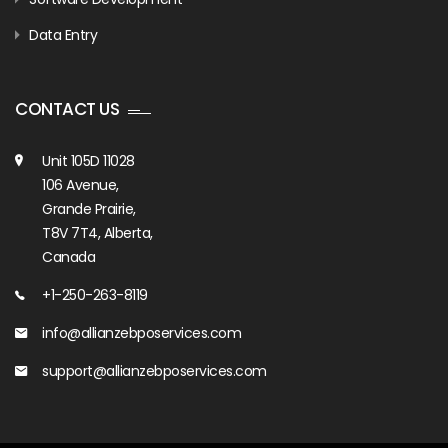
Data Entry
CONTACT US
Unit 105D 11028
106 Avenue,
Grande Prairie,
T8V 7T4, Alberta,
Canada
+1-250-263-8119
info@allianzebposervices.com
support@allianzebposervices.com