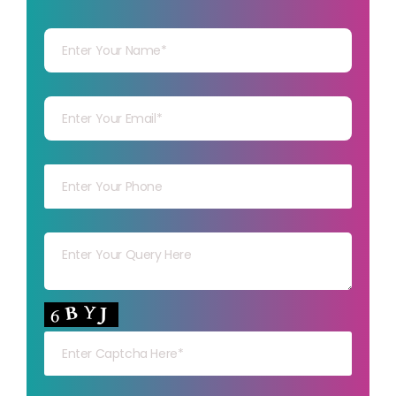
Your Name
Your mail
Your mob
Your msg
Your capt