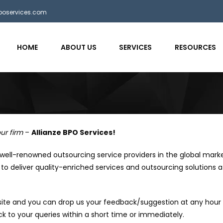
bposervices.com
HOME
ABOUT US
SERVICES
RESOURCES
s
ur firm
–
Allianze BPO Services!
 well-renowned outsourcing service providers in the global mark
to deliver quality-enriched services and outsourcing solutions a
ite and you can drop us your feedback/suggestion at any hour 
k to your queries within a short time or immediately.