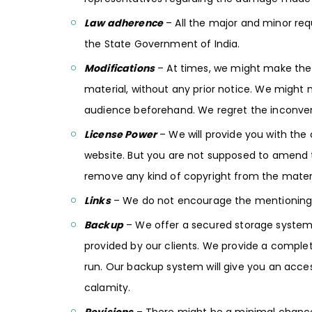
Law adherence
– All the major and minor requ
the State Government of India.
Modifications
– At times, we might make the
material, without any prior notice. We migh
audience beforehand. We regret the inconve
License Power
– We will provide you with the
website. But you are not supposed to amend t
remove any kind of copyright from the materi
Links
– We do not encourage the mentioning of
Backup
– We offer a secured storage system a
provided by our clients. We provide a complete
run. Our backup system will give you an acces
calamity.