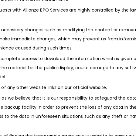
ests with Allianze BPO Services are highly controlled by the la
 necessary changes such as modifying the content or removal
t make immediate changes, which may prevent us from informi
nience caused during such times.
 complete access to download the information which is given 
he material for the public display, cause damage to any softw
al.
 any other website links on our official website.
s we believe that it is our responsibility to safeguard the dat
 backup facility in order to prevent the loss of any data in th
s to the data in unforeseen situations such as any theft or na