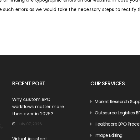
of finding the typographic errors on our website. In case you
re such errors as we would take the necessary steps to rectify
RECENT POST
OUR SERVICES
Why custom BPO
Market Research Supp
workflows matter more
Outsource Logistics B
than ever in 2026?
Healthcare BPO Proce
July 07, 2026
Image Editing
Virtual Assistant