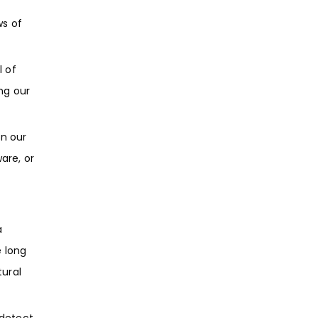
ws of
 of
ng our
on our
are, or
a
e long
tural