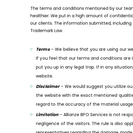
The terms and conditions mentioned by our team a
healthier. We put in a high amount of confidenti
our clients. The information submitted, including
Trademark Law.
Terms
– We believe that you are using our we
If you feel that our terms and conditions are 
put you up in any legal trap. If in any situati
website.
Disclaimer
– We would suggest you utilize our
the website with the exact mentioned qualiti
regard to the accuracy of the material usage
Limitation
– Allianze BPO Services is not resp
negligence of the visitors. The rule is also a
representatives regarding the damage made ei