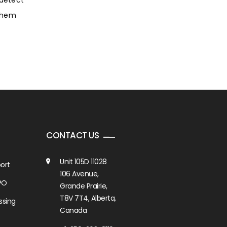
 detect
 them
CONTACT US
Unit 105D 11028
ort
106 Avenue,
PO
Grande Prairie,
T8V 7T4, Alberta,
ssing
Canada