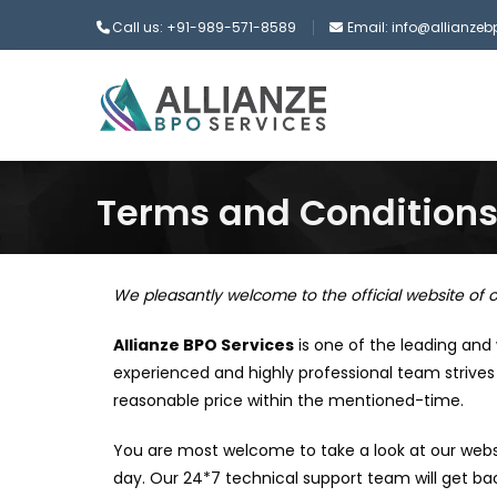
Call us: +91-989-571-8589
Email: info@allianze
Terms and Condition
We pleasantly welcome to the official website of o
Allianze BPO Services
is one of the leading and
experienced and highly professional team strives 
reasonable price within the mentioned-time.
You are most welcome to take a look at our webs
day. Our 24*7 technical support team will get bac