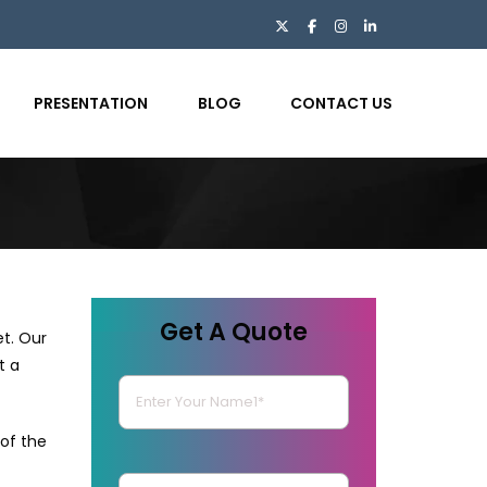
PRESENTATION
BLOG
CONTACT US
Get A Quote
et. Our
t a
of the