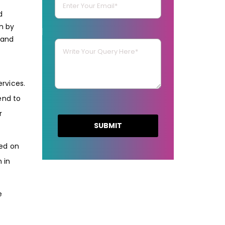
d
n by
 and
rvices.
end to
r
ted on
 in
e