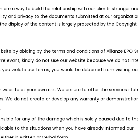
re a way to build the relationship with our clients stronger an
ality and privacy to the documents submitted at our organizatio
 the display of the content is largely protected by the Copyright
bsite by abiding by the terms and conditions of Allianze BPO Se
irrelevant, kindly do not use our website because we do not int
on, you violate our terms, you would be debarred from visiting ou
 website at your own risk. We ensure to offer the services sta
es. We do not create or develop any warranty or demonstration
.
onsible for any of the damage which is solely caused due to th
pplicable to the situations when you have already informed our
ther in written or verbal form.