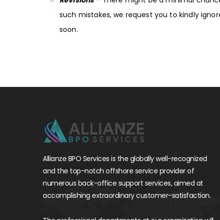
Revisions
– There might be a minimal chance 
such mistakes, we request you to kindly igno
soon.
Allianze BPO Services is the globally well-recognized
and the top-notch offshore service provider of
numerous back-office support services, aimed at
accomplishing extraordinary customer-satisfaction.