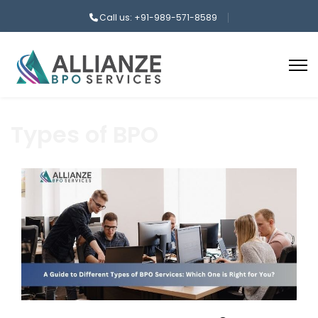
Call us: +91-989-571-8589
Types of BPO
aaa