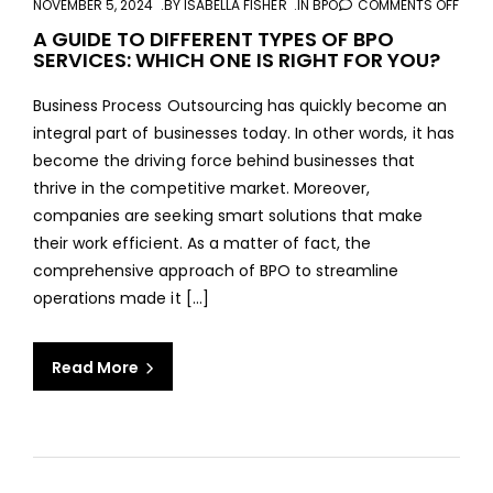
NOVEMBER 5, 2024
BY
ISABELLA FISHER
IN
BPO
COMMENTS OFF
ON
A
A GUIDE TO DIFFERENT TYPES OF BPO
SERVICES: WHICH ONE IS RIGHT FOR YOU?
GUID
TO
Business Process Outsourcing has quickly become an
DIFF
integral part of businesses today. In other words, it has
TYPE
become the driving force behind businesses that
OF
thrive in the competitive market. Moreover,
BPO
companies are seeking smart solutions that make
SERV
their work efficient. As a matter of fact, the
WHI
comprehensive approach of BPO to streamline
ONE
operations made it […]
IS
RIGH
FOR
Read More
YOU