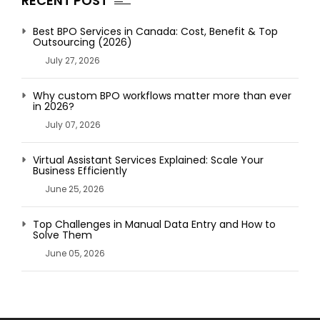
RECENT POST
Best BPO Services in Canada: Cost, Benefit & Top
Outsourcing (2026)
July 27, 2026
Why custom BPO workflows matter more than ever
in 2026?
July 07, 2026
Virtual Assistant Services Explained: Scale Your
Business Efficiently
June 25, 2026
Top Challenges in Manual Data Entry and How to
Solve Them
June 05, 2026