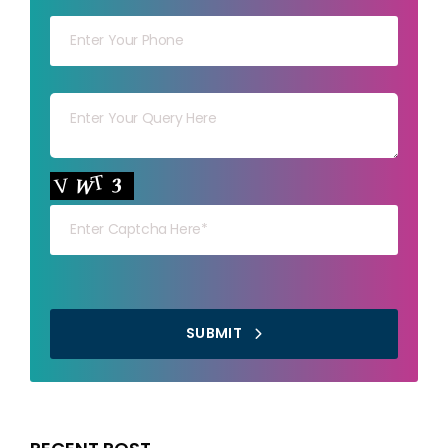
Your mob
Your msg
Your capt
SUBMIT