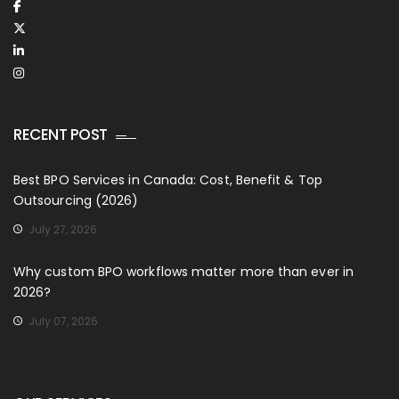
RECENT POST
Best BPO Services in Canada: Cost, Benefit & Top
Outsourcing (2026)
July 27, 2026
Why custom BPO workflows matter more than ever in
2026?
July 07, 2026