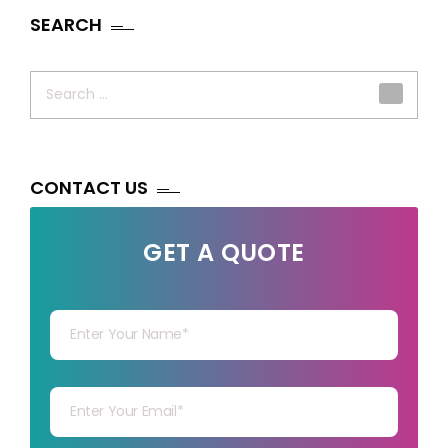
SEARCH
Search
for:
CONTACT US
GET A QUOTE
Your Name
Your mail