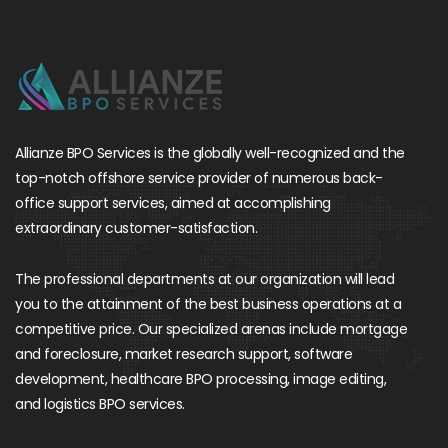
Allianze BPO Services is the globally well-recognized and the
top-notch offshore service provider of numerous back-
office support services, aimed at accomplishing
extraordinary customer-satisfaction.
The professional departments at our organization will lead
you to the attainment of the best business operations at a
competitive price. Our specialized arenas include mortgage
and foreclosure, market research support, software
development, healthcare BPO processing, image editing,
and logistics BPO services.