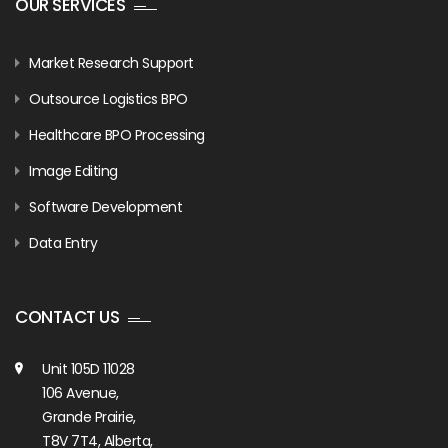
OUR SERVICES
Market Research Support
Outsource Logistics BPO
Healthcare BPO Processing
Image Editing
Software Development
Data Entry
CONTACT US
Unit 105D 11028
106 Avenue,
Grande Prairie,
T8V 7T4, Alberta,