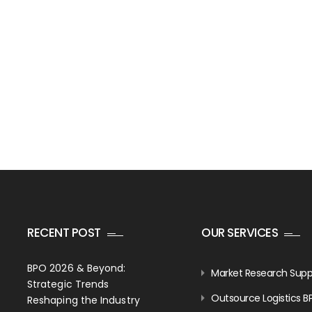
RECENT POST
OUR SERVICES
BPO 2026 & Beyond:
Market Research Supp
Strategic Trends
Outsource Logistics B
Reshaping the Industry