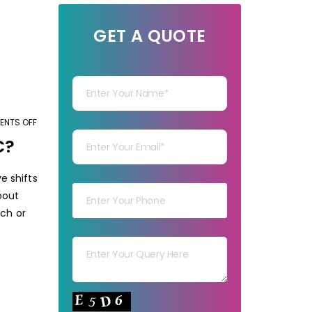
GET A QUOTE
Your Name
Your mail
NTS OFF
ON
HOW
C?
MARKET
Your mob
RESEARCH
e shifts
SHOULD
bout
BE
rch or
IN
Your msg
THE
COVID-
19
Your capt
PANDEMIC?