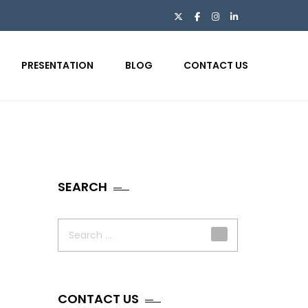
PRESENTATION
BLOG
CONTACT US
SEARCH
Search
for:
CONTACT US