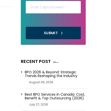
SUBMIT
RECENT POST
BPO 2026 & Beyond: Strategic
Trends Reshaping the Industry
August 06, 2026
Best BPO Services in Canada: Cost,
Benefit & Top Outsourcing (2026)
July 27, 2026