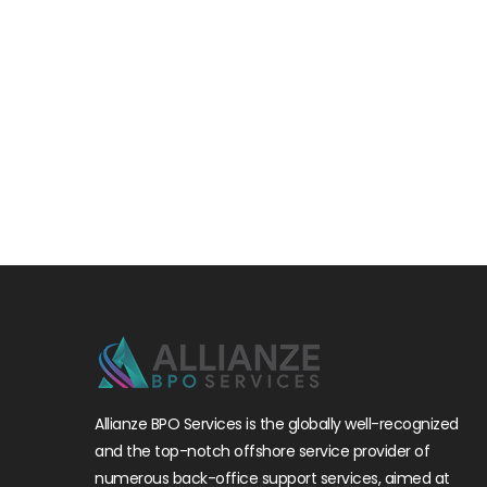
Allianze BPO Services is the globally well-recognized
and the top-notch offshore service provider of
numerous back-office support services, aimed at