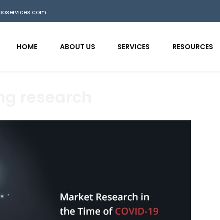
bposervices.com
HOME
ABOUT US
SERVICES
RESOURCES
ng research
aaa