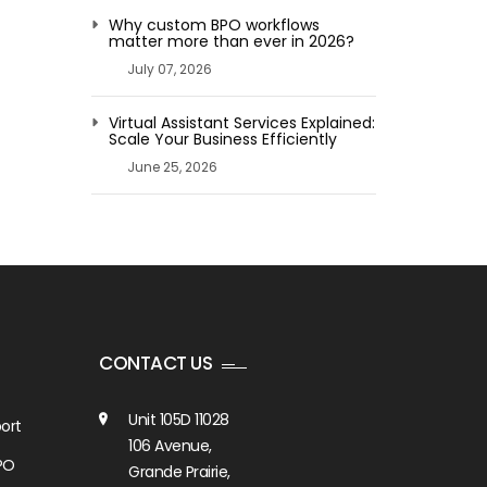
Why custom BPO workflows
matter more than ever in 2026?
July 07, 2026
Virtual Assistant Services Explained:
Scale Your Business Efficiently
June 25, 2026
CONTACT US
Unit 105D 11028
ort
106 Avenue,
PO
Grande Prairie,