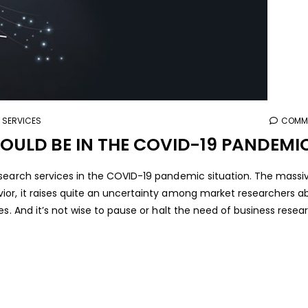
 SERVICES
COMME
ULD BE IN THE COVID-19 PANDEMI
search services in the COVID-19 pandemic situation. The massiv
ior, it raises quite an uncertainty among market researchers a
es. And it’s not wise to pause or halt the need of business resea