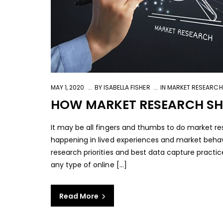
MAY 1, 2020
BY
ISABELLA FISHER
IN
MARKET RESEARCH
HOW MARKET RESEARCH SHO
It may be all fingers and thumbs to do market re
happening in lived experiences and market behav
research priorities and best data capture practic
any type of online [...]
Read More