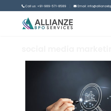
Call us: +91-989-571-8589
Email: info@allianze
social media marketi