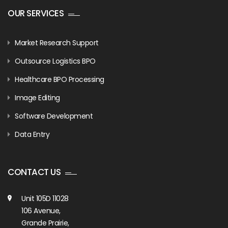
OUR SERVICES
Market Research Support
Outsource Logistics BPO
Healthcare BPO Processing
Image Editing
Software Development
Data Entry
CONTACT US
Unit 105D 11028
106 Avenue,
Grande Prairie,