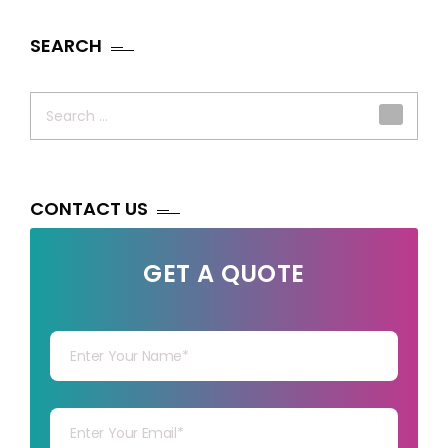
SEARCH
Search
for:
CONTACT US
GET A QUOTE
Your Name
Your mail