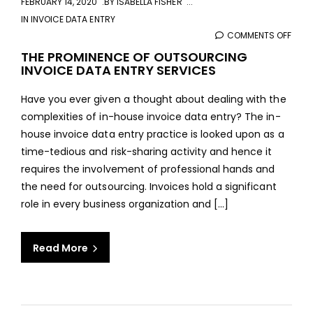
FEBRUARY 14, 2020
BY
ISABELLA FISHER
IN
INVOICE DATA ENTRY
COMMENTS OFF
ON
THE
THE PROMINENCE OF OUTSOURCING
INVOICE DATA ENTRY SERVICES
PROM
OF
Have you ever given a thought about dealing with the
OUT
complexities of in-house invoice data entry? The in-
INVO
house invoice data entry practice is looked upon as a
DAT
time-tedious and risk-sharing activity and hence it
ENTR
requires the involvement of professional hands and
SERV
the need for outsourcing. Invoices hold a significant
role in every business organization and [...]
Read More