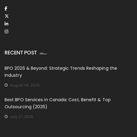
RECENT POST
BPO 2026 & Beyond: Strategic Trends Reshaping the
Industry
August 06, 2026
Best BPO Services in Canada: Cost, Benefit & Top
Outsourcing (2026)
July 27, 2026