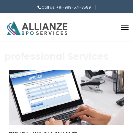
Call us: +91-989-571-8589
professional Services
aaa