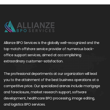
Allianze BPO Services is the globally well-recognized and the
top-notch offshore service provider of numerous back-
office support services, aimed at accomplishing
extraordinary customer-satisfaction.
The professional departments at our organization will lead
you to the attainment of the best business operations at a
competitive price. Our specialized arenas include mortgage
and foreclosure, market research support, software
development, healthcare BPO processing, image editing,
and logistics BPO services.