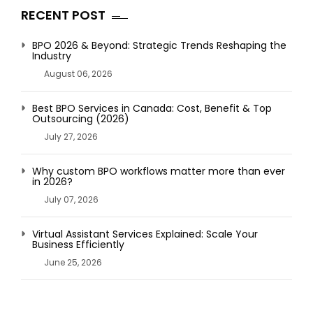
RECENT POST
BPO 2026 & Beyond: Strategic Trends Reshaping the
Industry
August 06, 2026
Best BPO Services in Canada: Cost, Benefit & Top
Outsourcing (2026)
July 27, 2026
Why custom BPO workflows matter more than ever
in 2026?
July 07, 2026
Virtual Assistant Services Explained: Scale Your
Business Efficiently
June 25, 2026