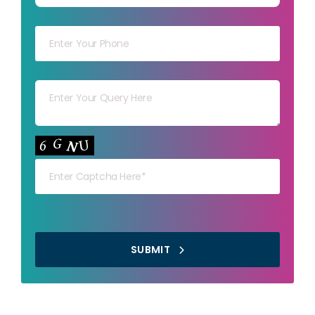
Your mob
Your msg
Your capt
SUBMIT