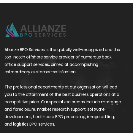
Allianze BPO Services is the globally well-recognized and the
top-notch offshore service provider of numerous back-
office support services, aimed at accomplishing
extraordinary customer-satisfaction.
The professional departments at our organization will lead
you to the attainment of the best business operations at a
competitive price. Our specialized arenas include mortgage
and foreclosure, market research support, software
development, healthcare BPO processing, image editing,
and logistics BPO services.