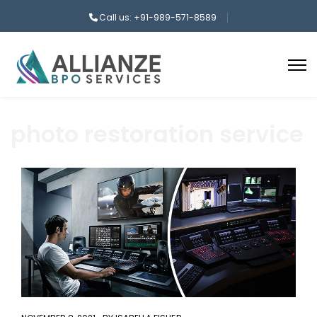
Call us: +91-989-571-8589
photo restoration service
aaa