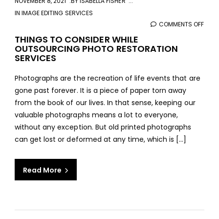
NOVEMBER 8, 2021
BY
ISABELLA FISHER
IN
IMAGE EDITING SERVICES
COMMENTS OFF
ON
THIN
THINGS TO CONSIDER WHILE
OUTSOURCING PHOTO RESTORATION
TO
SERVICES
CONS
WHIL
Photographs are the recreation of life events that are
OUT
gone past forever. It is a piece of paper torn away
PHO
from the book of our lives. In that sense, keeping our
REST
valuable photographs means a lot to everyone,
SERV
without any exception. But old printed photographs
can get lost or deformed at any time, which is […]
Read More