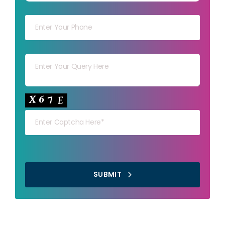
Your mob
Your msg
Your capt
SUBMIT