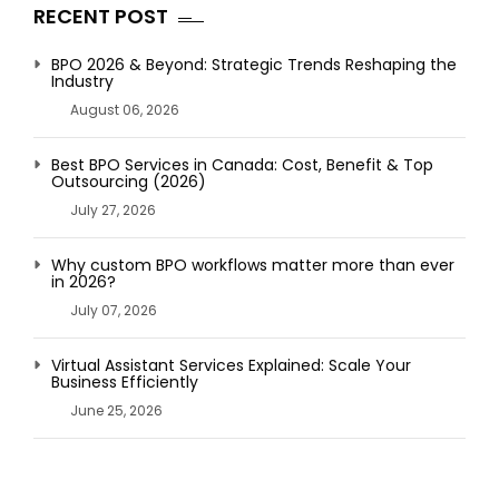
RECENT POST
BPO 2026 & Beyond: Strategic Trends Reshaping the
Industry
August 06, 2026
Best BPO Services in Canada: Cost, Benefit & Top
Outsourcing (2026)
July 27, 2026
Why custom BPO workflows matter more than ever
in 2026?
July 07, 2026
Virtual Assistant Services Explained: Scale Your
Business Efficiently
June 25, 2026