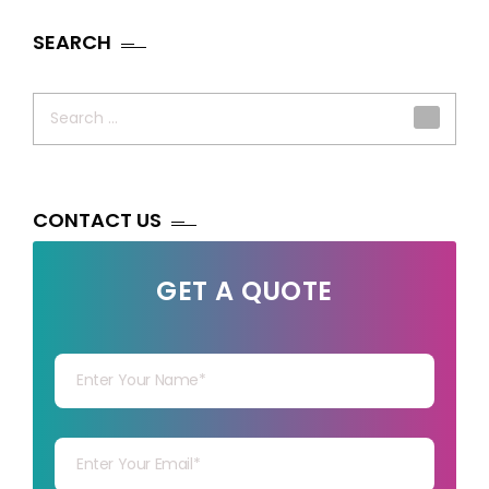
SEARCH
Search
for:
CONTACT US
GET A QUOTE
Your Name
Your mail