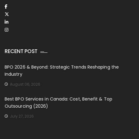
RECENT POST
BPO 2026 & Beyond: Strategic Trends Reshaping the
Industry
August 06, 2026
Best BPO Services in Canada: Cost, Benefit & Top
Outsourcing (2026)
July 27, 2026