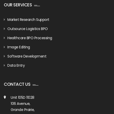
OUR SERVICES
Market Research Support
Outsource Logistics BPO
Healthcare BPO Processing
Image Editing
Software Development
Data Entry
CONTACT US
Unit 105D 11028
106 Avenue,
Grande Prairie,