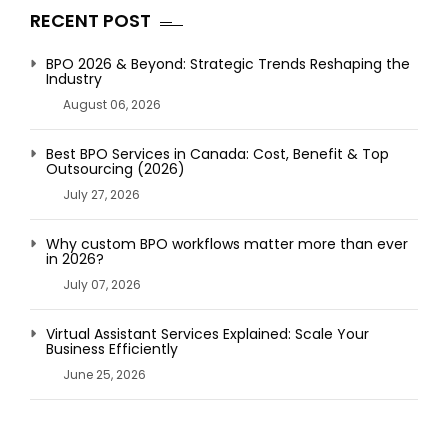
RECENT POST
BPO 2026 & Beyond: Strategic Trends Reshaping the
Industry
August 06, 2026
Best BPO Services in Canada: Cost, Benefit & Top
Outsourcing (2026)
July 27, 2026
Why custom BPO workflows matter more than ever
in 2026?
July 07, 2026
Virtual Assistant Services Explained: Scale Your
Business Efficiently
June 25, 2026