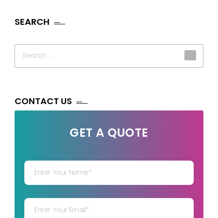
SEARCH
Search
for:
CONTACT US
GET A QUOTE
Your Name
Your mail