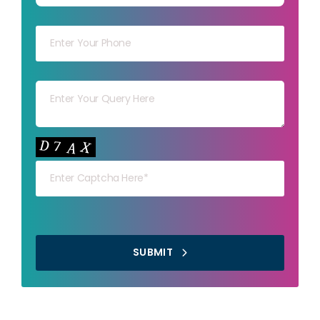
Your mob
Your msg
Your capt
SUBMIT