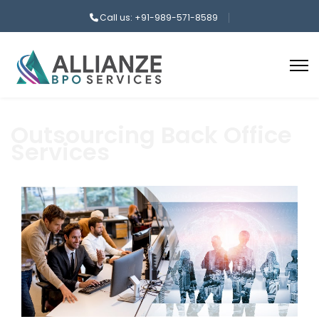
Call us: +91-989-571-8589
Outsourcing Back Office
Services
aaa