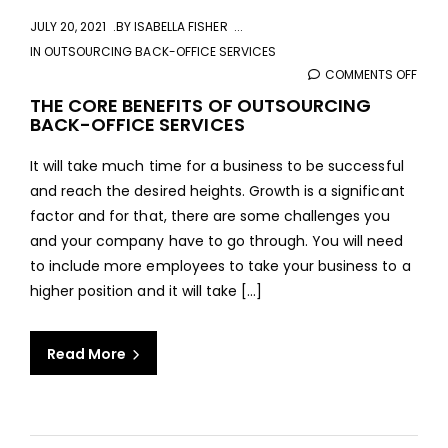
JULY 20, 2021
BY
ISABELLA FISHER
IN
OUTSOURCING BACK-OFFICE SERVICES
COMMENTS OFF
ON
THE
THE CORE BENEFITS OF OUTSOURCING
BACK-OFFICE SERVICES
COR
BENE
It will take much time for a business to be successful
OF
and reach the desired heights. Growth is a significant
OUT
factor and for that, there are some challenges you
BAC
and your company have to go through. You will need
OFFI
to include more employees to take your business to a
SERV
higher position and it will take [...]
Read More