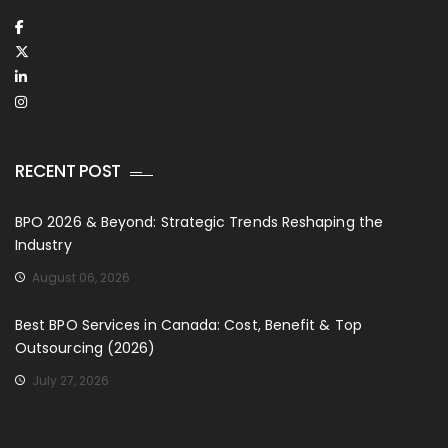
RECENT POST
BPO 2026 & Beyond: Strategic Trends Reshaping the
Industry
August 06, 2026
Best BPO Services in Canada: Cost, Benefit & Top
Outsourcing (2026)
July 27, 2026