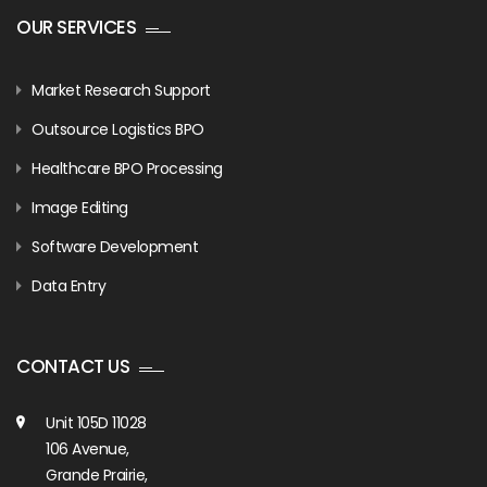
OUR SERVICES
Market Research Support
Outsource Logistics BPO
Healthcare BPO Processing
Image Editing
Software Development
Data Entry
CONTACT US
Unit 105D 11028
106 Avenue,
Grande Prairie,