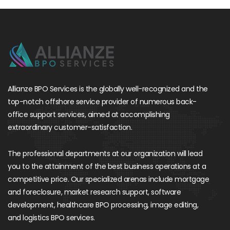
Allianze BPO Services is the globally well-recognized and the
top-notch offshore service provider of numerous back-
office support services, aimed at accomplishing
extraordinary customer-satisfaction.
The professional departments at our organization will lead
you to the attainment of the best business operations at a
competitive price. Our specialized arenas include mortgage
and foreclosure, market research support, software
development, healthcare BPO processing, image editing,
and logistics BPO services.