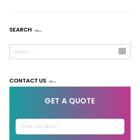
SEARCH
Search
for:
CONTACT US
GET A QUOTE
Your Name
Your mail