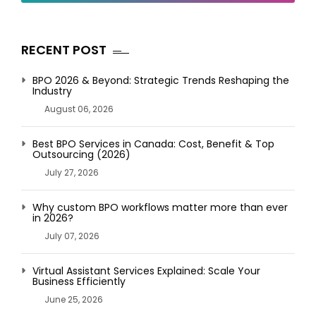
RECENT POST
BPO 2026 & Beyond: Strategic Trends Reshaping the
Industry
August 06, 2026
Best BPO Services in Canada: Cost, Benefit & Top
Outsourcing (2026)
July 27, 2026
Why custom BPO workflows matter more than ever
in 2026?
July 07, 2026
Virtual Assistant Services Explained: Scale Your
Business Efficiently
June 25, 2026