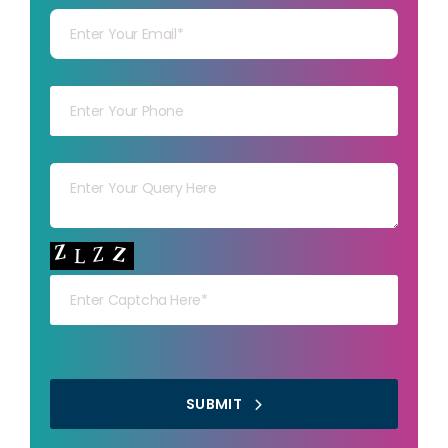
Your mob
Your msg
Your capt
SUBMIT