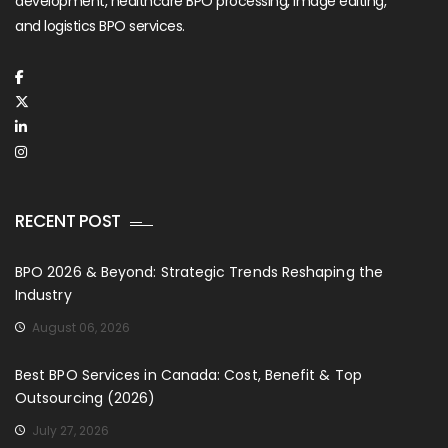
development, healthcare BPO processing, image editing,
and logistics BPO services.
RECENT POST
BPO 2026 & Beyond: Strategic Trends Reshaping the
Industry
August 06, 2026
Best BPO Services in Canada: Cost, Benefit & Top
Outsourcing (2026)
July 27, 2026