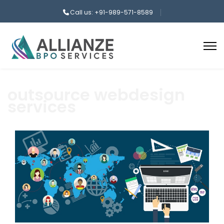
Call us: +91-989-571-8589
outsource webdesign
services
aaa