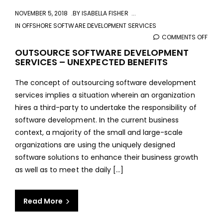
NOVEMBER 5, 2018
BY
ISABELLA FISHER
IN
OFFSHORE SOFTWARE DEVELOPMENT SERVICES
COMMENTS OFF
ON
OUT
OUTSOURCE SOFTWARE DEVELOPMENT
SERVICES – UNEXPECTED BENEFITS
SOF
DEVE
The concept of outsourcing software development
SERV
services implies a situation wherein an organization
–
hires a third-party to undertake the responsibility of
UNEX
software development. In the current business
BENE
context, a majority of the small and large-scale
organizations are using the uniquely designed
software solutions to enhance their business growth
as well as to meet the daily [...]
Read More