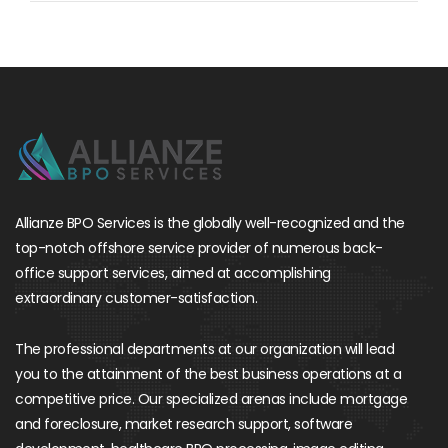
Allianze BPO Services is the globally well-recognized and the
top-notch offshore service provider of numerous back-
office support services, aimed at accomplishing
extraordinary customer-satisfaction.
The professional departments at our organization will lead
you to the attainment of the best business operations at a
competitive price. Our specialized arenas include mortgage
and foreclosure, market research support, software