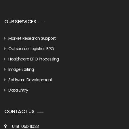
OUR SERVICES
Market Research Support
Outsource Logistics BPO
Healthcare BPO Processing
Image Editing
Software Development
Data Entry
CONTACT US
Unit 105D 11028