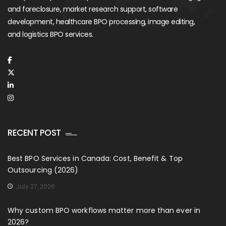
and foreclosure, market research support, software
development, healthcare BPO processing, image editing,
and logistics BPO services.
RECENT POST
Best BPO Services in Canada: Cost, Benefit & Top
Outsourcing (2026)
July 27, 2026
Why custom BPO workflows matter more than ever in
2026?