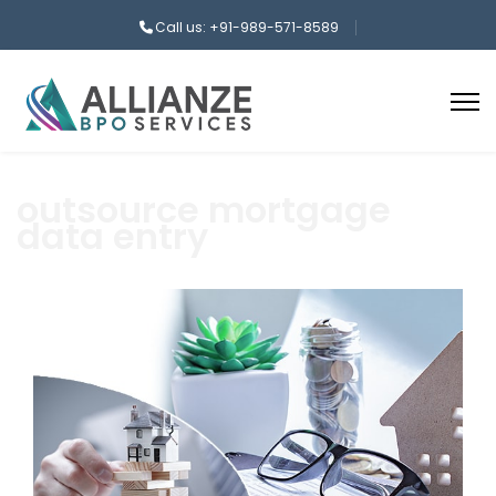
Call us: +91-989-571-8589
outsource mortgage
data entry
aaa