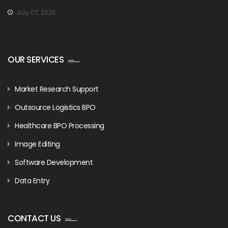
July 07, 2026
OUR SERVICES
Market Research Support
Outsource Logistics BPO
Healthcare BPO Processing
Image Editing
Software Development
Data Entry
CONTACT US