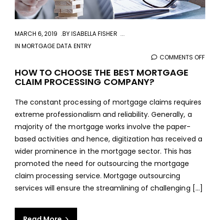
MARCH 6, 2019
BY
ISABELLA FISHER
IN
MORTGAGE DATA ENTRY
COMMENTS OFF
ON
HOW
HOW TO CHOOSE THE BEST MORTGAGE
CLAIM PROCESSING COMPANY?
TO
CHO
The constant processing of mortgage claims requires
THE
extreme professionalism and reliability. Generally, a
BEST
majority of the mortgage works involve the paper-
MOR
based activities and hence, digitization has received a
CLAI
wider prominence in the mortgage sector. This has
PROC
promoted the need for outsourcing the mortgage
COM
claim processing service. Mortgage outsourcing
services will ensure the streamlining of challenging [...]
Read More