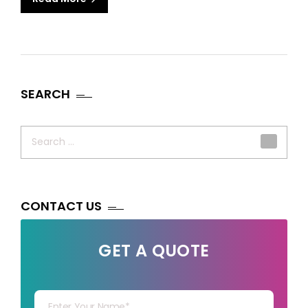
SEARCH
Search
for:
CONTACT US
GET A QUOTE
Your Name