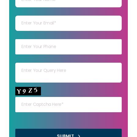
Your mail
Your mob
Your msg
Your capt
SUBMIT