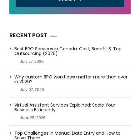
RECENT POST
Best BPO Services in Canada: Cost, Benefit & Top
Outsourcing (2026)
July 27, 2026
Why custom BPO workflows matter more than ever
in 2026?
July 07, 2026
Virtual Assistant Services Explained: Scale Your
Business Efficiently
June 25, 2026
Top Challenges in Manual Data Entry and How to
Solve Them