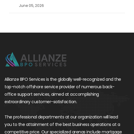
June 05, 2026
Allianze BPO Services is the globally well-recognized and the
top-notch offshore service provider of numerous back-
office support services, aimed at accomplishing
extraordinary customer-satisfaction.
The professional departments at our organization will lead
you to the attainment of the best business operations at a
competitive price. Our specialized arenas include mortgage