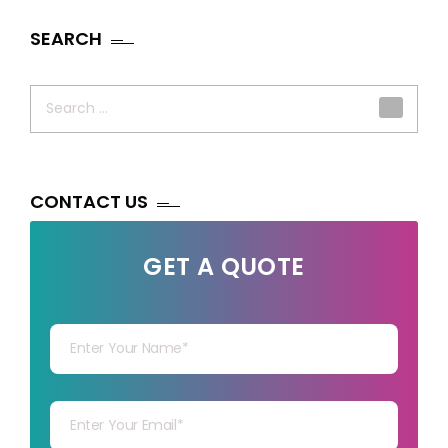
SEARCH
Search
for:
CONTACT US
GET A QUOTE
Your Name
Your mail