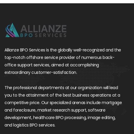
Allianze BPO Services is the globally well-recognized and the
top-notch offshore service provider of numerous back-
office support services, aimed at accomplishing
extraordinary customer-satisfaction.
The professional departments at our organization will lead
you to the attainment of the best business operations at a
competitive price. Our specialized arenas include mortgage
and foreclosure, market research support, software
development, healthcare BPO processing, image editing,
and logistics BPO services.