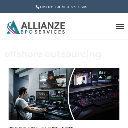
Call us: +91-989-571-8589
offshore outsourcing
aaa