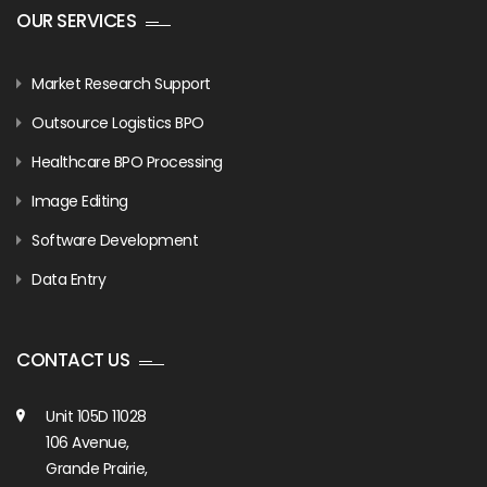
OUR SERVICES
Market Research Support
Outsource Logistics BPO
Healthcare BPO Processing
Image Editing
Software Development
Data Entry
CONTACT US
Unit 105D 11028
106 Avenue,
Grande Prairie,