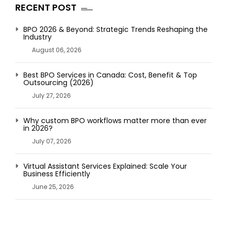
RECENT POST
BPO 2026 & Beyond: Strategic Trends Reshaping the
Industry
August 06, 2026
Best BPO Services in Canada: Cost, Benefit & Top
Outsourcing (2026)
July 27, 2026
Why custom BPO workflows matter more than ever
in 2026?
July 07, 2026
Virtual Assistant Services Explained: Scale Your
Business Efficiently
June 25, 2026