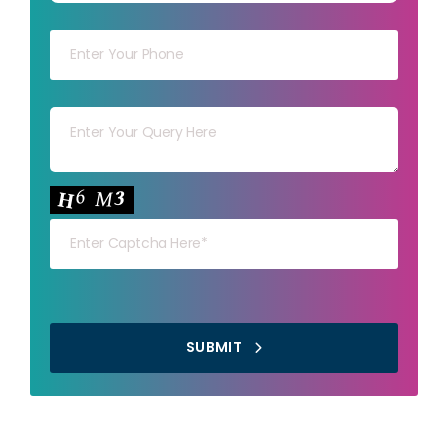
Your mob
Your msg
Your capt
SUBMIT