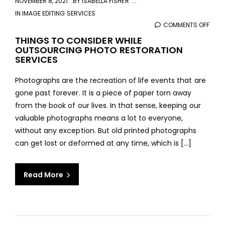
NOVEMBER 8, 2021
BY
ISABELLA FISHER
IN
IMAGE EDITING SERVICES
COMMENTS OFF
ON
THIN
THINGS TO CONSIDER WHILE
OUTSOURCING PHOTO RESTORATION
TO
SERVICES
CONS
WHIL
Photographs are the recreation of life events that are
OUT
gone past forever. It is a piece of paper torn away
PHO
from the book of our lives. In that sense, keeping our
REST
valuable photographs means a lot to everyone,
SERV
without any exception. But old printed photographs
can get lost or deformed at any time, which is […]
Read More