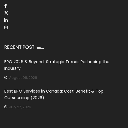
RECENT POST
BPO 2026 & Beyond: Strategic Trends Reshaping the
Industry
August 06, 2026
Best BPO Services in Canada: Cost, Benefit & Top
Outsourcing (2026)
July 27, 2026