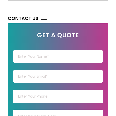
CONTACT US
GET A QUOTE
Your Name
Your mail
Your mob
Your msg