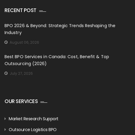
RECENT POST
BPO 2026 & Beyond: Strategic Trends Reshaping the
Industry
August 06, 2026
Best BPO Services in Canada: Cost, Benefit & Top
Outsourcing (2026)
July 27, 2026
OUR SERVICES
Market Research Support
Outsource Logistics BPO