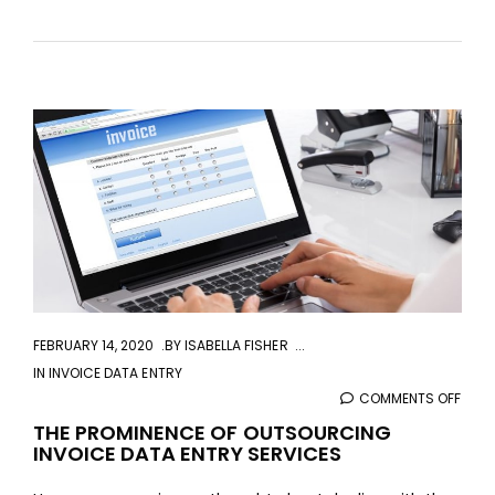
aaa
FEBRUARY 14, 2020
BY
ISABELLA FISHER
IN
INVOICE DATA ENTRY
COMMENTS OFF
ON
THE
THE PROMINENCE OF OUTSOURCING
INVOICE DATA ENTRY SERVICES
PROM
OF