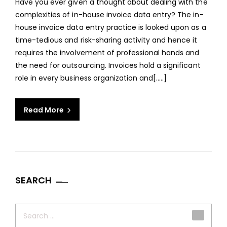
Have you ever given a thought about dealing with the
OUT
complexities of in-house invoice data entry? The in-
INVO
house invoice data entry practice is looked upon as a
DAT
time-tedious and risk-sharing activity and hence it
ENTR
requires the involvement of professional hands and
SERV
the need for outsourcing. Invoices hold a significant
role in every business organization and[.....]
Read More
SEARCH
Search
for: