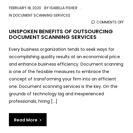
FEBRUARY 18, 2020
BY
ISABELLA FISHER
IN
DOCUMENT SCANNING SERVICES
COMMENTS OFF
ON
UNSP
UNSPOKEN BENEFITS OF OUTSOURCING
DOCUMENT SCANNING SERVICES
BENE
OF
Every business organization tends to seek ways for
OUT
accomplishing quality results at an economical price
DOC
and enhance business efficiency. Document scanning
SCA
is one of the feasible measures to embrace the
SERV
concept of transforming your firm into an efficient
one. Document scanning services is the key. On the
grounds of technology lag and inexperienced
professionals, hiring [...]
Read More