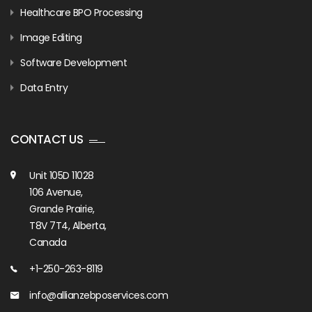
Healthcare BPO Processing
Image Editing
Software Development
Data Entry
CONTACT US
Unit 105D 11028
106 Avenue,
Grande Prairie,
T8V 7T4, Alberta,
Canada
+1-250-263-8119
info@allianzebposervices.com