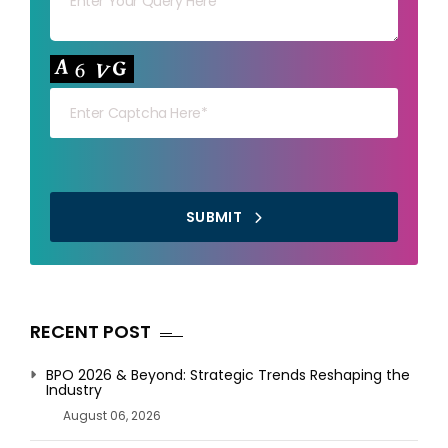
Your capt
SUBMIT
RECENT POST
BPO 2026 & Beyond: Strategic Trends Reshaping the
Industry
August 06, 2026