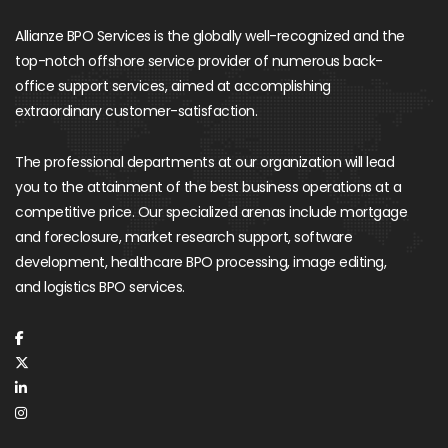
Allianze BPO Services is the globally well-recognized and the
top-notch offshore service provider of numerous back-
office support services, aimed at accomplishing
extraordinary customer-satisfaction.
The professional departments at our organization will lead
you to the attainment of the best business operations at a
competitive price. Our specialized arenas include mortgage
and foreclosure, market research support, software
development, healthcare BPO processing, image editing,
and logistics BPO services.