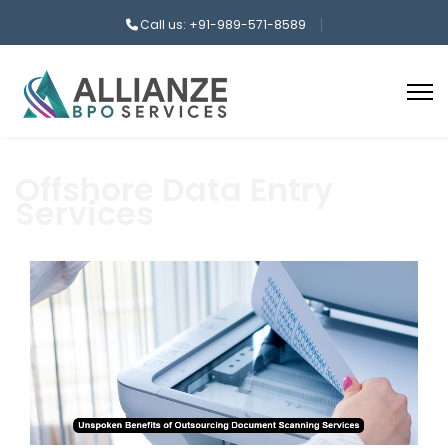
Call us: +91-989-571-8589
Offshore Data Entry
Services
aaa