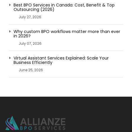
Best BPO Services in Canada: Cost, Benefit & Top
Outsourcing (2026)
July 27, 2026
Why custom BPO workflows matter more than ever
in 2026?
July 07, 2026
Virtual Assistant Services Explained: Scale Your
Business Efficiently
June 25, 2026