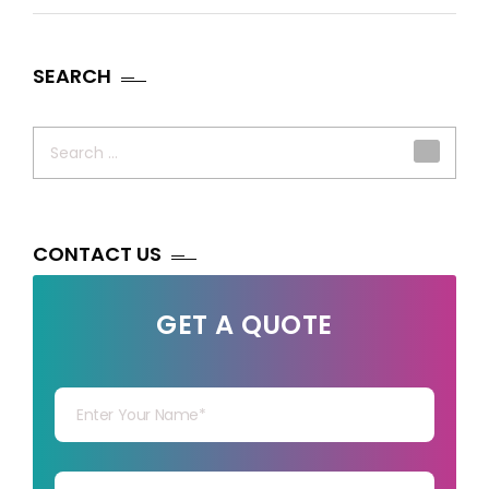
SEARCH
Search
for:
CONTACT US
GET A QUOTE
Your Name
Your mail