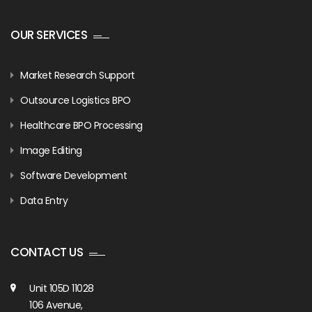
OUR SERVICES
Market Research Support
Outsource Logistics BPO
Healthcare BPO Processing
Image Editing
Software Development
Data Entry
CONTACT US
Unit 105D 11028
106 Avenue,