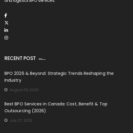
and logistics BPO services.
RECENT POST
BPO 2026 & Beyond: Strategic Trends Reshaping the
Industry
August 06, 2026
Best BPO Services in Canada: Cost, Benefit & Top
Outsourcing (2026)
July 27, 2026