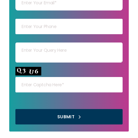
Your mob
Your msg
Your capt
SUBMIT