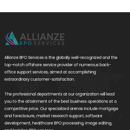
Allianze BPO Services is the globally well-recognized and the
top-notch offshore service provider of numerous back-
office support services, aimed at accomplishing
extraordinary customer-satisfaction.
The professional departments at our organization will lead
you to the attainment of the best business operations at a
competitive price. Our specialized arenas include mortgage
and foreclosure, market research support, software
development, healthcare BPO processing, image editing,