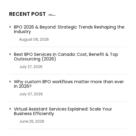
RECENT POST
BPO 2026 & Beyond: Strategic Trends Reshaping the
Industry
August 06, 2026
Best BPO Services in Canada: Cost, Benefit & Top
Outsourcing (2026)
July 27, 2026
Why custom BPO workflows matter more than ever
in 2026?
July 07, 2026
Virtual Assistant Services Explained: Scale Your
Business Efficiently
June 25, 2026