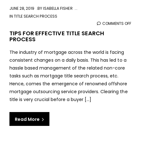
JUNE 28, 2019
BY
ISABELLA FISHER
IN
TITLE SEARCH PROCESS
COMMENTS OFF
ON
TIPS
TIPS FOR EFFECTIVE TITLE SEARCH
PROCESS
FOR
EFFE
The industry of mortgage across the world is facing
TITLE
consistent changes on a daily basis. This has led to a
SEA
hassle based management of the related non-core
PRO
tasks such as mortgage title search process, etc.
Hence, comes the emergence of renowned offshore
mortgage outsourcing service providers. Clearing the
title is very crucial before a buyer [...]
Read More