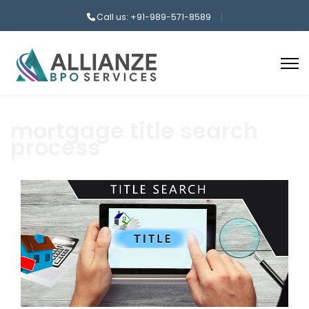
Call us: +91-989-571-8589
mortgage title search
process
aaa