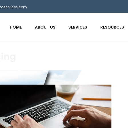
bposervices.com
HOME
ABOUT US
SERVICES
RESOURCES
cing
aaa