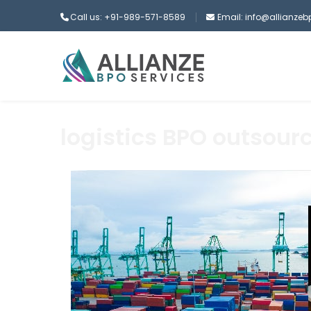
Call us: +91-989-571-8589
Email: info@allianze
logistics BPO outsour