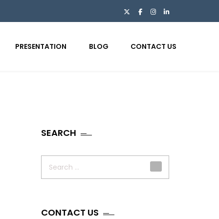
PRESENTATION
BLOG
CONTACT US
SEARCH
Search
for:
CONTACT US