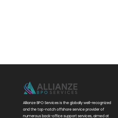
Allianze BPO Services is the globally well-recognized
and the top-notch offshore service provider of
numerous back-office support services, aimed at