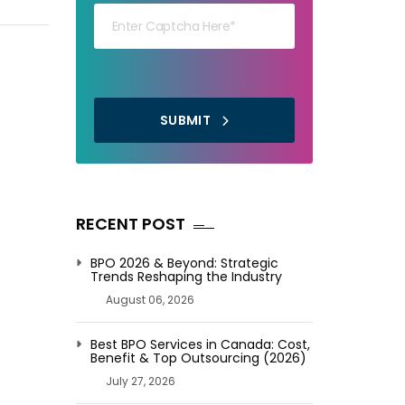
SUBMIT
RECENT POST
BPO 2026 & Beyond: Strategic
Trends Reshaping the Industry
August 06, 2026
Best BPO Services in Canada: Cost,
Benefit & Top Outsourcing (2026)
July 27, 2026