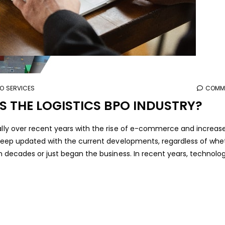
PO SERVICES
COMME
THE LOGISTICS BPO INDUSTRY?
ially over recent years with the rise of e-commerce and increas
to keep updated with the current developments, regardless of whe
ven decades or just began the business. In recent years, technolo