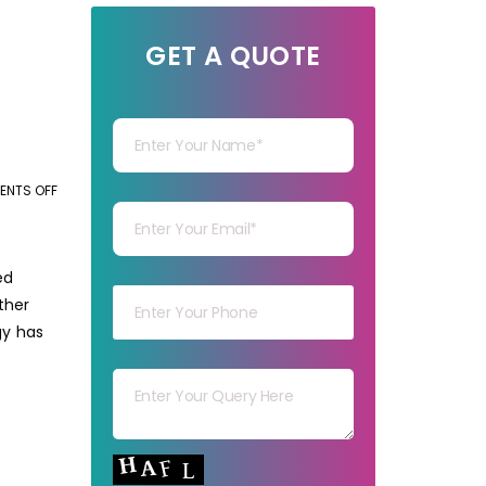
GET A QUOTE
Your Name
Your mail
NTS OFF
ON
HOW
TECHNOLOGY
Your mob
IMPACTS
ed
THE
ther
LOGISTICS
gy has
BPO
Your msg
INDUSTRY?
Your capt