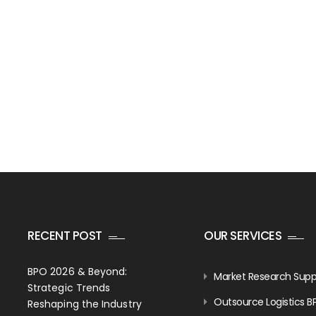
RECENT POST
OUR SERVICES
BPO 2026 & Beyond:
Market Research Supp
Strategic Trends
Outsource Logistics B
Reshaping the Industry