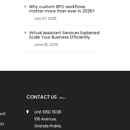
Why custom BPO workflows
matter more than ever in 2026?
July 07, 2026
Virtual Assistant Services Explained:
Scale Your Business Efficiently
June 25, 2026
CONTACT US
Unit 105D 11028
ort
106 Avenue,
PO
Grande Prairie,