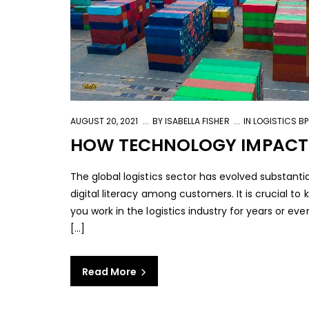
AUGUST 20, 2021
BY
ISABELLA FISHER
IN
LOGISTICS B
HOW TECHNOLOGY IMPACTS 
The global logistics sector has evolved substant
digital literacy among customers. It is crucial 
you work in the logistics industry for years or e
[...]
Read More