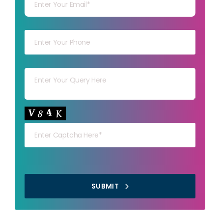
Your mob
Your msg
Your capt
SUBMIT