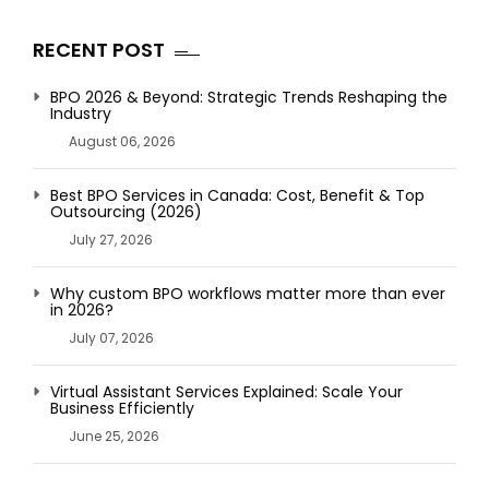
RECENT POST
BPO 2026 & Beyond: Strategic Trends Reshaping the
Industry
August 06, 2026
Best BPO Services in Canada: Cost, Benefit & Top
Outsourcing (2026)
July 27, 2026
Why custom BPO workflows matter more than ever
in 2026?
July 07, 2026
Virtual Assistant Services Explained: Scale Your
Business Efficiently
June 25, 2026