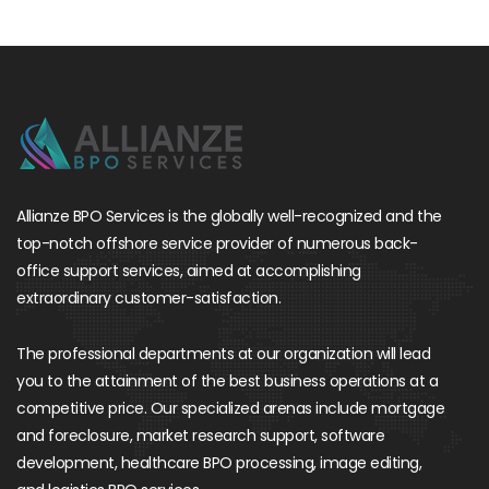
Allianze BPO Services is the globally well-recognized and the
top-notch offshore service provider of numerous back-
office support services, aimed at accomplishing
extraordinary customer-satisfaction.
The professional departments at our organization will lead
you to the attainment of the best business operations at a
competitive price. Our specialized arenas include mortgage
and foreclosure, market research support, software
development, healthcare BPO processing, image editing,