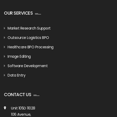
OUR SERVICES
Market Research Support
Outsource Logistics BPO
Healthcare BPO Processing
Image Editing
Software Development
Data Entry
CONTACT US
Unit 105D 11028
106 Avenue,