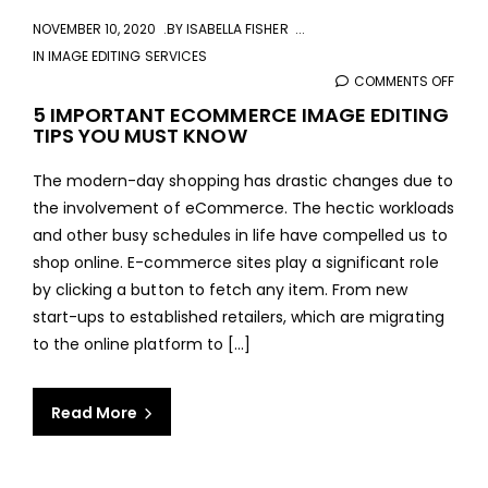
NOVEMBER 10, 2020
BY
ISABELLA FISHER
IN
IMAGE EDITING SERVICES
COMMENTS OFF
ON
5
5 IMPORTANT ECOMMERCE IMAGE EDITING
TIPS YOU MUST KNOW
IMPO
ECO
The modern-day shopping has drastic changes due to
IMAG
the involvement of eCommerce. The hectic workloads
EDIT
and other busy schedules in life have compelled us to
TIPS
shop online. E-commerce sites play a significant role
YOU
by clicking a button to fetch any item. From new
MUS
start-ups to established retailers, which are migrating
KNO
to the online platform to [...]
Read More