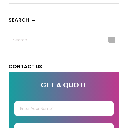
SEARCH
Search
for:
CONTACT US
GET A QUOTE
Your Name
Your mail