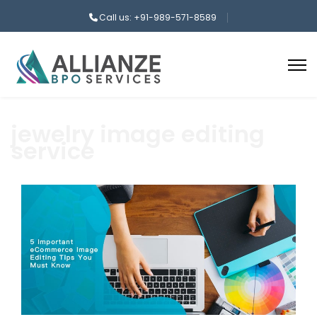
Call us: +91-989-571-8589
jewelry image editing
service
aaa