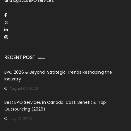
and logistics BPO services.
RECENT POST
BPO 2026 & Beyond: Strategic Trends Reshaping the
Industry
August 06, 2026
Best BPO Services in Canada: Cost, Benefit & Top
Outsourcing (2026)
July 27, 2026