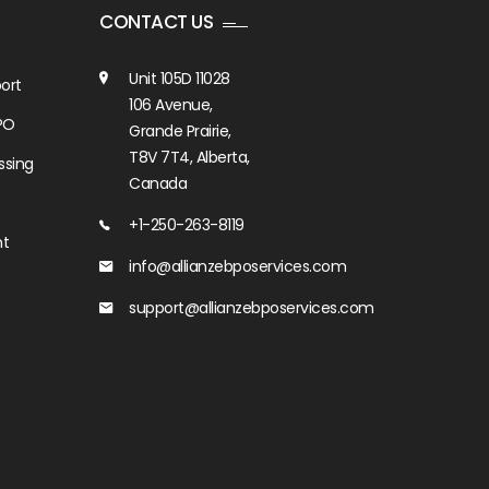
CONTACT US
Unit 105D 11028
ort
106 Avenue,
PO
Grande Prairie,
T8V 7T4, Alberta,
ssing
Canada
+1-250-263-8119
nt
info@allianzebposervices.com
support@allianzebposervices.com