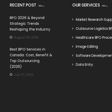
RECENT POST
OUR SERVICES
BPO 2026 & Beyond:
Market Research Supp
Strategic Trends
Outsource Logistics B
Reshaping the Industry
Healthcare BPO Proce
August 06, 2026
Image Editing
Best BPO Services in
Canada: Cost, Benefit &
Software Developme
Top Outsourcing
Data Entry
(2026)
July 27, 2026