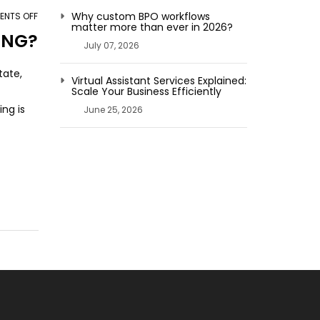
Why custom BPO workflows
NTS OFF
ON
matter more than ever in 2026?
HOW
ING?
July 07, 2026
AN
OUTSOURCING
tate,
Virtual Assistant Services Explained:
PARTNER
Scale Your Business Efficiently
HELPS
ng is
June 25, 2026
YOU
IN
IMAGE
ENHANCING?