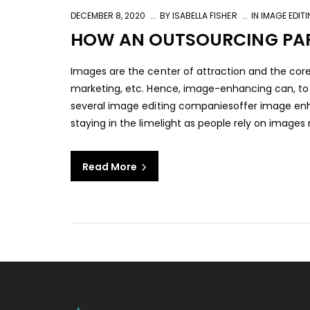
DECEMBER 8, 2020
BY
ISABELLA FISHER
IN
IMAGE EDIT
HOW AN OUTSOURCING PAR
Images are the center of attraction and the core
marketing, etc. Hence, image-enhancing can, to a
several image editing companiesoffer image en
staying in the limelight as people rely on images m
Read More