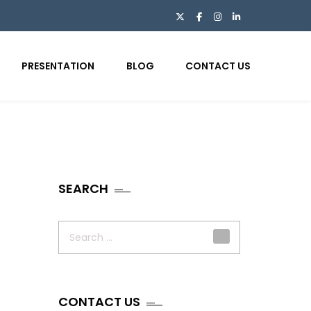
PRESENTATION
BLOG
CONTACT US
SEARCH
Search
for:
CONTACT US