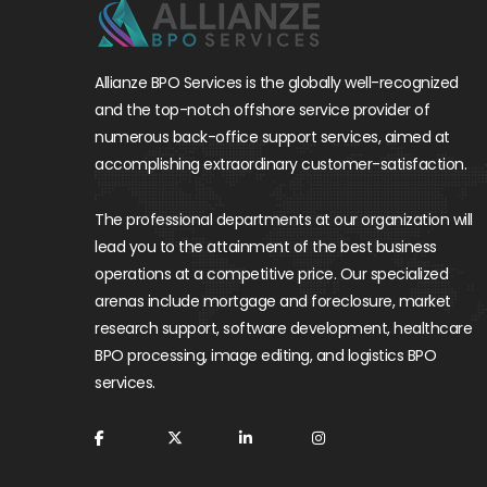
Allianze BPO Services is the globally well-recognized
and the top-notch offshore service provider of
numerous back-office support services, aimed at
accomplishing extraordinary customer-satisfaction.
The professional departments at our organization will
lead you to the attainment of the best business
operations at a competitive price. Our specialized
arenas include mortgage and foreclosure, market
research support, software development, healthcare
BPO processing, image editing, and logistics BPO
services.