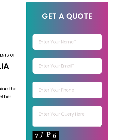
GET A QUOTE
Your Name
Your mail
NTS OFF
ON
HOW
LIA
TO
Your mob
CHOOSE
THE
mine the
BEST
hether
Your msg
IMAGE
EDITING
SERVICES
IN
Your capt
AUSTRALIA