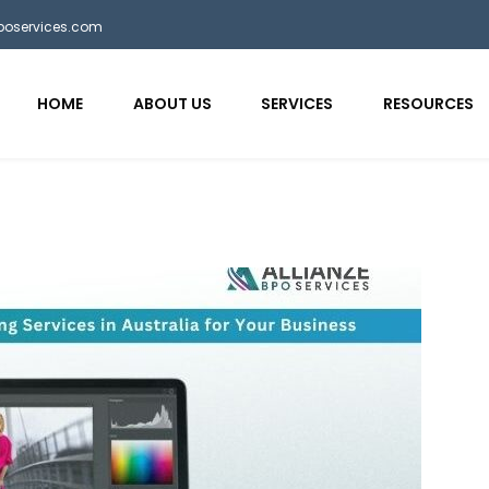
bposervices.com
HOME
ABOUT US
SERVICES
RESOURCES
aaa