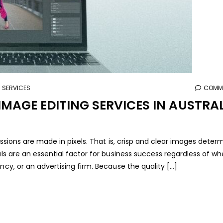
G SERVICES
COMME
MAGE EDITING SERVICES IN AUSTRA
ressions are made in pixels. That is, crisp and clear images deter
als are an essential factor for business success regardless of w
ncy, or an advertising firm. Because the quality […]