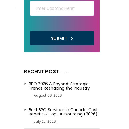
FOR
YOUR
BUSINESS
SUBMIT
RECENT POST
BPO 2026 & Beyond: Strategic
Trends Reshaping the Industry
August 06, 2026
Best BPO Services in Canada: Cost,
Benefit & Top Outsourcing (2026)
July 27, 2026