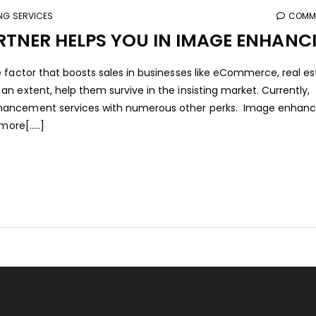
ING SERVICES
COMME
TNER HELPS YOU IN IMAGE ENHANC
 factor that boosts sales in businesses like eCommerce, real es
n extent, help them survive in the insisting market. Currently,
hancement services with numerous other perks. Image enhanci
ore[.....]