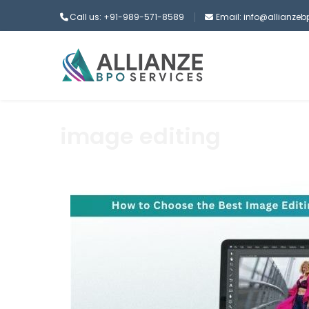
Call us: +91-989-571-8589
Email: info@allianze
image editing