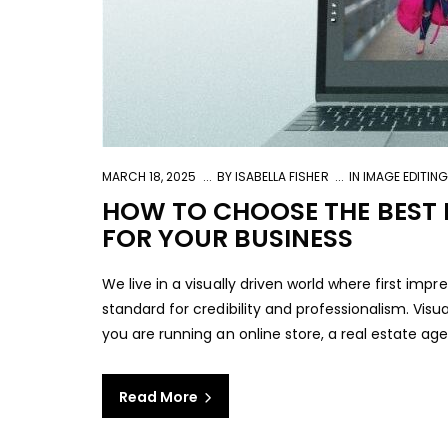
MARCH 18, 2025
BY
ISABELLA FISHER
IN
IMAGE EDITIN
HOW TO CHOOSE THE BEST I
FOR YOUR BUSINESS
We live in a visually driven world where first imp
standard for credibility and professionalism. Visu
you are running an online store, a real estate age
Read More