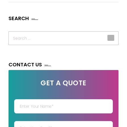
SEARCH
Search
for:
CONTACT US
GET A QUOTE
Your Name
Your mail