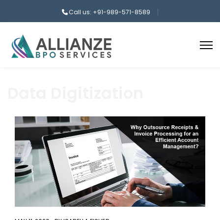
Call us: +91-989-571-8589
Data Digitization
aaa