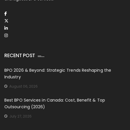
RECENT POST
BPO 2026 & Beyond: Strategic Trends Reshaping the
Industry
August 06, 2026
Best BPO Services in Canada: Cost, Benefit & Top
Outsourcing (2026)
July 27, 2026