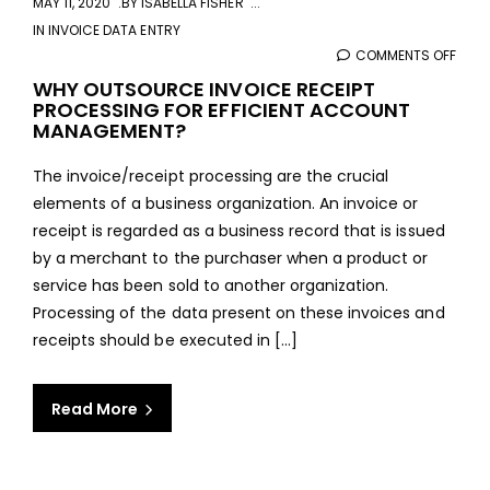
MAY 11, 2020
BY
ISABELLA FISHER
IN
INVOICE DATA ENTRY
COMMENTS OFF
ON
WHY
WHY OUTSOURCE INVOICE RECEIPT
PROCESSING FOR EFFICIENT ACCOUNT
OUT
MANAGEMENT?
INVO
RECE
The invoice/receipt processing are the crucial
PROC
elements of a business organization. An invoice or
FOR
receipt is regarded as a business record that is issued
EFFI
by a merchant to the purchaser when a product or
ACC
service has been sold to another organization.
MAN
Processing of the data present on these invoices and
receipts should be executed in [...]
Read More