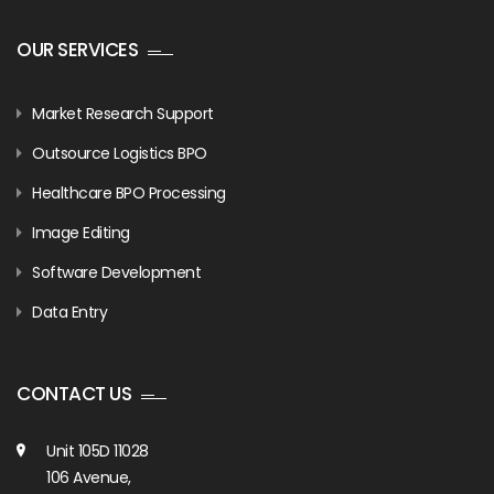
OUR SERVICES
Market Research Support
Outsource Logistics BPO
Healthcare BPO Processing
Image Editing
Software Development
Data Entry
CONTACT US
Unit 105D 11028
106 Avenue,