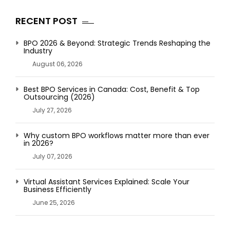
RECENT POST
BPO 2026 & Beyond: Strategic Trends Reshaping the
Industry
August 06, 2026
Best BPO Services in Canada: Cost, Benefit & Top
Outsourcing (2026)
July 27, 2026
Why custom BPO workflows matter more than ever
in 2026?
July 07, 2026
Virtual Assistant Services Explained: Scale Your
Business Efficiently
June 25, 2026