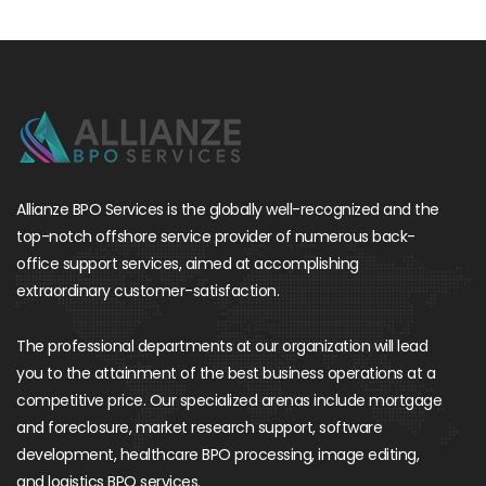
Allianze BPO Services is the globally well-recognized and the
top-notch offshore service provider of numerous back-
office support services, aimed at accomplishing
extraordinary customer-satisfaction.
The professional departments at our organization will lead
you to the attainment of the best business operations at a
competitive price. Our specialized arenas include mortgage
and foreclosure, market research support, software
development, healthcare BPO processing, image editing,
and logistics BPO services.