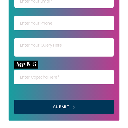
Your mob
Your msg
Your capt
SUBMIT