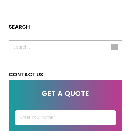
SEARCH
Search
for:
CONTACT US
GET A QUOTE
Your Name
Your mail