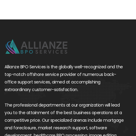
Allianze BPO Services is the globally well-recognized and the
top-notch offshore service provider of numerous back-
office support services, aimed at accomplishing
extraordinary customer-satisfaction.
The professional departments at our organization will lead
you to the attainment of the best business operations at a
competitive price. Our specialized arenas include mortgage
and foreclosure, market research support, software
development, healthcare BPO processing, image editing,