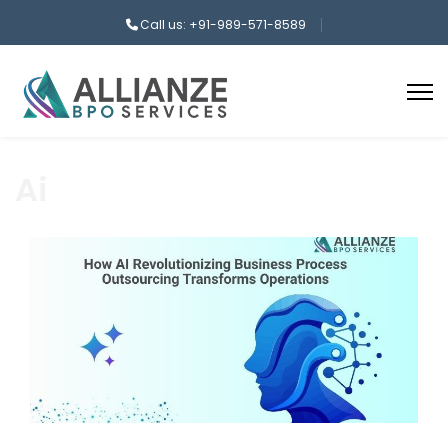
Call us: +91-989-571-8589
Ai
aaa