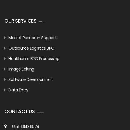
OUR SERVICES
Market Research Support
Outsource Logistics BPO
Healthcare BPO Processing
Image Editing
Software Development
Data Entry
CONTACT US
Unit 105D 11028