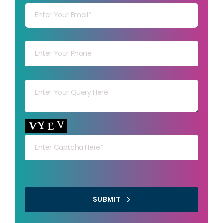
Your mob
Your msg
Your capt
SUBMIT