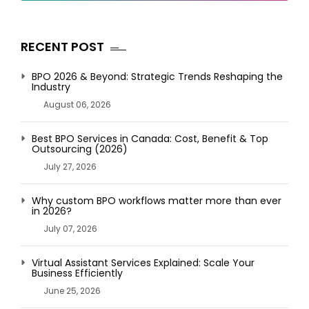
RECENT POST
BPO 2026 & Beyond: Strategic Trends Reshaping the
Industry
August 06, 2026
Best BPO Services in Canada: Cost, Benefit & Top
Outsourcing (2026)
July 27, 2026
Why custom BPO workflows matter more than ever
in 2026?
July 07, 2026
Virtual Assistant Services Explained: Scale Your
Business Efficiently
June 25, 2026