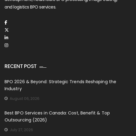
and logistics BPO services.
RECENT POST
BPO 2026 & Beyond: Strategic Trends Reshaping the
Industry
August 06, 2026
Best BPO Services in Canada: Cost, Benefit & Top
Outsourcing (2026)
July 27, 2026