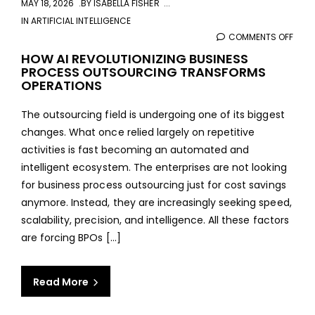
MAY 18, 2026
BY
ISABELLA FISHER
IN
ARTIFICIAL INTELLIGENCE
COMMENTS OFF
ON
HOW
HOW AI REVOLUTIONIZING BUSINESS
PROCESS OUTSOURCING TRANSFORMS
AI
OPERATIONS
REVO
BUSI
The outsourcing field is undergoing one of its biggest
PRO
changes. What once relied largely on repetitive
OUT
activities is fast becoming an automated and
TRA
intelligent ecosystem. The enterprises are not looking
OPER
for business process outsourcing just for cost savings
anymore. Instead, they are increasingly seeking speed,
scalability, precision, and intelligence. All these factors
are forcing BPOs […]
Read More