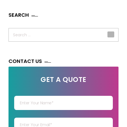
SEARCH
Search
for:
CONTACT US
GET A QUOTE
Your Name
Your mail