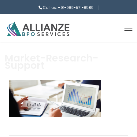
Call us: +91-989-571-8589
Market-Research-
Support