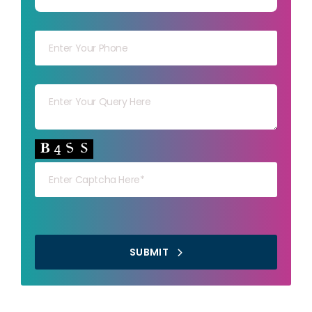
Your mob
Your msg
Your capt
SUBMIT