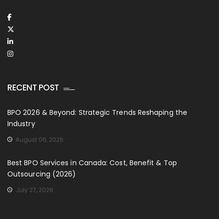
RECENT POST
BPO 2026 & Beyond: Strategic Trends Reshaping the
Industry
August 06, 2026
Best BPO Services in Canada: Cost, Benefit & Top
Outsourcing (2026)
July 27, 2026