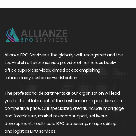
Allianze BPO Services is the globally well-recognized and the
top-notch offshore service provider of numerous back-
office support services, aimed at accomplishing
extraordinary customer-satisfaction.
The professional departments at our organization will lead
you to the attainment of the best business operations at a
competitive price. Our specialized arenas include mortgage
and foreclosure, market research support, software
development, healthcare BPO processing, image editing,
and logistics BPO services.