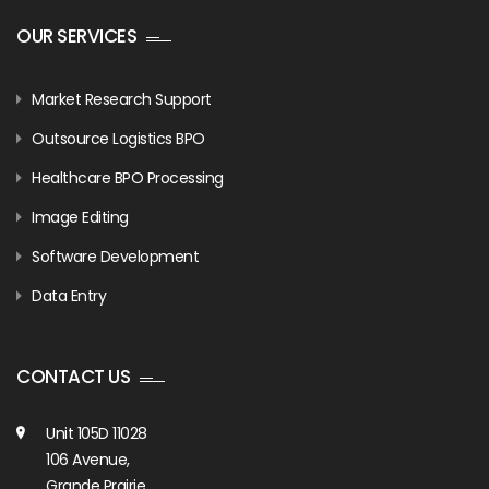
OUR SERVICES
Market Research Support
Outsource Logistics BPO
Healthcare BPO Processing
Image Editing
Software Development
Data Entry
CONTACT US
Unit 105D 11028
106 Avenue,
Grande Prairie,