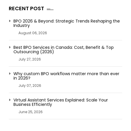
RECENT POST
BPO 2026 & Beyond: Strategic Trends Reshaping the
Industry
August 06, 2026
Best BPO Services in Canada: Cost, Benefit & Top
Outsourcing (2026)
July 27, 2026
Why custom BPO workflows matter more than ever
in 2026?
July 07, 2026
Virtual Assistant Services Explained: Scale Your
Business Efficiently
June 25, 2026