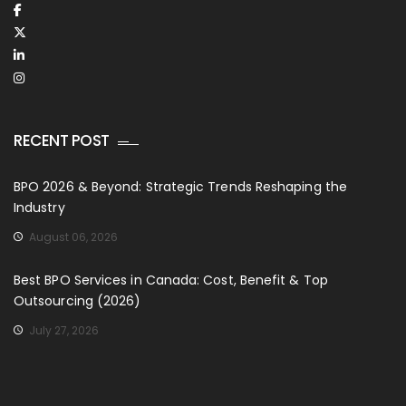
RECENT POST
BPO 2026 & Beyond: Strategic Trends Reshaping the
Industry
August 06, 2026
Best BPO Services in Canada: Cost, Benefit & Top
Outsourcing (2026)
July 27, 2026