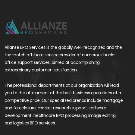
Allianze BPO Services is the globally well-recognized and the
top-notch offshore service provider of numerous back-
office support services, aimed at accomplishing
extraordinary customer-satisfaction.
The professional departments at our organization will lead
you to the attainment of the best business operations at a
competitive price. Our specialized arenas include mortgage
and foreclosure, market research support, software
development, healthcare BPO processing, image editing,
and logistics BPO services.