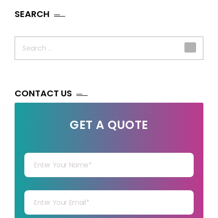
SEARCH
Search
for:
CONTACT US
GET A QUOTE
Your Name
Your mail