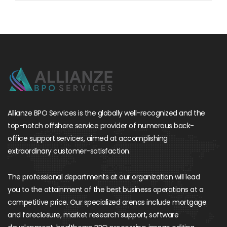
Allianze BPO Services is the globally well-recognized and the
top-notch offshore service provider of numerous back-
office support services, aimed at accomplishing
extraordinary customer-satisfaction.
The professional departments at our organization will lead
you to the attainment of the best business operations at a
competitive price. Our specialized arenas include mortgage
and foreclosure, market research support, software