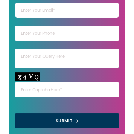
Your mob
Your msg
Your capt
SUBMIT