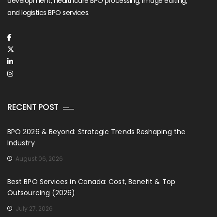
development, healthcare BPO processing, image editing,
and logistics BPO services.
RECENT POST
BPO 2026 & Beyond: Strategic Trends Reshaping the
Industry
August 06, 2026
Best BPO Services in Canada: Cost, Benefit & Top
Outsourcing (2026)
July 27, 2026