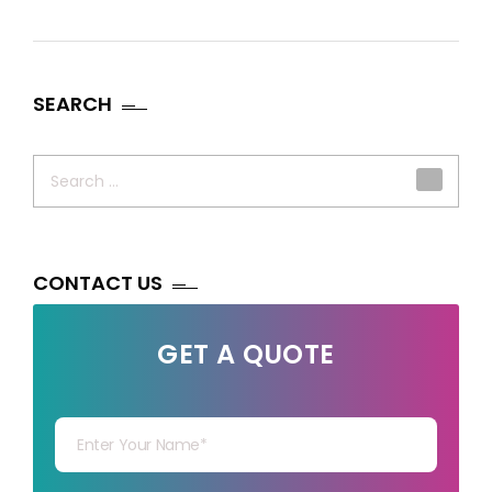
SEARCH
Search
for:
CONTACT US
GET A QUOTE
Your Name
Your mail