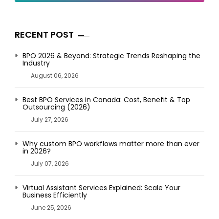
RECENT POST
BPO 2026 & Beyond: Strategic Trends Reshaping the
Industry
August 06, 2026
Best BPO Services in Canada: Cost, Benefit & Top
Outsourcing (2026)
July 27, 2026
Why custom BPO workflows matter more than ever
in 2026?
July 07, 2026
Virtual Assistant Services Explained: Scale Your
Business Efficiently
June 25, 2026