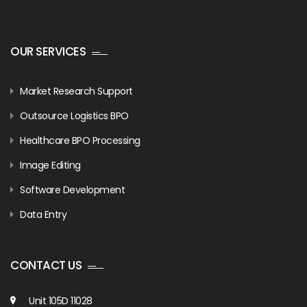
OUR SERVICES
Market Research Support
Outsource Logistics BPO
Healthcare BPO Processing
Image Editing
Software Development
Data Entry
CONTACT US
Unit 105D 11028