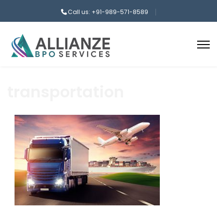
Call us: +91-989-571-8589
transportation