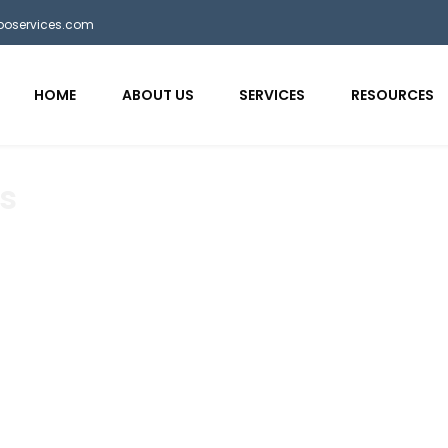
bposervices.com
HOME
ABOUT US
SERVICES
RESOURCES
s