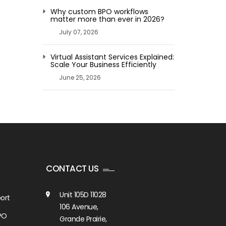
Why custom BPO workflows
matter more than ever in 2026?
July 07, 2026
Virtual Assistant Services Explained:
Scale Your Business Efficiently
June 25, 2026
CONTACT US
Unit 105D 11028
ort
106 Avenue,
PO
Grande Prairie,