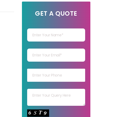
GET A QUOTE
Your Name
Your mail
Your mob
Your msg
Your capt