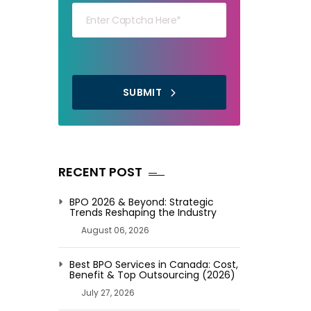
SUBMIT
RECENT POST
BPO 2026 & Beyond: Strategic
Trends Reshaping the Industry
August 06, 2026
Best BPO Services in Canada: Cost,
Benefit & Top Outsourcing (2026)
July 27, 2026