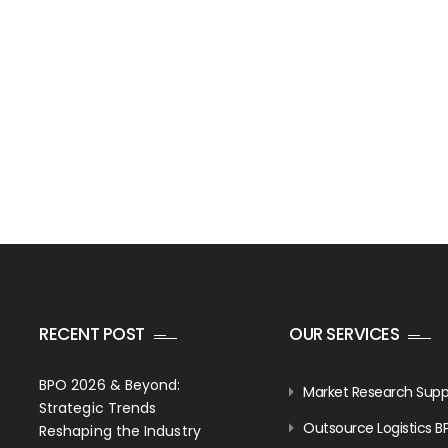
RECENT POST
OUR SERVICES
BPO 2026 & Beyond:
Market Research Supp
Strategic Trends
Outsource Logistics B
Reshaping the Industry