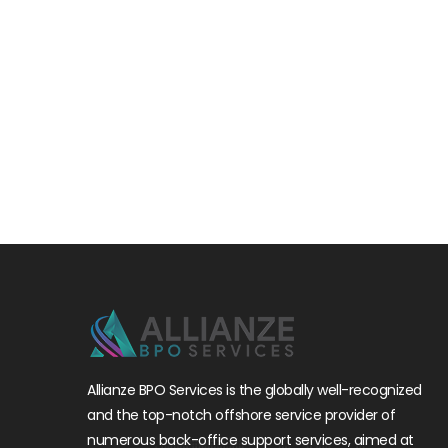
Allianze BPO Services is the globally well-recognized
and the top-notch offshore service provider of
numerous back-office support services, aimed at