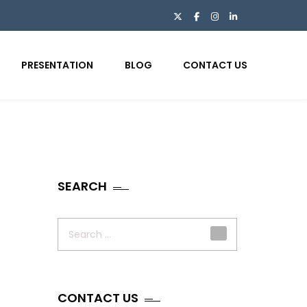
PRESENTATION
BLOG
CONTACT US
SEARCH
Search
for:
CONTACT US