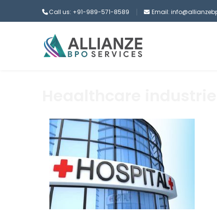
Call us: +91-989-571-8589
Email: info@allianze
Heaalthcare industrie