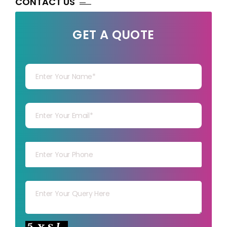
CONTACT US
GET A QUOTE
Your Name
Your mail
Your mob
Your msg
Your capt