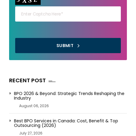
SUBMIT
RECENT POST
BPO 2026 & Beyond: Strategic Trends Reshaping the
Industry
August 06, 2026
Best BPO Services in Canada: Cost, Benefit & Top
Outsourcing (2026)
July 27, 2026