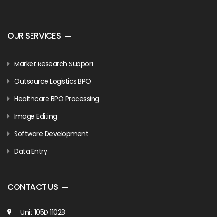
OUR SERVICES
Market Research Support
Outsource Logistics BPO
Healthcare BPO Processing
Image Editing
Software Development
Data Entry
CONTACT US
Unit 105D 11028