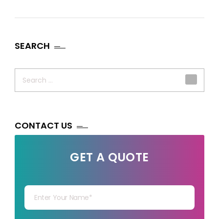
SEARCH
Search
for:
CONTACT US
GET A QUOTE
Your Name
Your mail