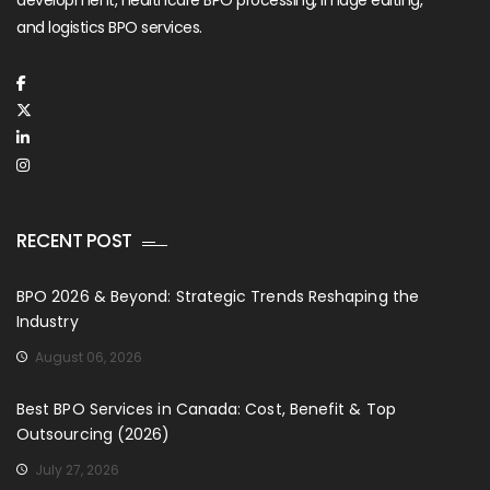
development, healthcare BPO processing, image editing,
and logistics BPO services.
RECENT POST
BPO 2026 & Beyond: Strategic Trends Reshaping the
Industry
August 06, 2026
Best BPO Services in Canada: Cost, Benefit & Top
Outsourcing (2026)
July 27, 2026