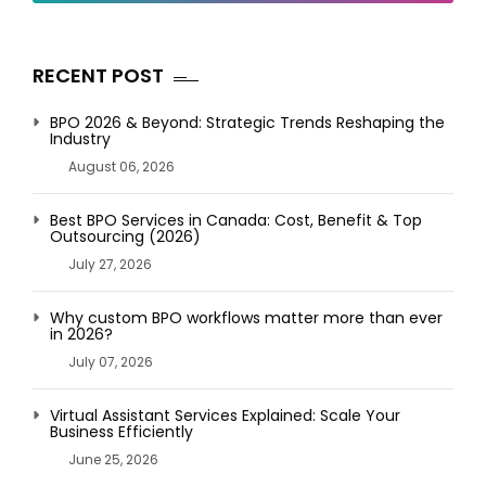
RECENT POST
BPO 2026 & Beyond: Strategic Trends Reshaping the
Industry
August 06, 2026
Best BPO Services in Canada: Cost, Benefit & Top
Outsourcing (2026)
July 27, 2026
Why custom BPO workflows matter more than ever
in 2026?
July 07, 2026
Virtual Assistant Services Explained: Scale Your
Business Efficiently
June 25, 2026