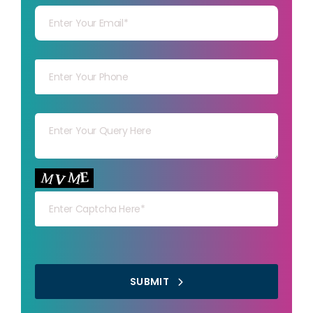
Your mob
Your msg
Your capt
SUBMIT