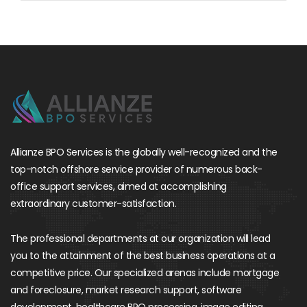
Allianze BPO Services is the globally well-recognized and the
top-notch offshore service provider of numerous back-
office support services, aimed at accomplishing
extraordinary customer-satisfaction.
The professional departments at our organization will lead
you to the attainment of the best business operations at a
competitive price. Our specialized arenas include mortgage
and foreclosure, market research support, software