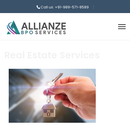
Call us: +91-989-571-8589
Real Estate Services