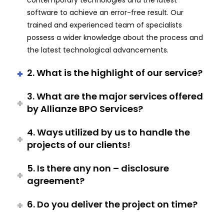
contemporary technologies and the latest
software to achieve an error-free result. Our
trained and experienced team of specialists
possess a wider knowledge about the process and
the latest technological advancements.
2. What is the highlight of our service?
3. What are the major services offered
by Allianze BPO Services?
4. Ways utilized by us to handle the
projects of our clients!
5. Is there any non – disclosure
agreement?
6. Do you deliver the project on time?