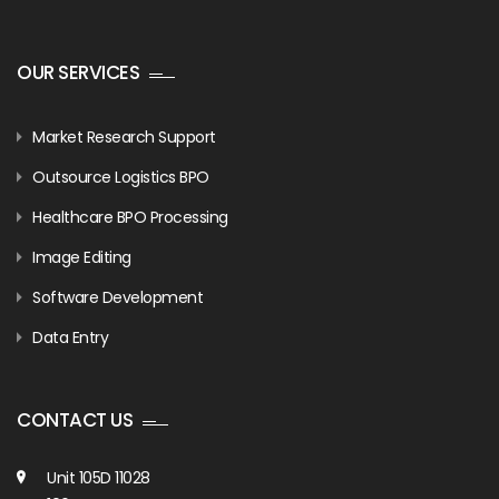
OUR SERVICES
Market Research Support
Outsource Logistics BPO
Healthcare BPO Processing
Image Editing
Software Development
Data Entry
CONTACT US
Unit 105D 11028