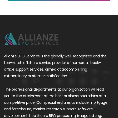
Allianze BPO Services is the globally well-recognized and the
top-notch offshore service provider of numerous back-
office support services, aimed at accomplishing
extraordinary customer-satisfaction.
The professional departments at our organization will lead
you to the attainment of the best business operations at a
competitive price. Our specialized arenas include mortgage
and foreclosure, market research support, software
development, healthcare BPO processing, image editing,