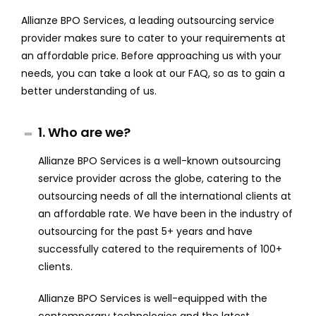
Allianze BPO Services, a leading outsourcing service
provider makes sure to cater to your requirements at
an affordable price. Before approaching us with your
needs, you can take a look at our FAQ, so as to gain a
better understanding of us.
1. Who are we?
Allianze BPO Services is a well-known outsourcing
service provider across the globe, catering to the
outsourcing needs of all the international clients at
an affordable rate. We have been in the industry of
outsourcing for the past 5+ years and have
successfully catered to the requirements of 100+
clients.
Allianze BPO Services is well-equipped with the