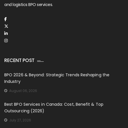
and logistics BPO services.
RECENT POST
BPO 2026 & Beyond: Strategic Trends Reshaping the
Industry
August 06, 2026
Best BPO Services in Canada: Cost, Benefit & Top
Outsourcing (2026)
July 27, 2026