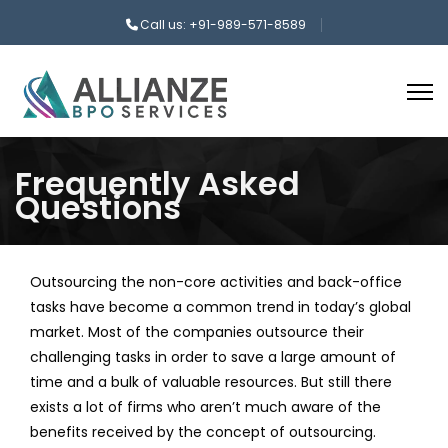
Call us: +91-989-571-8589
Frequently Asked
Questions
Outsourcing the non-core activities and back-office
tasks have become a common trend in today’s global
market. Most of the companies outsource their
challenging tasks in order to save a large amount of
time and a bulk of valuable resources. But still there
exists a lot of firms who aren’t much aware of the
benefits received by the concept of outsourcing.