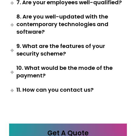
7. Are your employees well-qualified?
8. Are you well-updated with the
contemporary technologies and
software?
9. What are the features of your
security scheme?
10. What would be the mode of the
payment?
11. How can you contact us?
Get A Quote