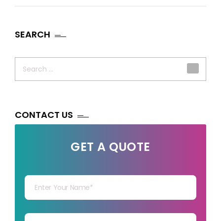
SEARCH
Search
for:
CONTACT US
GET A QUOTE
Your Name
Your mail