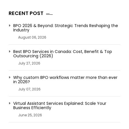
RECENT POST
BPO 2026 & Beyond: Strategic Trends Reshaping the
Industry
August 06, 2026
Best BPO Services in Canada: Cost, Benefit & Top
Outsourcing (2026)
July 27, 2026
Why custom BPO workflows matter more than ever
in 2026?
July 07, 2026
Virtual Assistant Services Explained: Scale Your
Business Efficiently
June 25, 2026