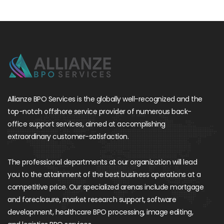
Allianze BPO Services is the globally well-recognized and the
top-notch offshore service provider of numerous back-
office support services, aimed at accomplishing
extraordinary customer-satisfaction.
The professional departments at our organization will lead
you to the attainment of the best business operations at a
competitive price. Our specialized arenas include mortgage
and foreclosure, market research support, software
development, healthcare BPO processing, image editing,