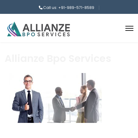
Call us: +91-989-571-8589
Allianze Bpo Services