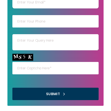
Your mob
Your msg
Your capt
SUBMIT