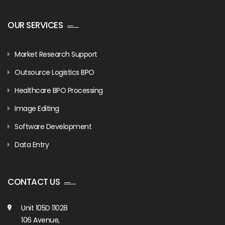
OUR SERVICES
Market Research Support
Outsource Logistics BPO
Healthcare BPO Processing
Image Editing
Software Development
Data Entry
CONTACT US
Unit 105D 11028
106 Avenue,