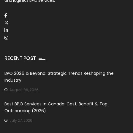
and logistics BPO services.
RECENT POST
BPO 2026 & Beyond: Strategic Trends Reshaping the
Industry
August 06, 2026
Best BPO Services in Canada: Cost, Benefit & Top
Outsourcing (2026)
July 27, 2026