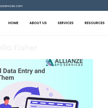
bposervices.com
HOME
ABOUT US
SERVICES
RESOURCES
lla Fisher
aaa