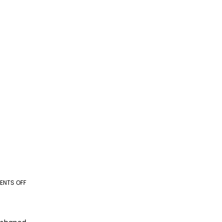
NTS OFF
ON
AI
+
BPO: