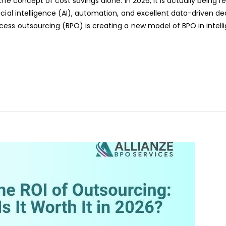
the concept of cost savings alone. In 2026, it is actually being 
cial intelligence (AI), automation, and excellent data-driven de
ess outsourcing (BPO) is creating a new model of BPO in intell
aaa