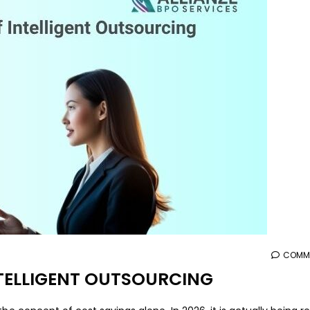
aaa
COMME
INTELLIGENT OUTSOURCING