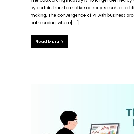
The outsourcing industry is no longer defined by 
by certain transformative concepts such as artifi
making. The convergence of AI with business proc
outsourcing, where[…..]
Read More