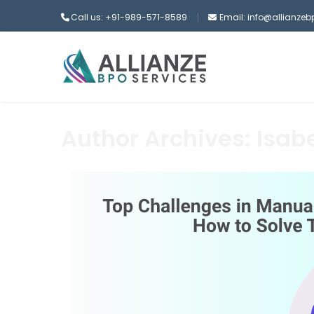
Call us: +91-989-571-8589
Email: info@allianze
Author Archives: Isabe