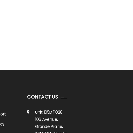
2026?
CONTACT US
Unit 105D 11028
ort
106 Avenue,
PO
Grande Prairie,