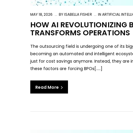
MAY 18, 2026
BY
ISABELLA FISHER
IN
ARTIFICIAL INTEL
HOW AI REVOLUTIONIZING 
TRANSFORMS OPERATIONS
The outsourcing field is undergoing one of its big
becoming an automated and intelligent ecosystem
just for cost savings anymore. Instead, they are in
these factors are forcing BPOs[…..]
Read More