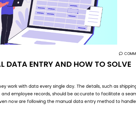
COMME
L DATA ENTRY AND HOW TO SOLVE
hey work with data every single day. The details, such as shippin
, and employee records, should be accurate to facilitate a sea
en now are following the manual data entry method to handle 