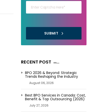
THEM
SUBMIT
RECENT POST
BPO 2026 & Beyond: Strategic
Trends Reshaping the Industry
August 06, 2026
Best BPO Services in Canada: Cost,
Benefit & Top Outsourcing (2026)
July 27, 2026