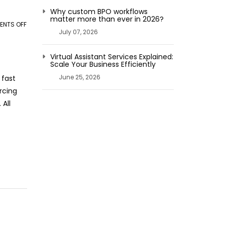
Why custom BPO workflows
matter more than ever in 2026?
NTS OFF
ON
July 07, 2026
HOW
AI
Virtual Assistant Services Explained:
REVOLUTIONIZING
Scale Your Business Efficiently
BUSINESS
June 25, 2026
 fast
PROCESS
rcing
OUTSOURCING
 All
TRANSFORMS
OPERATIONS