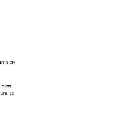
NTS OFF
ON
THE
ROI
OF
iness.
OUTSOURCING:
ure. So,
IS
IT
WORTH
IT
IN