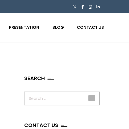
PRESENTATION
BLOG
CONTACT US
SEARCH
Search
for:
CONTACT US