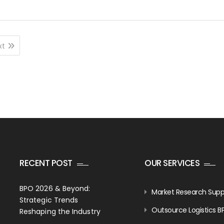
xt
RECENT POST
OUR SERVICES
BPO 2026 & Beyond:
Market Research Supp
Strategic Trends
Outsource Logistics B
Reshaping the Industry