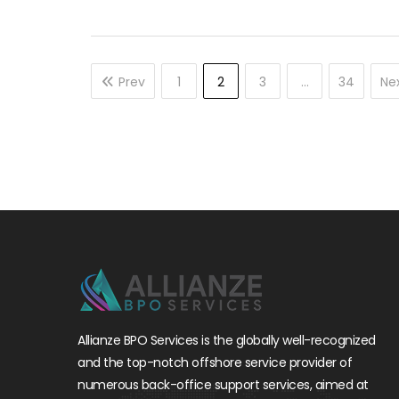
Prev
1
2
3
…
34
Ne
Allianze BPO Services is the globally well-recognized
and the top-notch offshore service provider of
numerous back-office support services, aimed at