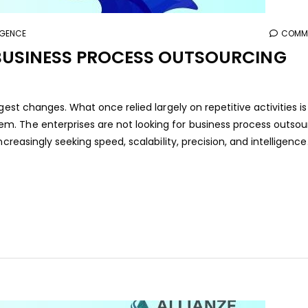
LIGENCE
COMME
BUSINESS PROCESS OUTSOURCING
gest changes. What once relied largely on repetitive activities is
. The enterprises are not looking for business process outsou
creasingly seeking speed, scalability, precision, and intelligence.