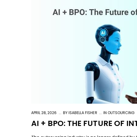
APRIL 28, 2026
BY
ISABELLA FISHER
IN
OUTSOURCING
AI + BPO: THE FUTURE OF 