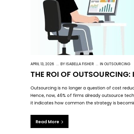
APRIL 13, 2026
BY
ISABELLA FISHER
IN
OUTSOURCING
THE ROI OF OUTSOURCING: I
Outsourcing is no longer a question of cost reduct
Hence, now, 46% of firms already outsource techn
it indicates how common the strategy is becomin
Read More