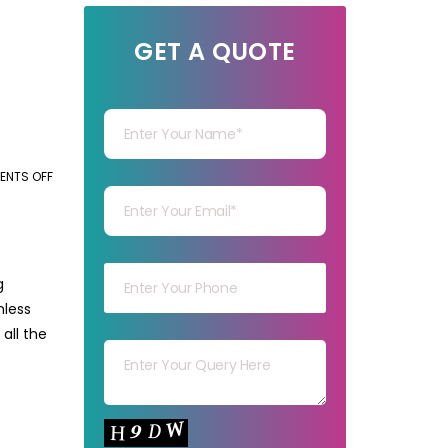
GET A QUOTE
Your Name
Your mail
NTS OFF
ON
TOP
CHALLENGES
Your mob
IN
MANUAL
g
DATA
mless
Your msg
ENTRY
all the
AND
HOW
TO
Your capt
SOLVE