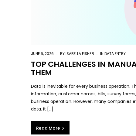
JUNE 5, 2026
BY
ISABELLA FISHER
IN
DATA ENTRY
TOP CHALLENGES IN MANUA
THEM
Data is inevitable for every business operation. T
information, customer names, bills, survey forms
business operation. However, many companies ev
data. It […]
Read More