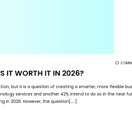
COMME
S IT WORTH IT IN 2026?
ion, but it is a question of creating a smarter, more flexible bus
ology services and another 42% intend to do so in the near fut
g in 2026. However, the question[…..]